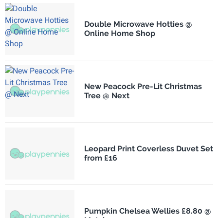
Double Microwave Hotties @
Online Home Shop
New Peacock Pre-Lit Christmas
Tree @ Next
Leopard Print Coverless Duvet Set
from £16
Pumpkin Chelsea Wellies £8.80 @