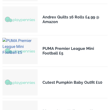
Andrex Quilts 16 Rolls £4.99 @
Amazon
PUMA Premier League Mini
Football £5
Cutest Pumpkin Baby Outfit £10