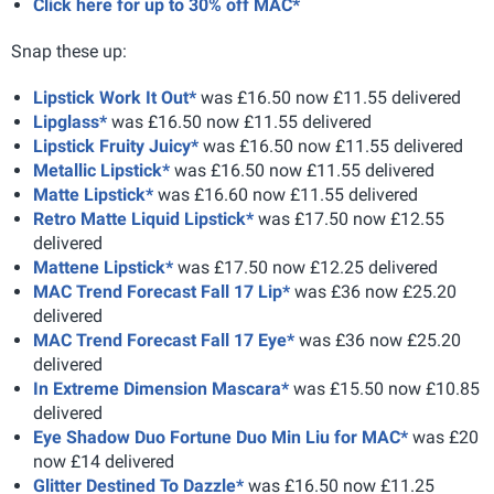
Click here for up to 30% off MAC*
Snap these up:
Lipstick Work It Out*
was £16.50 now £11.55 delivered
Lipglass*
was £16.50 now £11.55 delivered
Lipstick Fruity Juicy*
was £16.50 now £11.55 delivered
Metallic Lipstick*
was £16.50 now £11.55 delivered
Matte Lipstick*
was £16.60 now £11.55 delivered
Retro Matte Liquid Lipstick*
was £17.50 now £12.55
delivered
Mattene Lipstick*
was £17.50 now £12.25 delivered
MAC Trend Forecast Fall 17 Lip*
was £36 now £25.20
delivered
MAC Trend Forecast Fall 17 Eye*
was £36 now £25.20
delivered
In Extreme Dimension Mascara*
was £15.50 now £10.85
delivered
Eye Shadow Duo Fortune Duo Min Liu for MAC*
was £20
now £14 delivered
Glitter Destined To Dazzle*
was £16.50 now £11.25