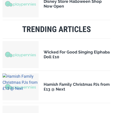
Disney Store Halloween Shop
Now Open
TRENDING ARTICLES
Wicked For Good Singing Elphaba
Doll £10
Hamish Family Christmas PJs from
£13 @ Next