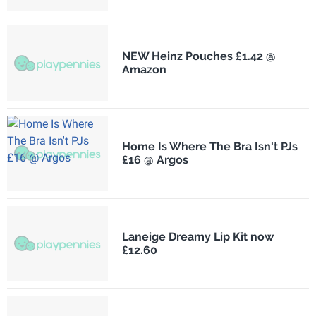
NEW Heinz Pouches £1.42 @
Amazon
Home Is Where The Bra Isn't PJs
£16 @ Argos
Laneige Dreamy Lip Kit now
£12.60