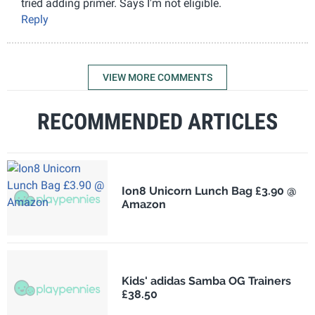
tried adding primer. Says I'm not eligible.
Reply
VIEW MORE COMMENTS
RECOMMENDED ARTICLES
Ion8 Unicorn Lunch Bag £3.90 @
Amazon
Kids' adidas Samba OG Trainers
£38.50