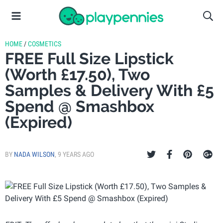
HOME
/
COSMETICS
FREE Full Size Lipstick
(Worth £17.50), Two
Samples & Delivery With £5
Spend @ Smashbox
(Expired)
BY
NADA WILSON
,
9 YEARS AGO