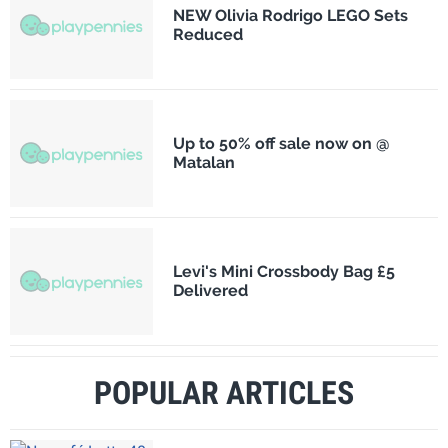
NEW Olivia Rodrigo LEGO Sets
Reduced
Up to 50% off sale now on @
Matalan
Levi's Mini Crossbody Bag £5
Delivered
POPULAR ARTICLES