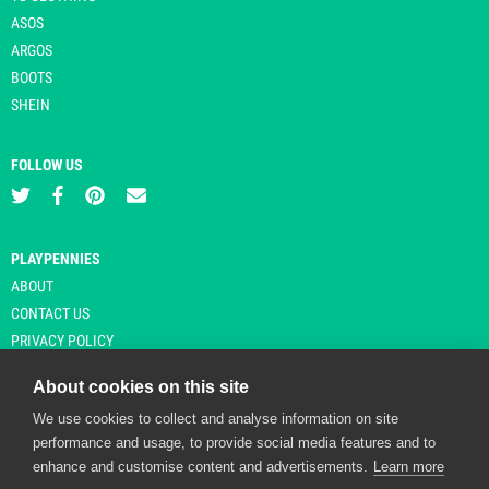
ASOS
ARGOS
BOOTS
SHEIN
FOLLOW US
PLAYPENNIES
ABOUT
CONTACT US
PRIVACY POLICY
About cookies on this site
We use cookies to collect and analyse information on site
© Copyright 2026 Playpennies. All rights reserved. * PlayPennies is an
performance and usage, to provide social media features and to
affiliate site and may receive commission from users clicking through and
enhance and customise content and advertisements.
Learn more
purchasing items from certain retailers. Affiliate links are indicated by an