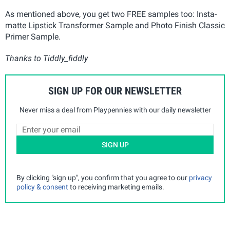
As mentioned above, you get two FREE samples too: Insta-
matte Lipstick Transformer Sample and Photo Finish Classic
Primer Sample.
Thanks to Tiddly_fiddly
SIGN UP FOR OUR NEWSLETTER
Never miss a deal from Playpennies with our daily newsletter
SIGN UP
By clicking "sign up", you confirm that you agree to our
privacy
policy & consent
to receiving marketing emails.