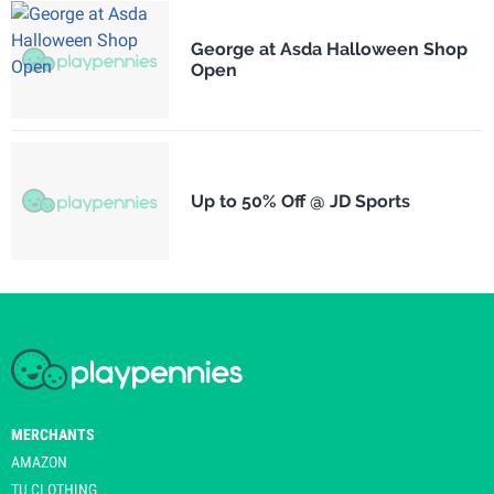
George at Asda Halloween Shop
Open
Up to 50% Off @ JD Sports
MERCHANTS
AMAZON
TU CLOTHING