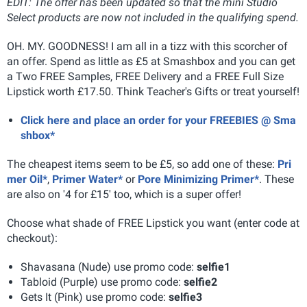
EDIT: The offer has been updated so that the mini Studio
Select products are now not included in the qualifying spend.
OH. MY. GOODNESS! I am all in a tizz with this scorcher of
an offer. Spend as little as £5 at Smashbox and you can get
a Two FREE Samples, FREE Delivery and a FREE Full Size
Lipstick worth £17.50. Think Teacher's Gifts or treat yourself!
Click here and place an order for your FREEBIES @ Sma
shbox*
The cheapest items seem to be £5, so add one of these:
Pri
mer Oil*
,
Primer Water*
or
Pore Minimizing Primer*
. These
are also on '4 for £15' too, which is a super offer!
Choose what shade of FREE Lipstick you want (enter code at
checkout):
Shavasana (Nude) use promo code:
selfie1
Tabloid (Purple) use promo code:
selfie2
Gets It (Pink) use promo code:
selfie3