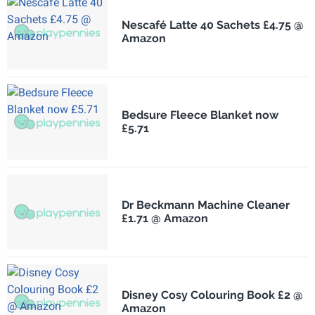
Nescafé Latte 40 Sachets £4.75 @
Amazon
Bedsure Fleece Blanket now
£5.71
Dr Beckmann Machine Cleaner
£1.71 @ Amazon
Disney Cosy Colouring Book £2 @
Amazon