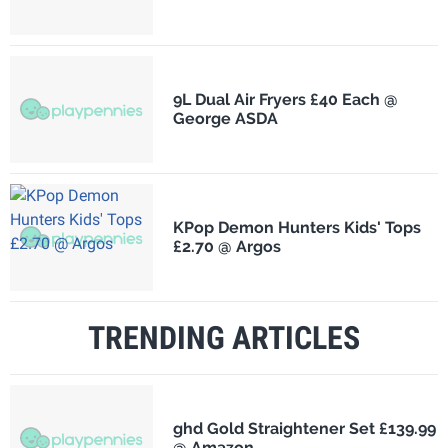
9L Dual Air Fryers £40 Each @
George ASDA
KPop Demon Hunters Kids' Tops
£2.70 @ Argos
TRENDING ARTICLES
ghd Gold Straightener Set £139.99
@ Amazon