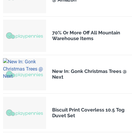
70% Or More Off All Mountain
Warehouse Items
New In: Gonk Christmas Trees @
Next
Biscuit Print Coverless 10.5 Tog
Duvet Set