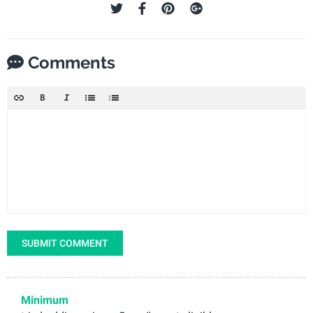
Comments
SUBMIT COMMENT
Minimum