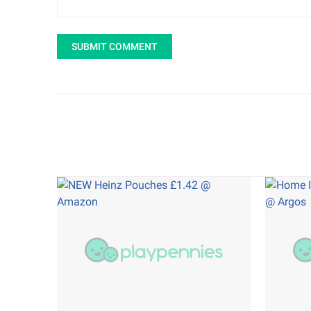
SUBMIT COMMENT