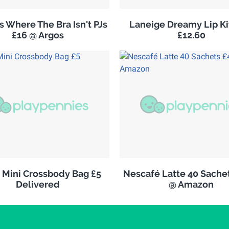
 Where The Bra Isn't PJs
Laneige Dreamy Lip K
£16 @ Argos
£12.60
s Mini Crossbody Bag £5
Nescafé Latte 40 Sachet
Delivered
@ Amazon