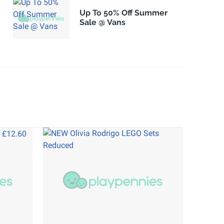
Up To 50% Off Summer
Sale @ Vans