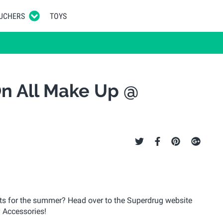
UCHERS
TOYS
On All Make Up @
s for the summer? Head over to the Superdrug website
 Accessories!