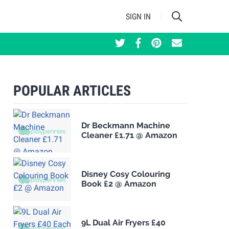
SIGN IN
POPULAR ARTICLES
Dr Beckmann Machine
Cleaner £1.71 @ Amazon
Disney Cosy Colouring
Book £2 @ Amazon
9L Dual Air Fryers £40