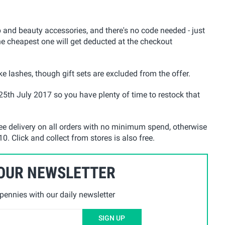
nd beauty accessories, and there's no code needed - just
he cheapest one will get deducted at the checkout
e lashes, though gift sets are excluded from the offer.
25th July 2017 so you have plenty of time to restock that
ree delivery on all orders with no minimum spend, otherwise
0. Click and collect from stores is also free.
 OUR NEWSLETTER
ennies with our daily newsletter
SIGN UP