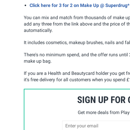
Click here for 3 for 2 on Make Up @ Superdrug*
You can mix and match from thousands of make up a
add any three from the link above and the price of t
automatically.
It includes cosmetics, makeup brushes, nails and fak
There's no minimum spend, and the offer runs until 
make up bag.
If you are a Health and Beautycard holder you get f
it's free delivery for all customers when you spend £1
SIGN UP FOR
Get more deals from Playp