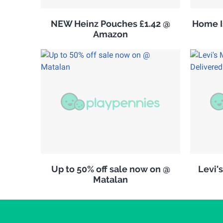
NEW Heinz Pouches £1.42 @
Home Is
Amazon
Up to 50% off sale now on @
Levi'
Matalan