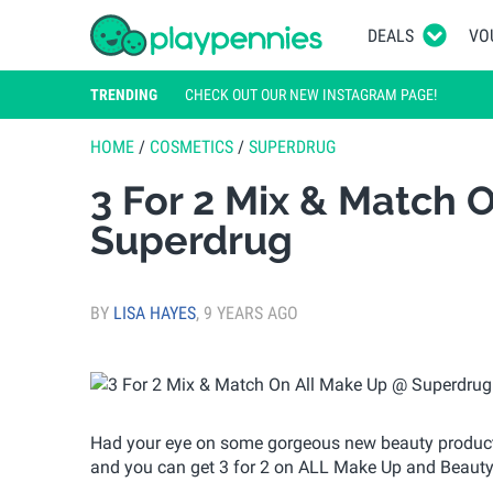
DEALS
VO
TRENDING
CHECK OUT OUR NEW INSTAGRAM PAGE!
HOME
/
COSMETICS
/
SUPERDRUG
3 For 2 Mix & Match 
Superdrug
BY
LISA HAYES
,
9 YEARS AGO
Had your eye on some gorgeous new beauty product
and you can get 3 for 2 on ALL Make Up and Beauty