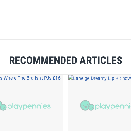
RECOMMENDED ARTICLES