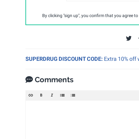
By clicking "sign up", you confirm that you agree to
SUPERDRUG DISCOUNT CODE:
Extra 10% off 
Comments