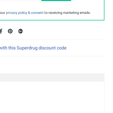
 our
privacy policy & consent
to receiving marketing emails.
with this Superdrug discount code