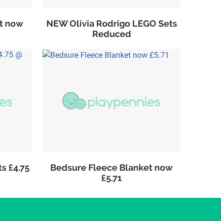
it now
NEW Olivia Rodrigo LEGO Sets
Reduced
s £4.75
Bedsure Fleece Blanket now
£5.71