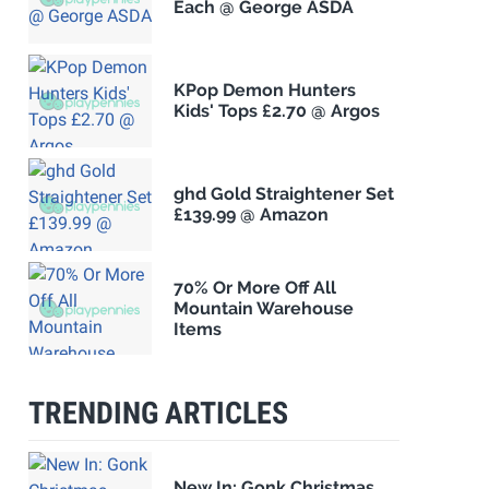
Each @ George ASDA
KPop Demon Hunters
Kids' Tops £2.70 @ Argos
ghd Gold Straightener Set
£139.99 @ Amazon
70% Or More Off All
Mountain Warehouse
Items
TRENDING ARTICLES
New In: Gonk Christmas