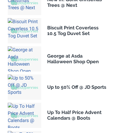
Trees @ Next
Biscuit Print Coverless
10.5 Tog Duvet Set
George at Asda
Halloween Shop Open
Up to 50% Off @ JD Sports
Up To Half Price Advent
Calendars @ Boots