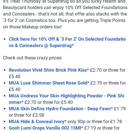
It's Treat Thursday at Superdrug so all you lucky Health and
Beautycard holders can enjoy 10% Off Selected Foundations
and Concealers - that's not all, that offer also stacks with the
'3 for 2' on Cosmetics too. Plus you are getting Triple Points
on those Makeup orders too!
Click here for 10% Off & '3 For 2' On Selected Foundatio
ns & Concealers @ Superdrug*
Check out these crazy prices:
Revolution Vivid Shim Brick Pink Kiss*
£2.70 or three for
£5.40
MUA Luxe Shimmer Sheet Rose Gold*
£2.70 or three for
£5.40
MUA Undress Your Skin Highlighting Powder - Pink Shi
mmer*
£2.70 or three for £5.40
MUA Skin Define Hydro Foundation - Deep Fawn*
£1.79
or three for £3.58
MUA Hide & Conceal Ivory*
only 90p or three for £1.78
Gosh Lumi Drops Vanilla 002 15Ml*
£7.19 or three for