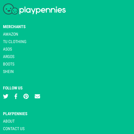
MERCHANTS
AMAZON
TU CLOTHING
ASOS
ARGOS
BOOTS
SHEIN
FOLLOW US
PLAYPENNIES
ABOUT
CONTACT US