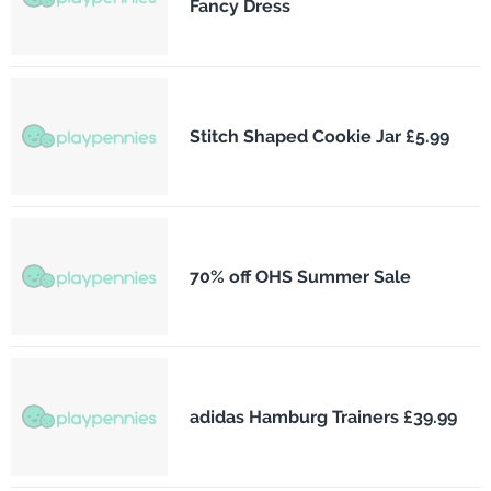
Fancy Dress
Stitch Shaped Cookie Jar £5.99
70% off OHS Summer Sale
adidas Hamburg Trainers £39.99