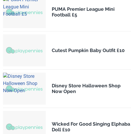
PUMA Premier League Mini
Football £5
Cutest Pumpkin Baby Outfit £10
Disney Store Halloween Shop
Now Open
Wicked For Good Singing Elphaba
Doll £10