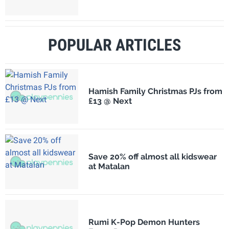
POPULAR ARTICLES
Hamish Family Christmas PJs from
£13 @ Next
Save 20% off almost all kidswear
at Matalan
Rumi K-Pop Demon Hunters