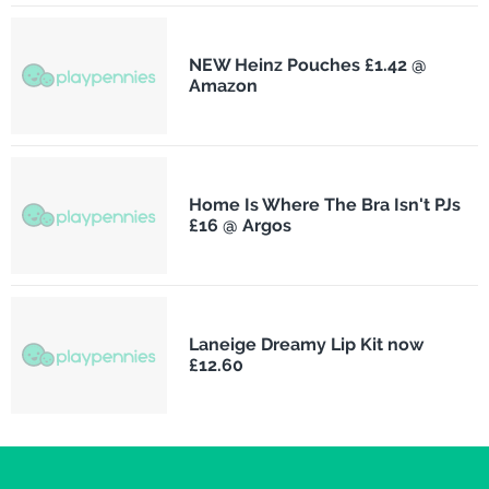
NEW Heinz Pouches £1.42 @
Amazon
Home Is Where The Bra Isn't PJs
£16 @ Argos
Laneige Dreamy Lip Kit now
£12.60