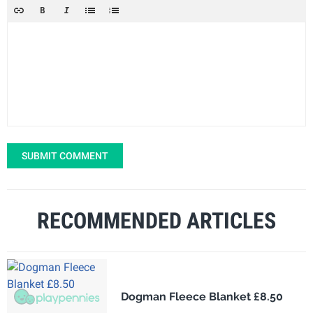
SUBMIT COMMENT
RECOMMENDED ARTICLES
Dogman Fleece Blanket £8.50