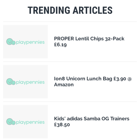
TRENDING ARTICLES
PROPER Lentil Chips 32-Pack
£6.19
Ion8 Unicorn Lunch Bag £3.90 @
Amazon
Kids' adidas Samba OG Trainers
£38.50