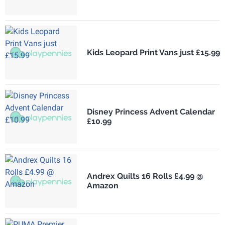
Kids Leopard Print Vans just £15.99
Disney Princess Advent Calendar
£10.99
Andrex Quilts 16 Rolls £4.99 @
Amazon