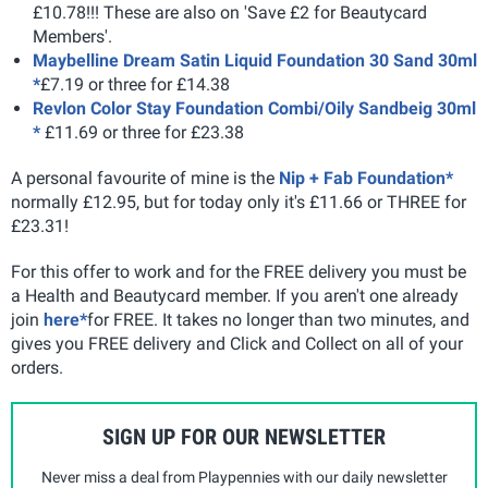
£10.78!!! These are also on 'Save £2 for Beautycard
Members'.
Maybelline Dream Satin Liquid Foundation 30 Sand 30ml
*
£7.19 or three for £14.38
Revlon Color Stay Foundation Combi/Oily Sandbeig 30ml
*
£11.69 or three for £23.38
A personal favourite of mine is the
Nip + Fab Foundation*
normally £12.95, but for today only it's £11.66 or THREE for
£23.31!
For this offer to work and for the FREE delivery you must be
a Health and Beautycard member. If you aren't one already
join
here*
for FREE. It takes no longer than two minutes, and
gives you FREE delivery and Click and Collect on all of your
orders.
SIGN UP FOR OUR NEWSLETTER
Never miss a deal from Playpennies with our daily newsletter