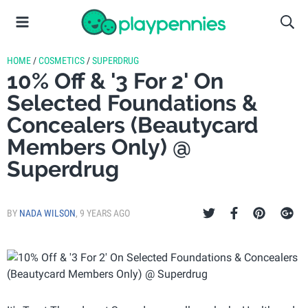
HOME
/
COSMETICS
/
SUPERDRUG
10% Off & '3 For 2' On
Selected Foundations &
Concealers (Beautycard
Members Only) @
Superdrug
BY
NADA WILSON
,
9 YEARS AGO