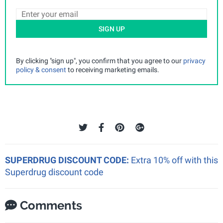
SIGN UP
By clicking "sign up", you confirm that you agree to our
privacy
policy & consent
to receiving marketing emails.
SUPERDRUG DISCOUNT CODE:
Extra 10% off with this
Superdrug discount code
Comments