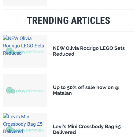
TRENDING ARTICLES
NEW Olivia Rodrigo LEGO Sets
Reduced
Up to 50% off sale now on @
Matalan
Levi's Mini Crossbody Bag £5
Delivered