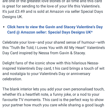
are one of the greatest love stories of all time and this card
is great for sending to the love of your life this Valentine's.
It's just £3.49 and is sold at Amazon via seller Special Days
Designs UK.
Click here to view the Gavin and Stacey Valentine's Day
Card @ Amazon seller: Special Days Designs UK*
Celebrate your love—and your shared sense of humour—with
this "Truth Be Told, I Loves You with All My Heart" Valentine’s
Day Card inspired by Nessa from Gavin & Stacey.
Delight fans of the iconic show with this hilarious Nessa-
inspired Valentine’s Day card, t
his card brings a touch of wit
and nostalgia to your Valentine’s Day or anniversary
celebration.
The blank interior lets you add your own personalised touch,
whether it’s a heartfelt note, a funny joke, or a nod to your
favourite TV moments. This card is the perfect way to show
your partner how much you care while sharing a good laugh