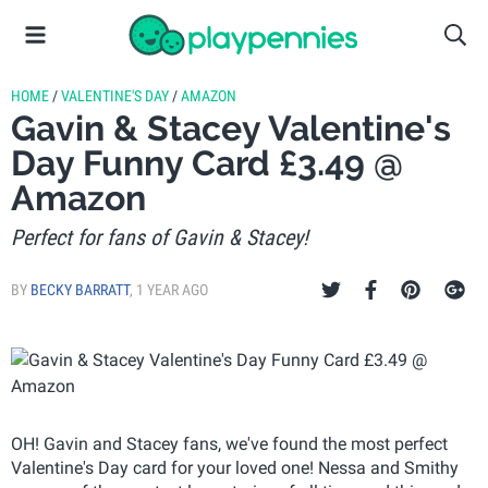
HOME
/
VALENTINE'S DAY
/
AMAZON
Gavin & Stacey Valentine's
Day Funny Card £3.49 @
Amazon
Perfect for fans of Gavin & Stacey!
BY
BECKY BARRATT
,
1 YEAR AGO
OH! Gavin and Stacey fans, we've found the most perfect
Valentine's Day card for your loved one! Nessa and Smithy