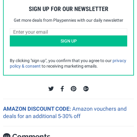
SIGN UP FOR OUR NEWSLETTER
Get more deals from Playpennies with our daily newsletter
SIGN UP
By clicking "sign up", you confirm that you agree to our
privacy
policy & consent
to receiving marketing emails.
AMAZON DISCOUNT CODE:
Amazon vouchers and
deals for an additional 5-30% off
Comments