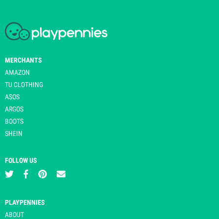
MERCHANTS
AMAZON
TU CLOTHING
ASOS
ARGOS
BOOTS
SHEIN
FOLLOW US
PLAYPENNIES
ABOUT