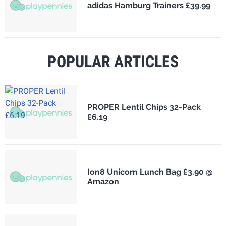
adidas Hamburg Trainers £39.99
POPULAR ARTICLES
PROPER Lentil Chips 32-Pack
£6.19
Ion8 Unicorn Lunch Bag £3.90 @
Amazon