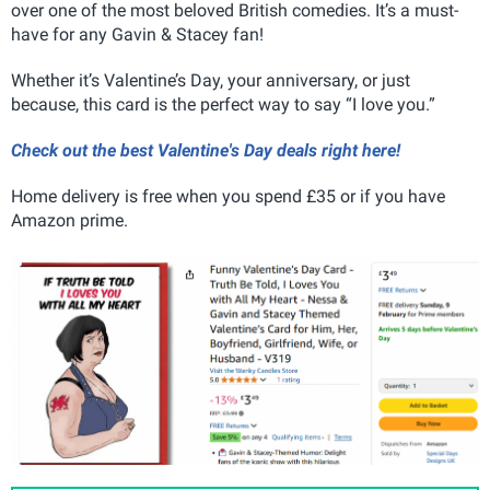
over one of the most beloved British comedies. It’s a must-
have for any Gavin & Stacey fan!
Whether it’s Valentine’s Day, your anniversary, or just
because, this card is the perfect way to say “I love you.”
Check out the best Valentine's Day deals right here!
Home delivery is free when you spend £35 or if you have
Amazon prime.