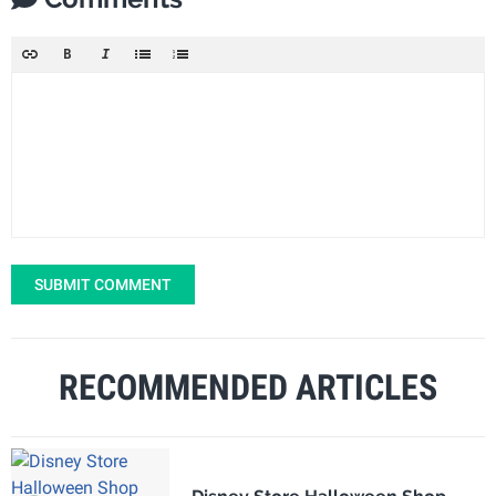
SUBMIT COMMENT
RECOMMENDED ARTICLES