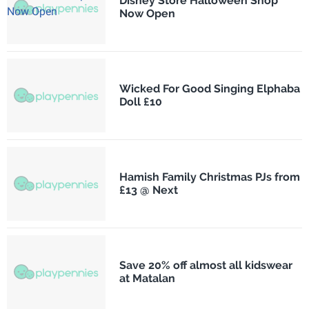
Disney Store Halloween Shop
Now Open
Wicked For Good Singing Elphaba
Doll £10
Hamish Family Christmas PJs from
£13 @ Next
Save 20% off almost all kidswear
at Matalan