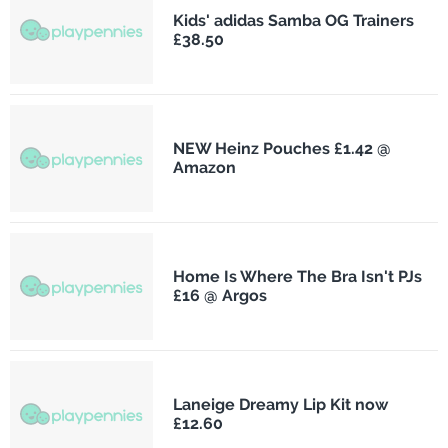
Kids' adidas Samba OG Trainers
£38.50
NEW Heinz Pouches £1.42 @
Amazon
Home Is Where The Bra Isn't PJs
£16 @ Argos
Laneige Dreamy Lip Kit now
£12.60