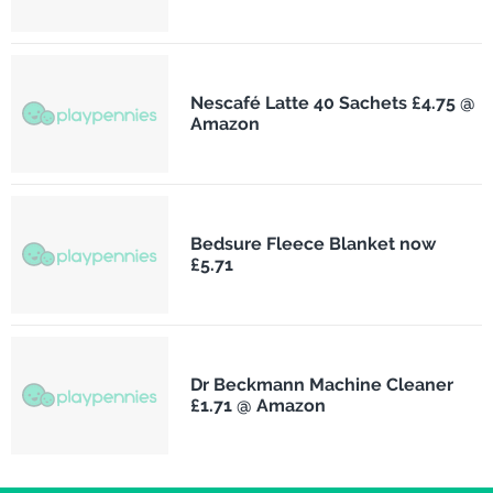
Nescafé Latte 40 Sachets £4.75 @
Amazon
Bedsure Fleece Blanket now
£5.71
Dr Beckmann Machine Cleaner
£1.71 @ Amazon