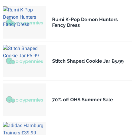
Rumi K-Pop Demon Hunters
Fancy Dress
Stitch Shaped Cookie Jar £5.99
70% off OHS Summer Sale