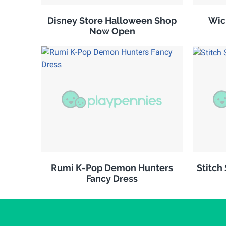
Disney Store Halloween Shop
Wic
Now Open
Rumi K-Pop Demon Hunters
Stitch
Fancy Dress