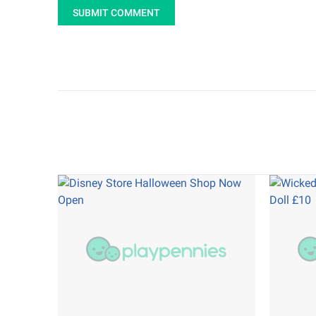
SUBMIT COMMENT