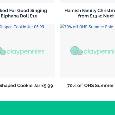
ked For Good Singing
Hamish Family Christm
Elphaba Doll £10
from £13 @ Next
 Shaped Cookie Jar £5.99
70% off OHS Summer 