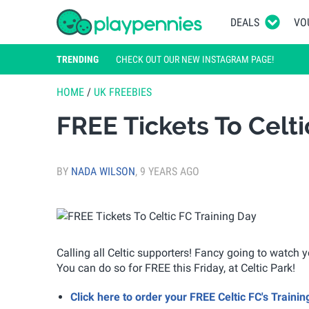
DEALS
VO
TRENDING
CHECK OUT OUR NEW INSTAGRAM PAGE!
HOME
/
UK FREEBIES
FREE Tickets To Celti
BY
NADA WILSON
,
9 YEARS AGO
Calling all Celtic supporters! Fancy going to watch 
You can do so for FREE this Friday, at Celtic Park!
Click here to order your FREE Celtic FC's Trainin