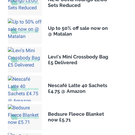
Sets Reduced
Up to 50% off sale now on
@ Matalan
Levi's Mini Crossbody Bag
£5 Delivered
Nescafé Latte 40 Sachets
£4.75 @ Amazon
Bedsure Fleece Blanket
now £5.71