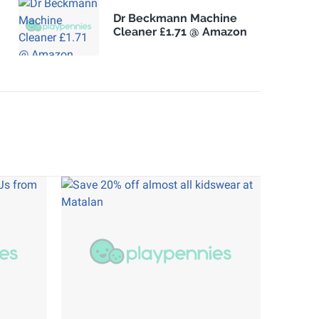
Dr Beckmann Machine
Cleaner £1.71 @ Amazon