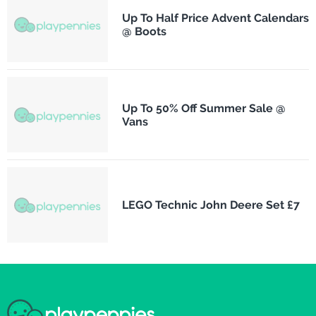
Up To Half Price Advent Calendars
@ Boots
Up To 50% Off Summer Sale @
Vans
LEGO Technic John Deere Set £7