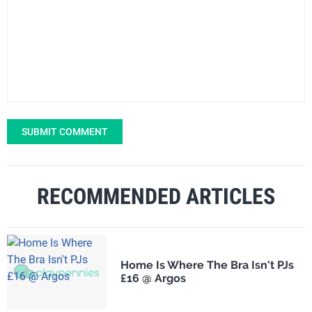
SUBMIT COMMENT
RECOMMENDED ARTICLES
Home Is Where The Bra Isn't PJs
£16 @ Argos