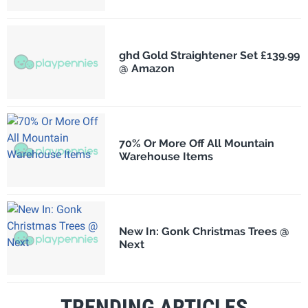
ghd Gold Straightener Set £139.99
@ Amazon
70% Or More Off All Mountain
Warehouse Items
New In: Gonk Christmas Trees @
Next
TRENDING ARTICLES