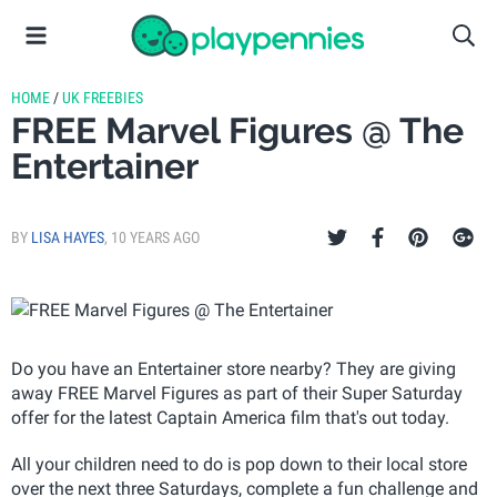
HOME
/
UK FREEBIES
FREE Marvel Figures @ The
Entertainer
BY
LISA HAYES
,
10 YEARS AGO
Do you have an Entertainer store nearby? They are giving
away FREE Marvel Figures as part of their Super Saturday
offer for the latest Captain America film that's out today.
All your children need to do is pop down to their local store
over the next three Saturdays, complete a fun challenge and