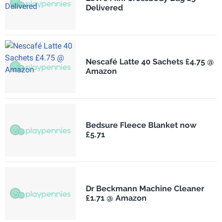
Delivered
Nescafé Latte 40 Sachets £4.75 @
Amazon
Bedsure Fleece Blanket now
£5.71
Dr Beckmann Machine Cleaner
£1.71 @ Amazon