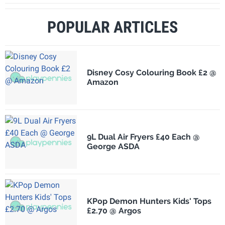
POPULAR ARTICLES
Disney Cosy Colouring Book £2 @
Amazon
9L Dual Air Fryers £40 Each @
George ASDA
KPop Demon Hunters Kids' Tops
£2.70 @ Argos