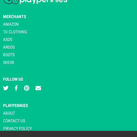
MERCHANTS
AMAZON
TU CLOTHING
ASOS
ARGOS
BOOTS
SHEIN
FOLLOW US
PLAYPENNIES
ABOUT
CONTACT US
PRIVACY POLICY