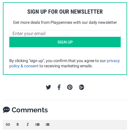
SIGN UP FOR OUR NEWSLETTER
Get more deals from Playpennies with our daily newsletter
SIGN UP
By clicking "sign up", you confirm that you agree to our
privacy
policy & consent
to receiving marketing emails.
Comments