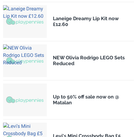
Laneige Dreamy Lip Kit now
£12.60
NEW Olivia Rodrigo LEGO Sets
Reduced
Up to 50% off sale now on @
Matalan
Levi's Mini Crossbody Bag £5