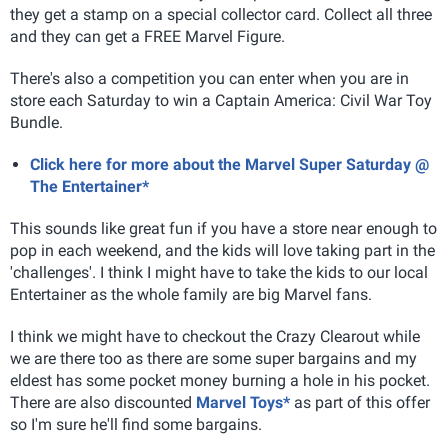
they get a stamp on a special collector card. Collect all three
and they can get a FREE Marvel Figure.
There's also a competition you can enter when you are in
store each Saturday to win a Captain America: Civil War Toy
Bundle.
Click here for more about the Marvel Super Saturday @
The Entertainer*
This sounds like great fun if you have a store near enough to
pop in each weekend, and the kids will love taking part in the
'challenges'. I think I might have to take the kids to our local
Entertainer as the whole family are big Marvel fans.
I think we might have to checkout the Crazy Clearout while
we are there too as there are some super bargains and my
eldest has some pocket money burning a hole in his pocket.
There are also discounted
Marvel Toys*
as part of this offer
so I'm sure he'll find some bargains.