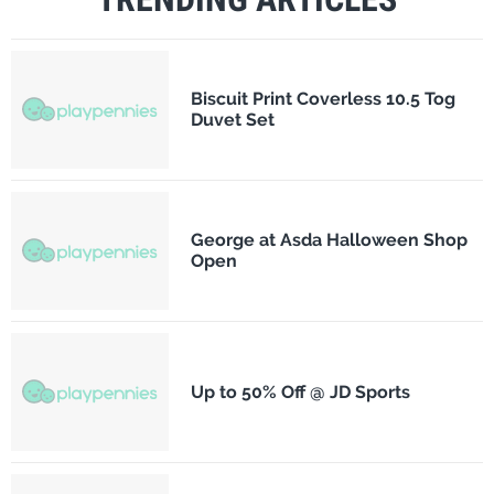
Biscuit Print Coverless 10.5 Tog
Duvet Set
George at Asda Halloween Shop
Open
Up to 50% Off @ JD Sports