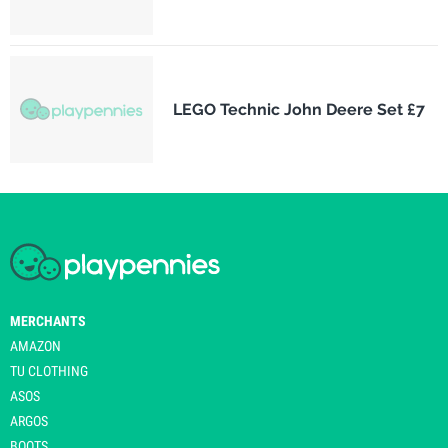
LEGO Technic John Deere Set £7
MERCHANTS
AMAZON
TU CLOTHING
ASOS
ARGOS
BOOTS