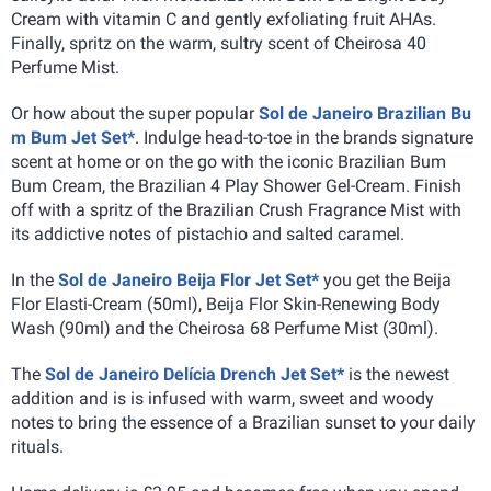
Cream with vitamin C and gently exfoliating fruit AHAs.
Finally, spritz on the warm, sultry scent of Cheirosa 40
Perfume Mist.
Or how about the super popular
Sol de Janeiro Brazilian Bu
m Bum Jet Set*
. Indulge head-to-toe in the brands signature
scent at home or on the go with the iconic Brazilian Bum
Bum Cream, the Brazilian 4 Play Shower Gel-Cream. Finish
off with a spritz of the Brazilian Crush Fragrance Mist with
its addictive notes of pistachio and salted caramel.
In the
Sol de Janeiro Beija Flor Jet Set*
you get the Beija
Flor Elasti-Cream (50ml), Beija Flor Skin-Renewing Body
Wash (90ml) and the Cheirosa 68 Perfume Mist (30ml).
The
Sol de Janeiro Delícia Drench Jet Set*
is the newest
addition and is is infused with warm, sweet and woody
notes to bring the essence of a Brazilian sunset to your daily
rituals.