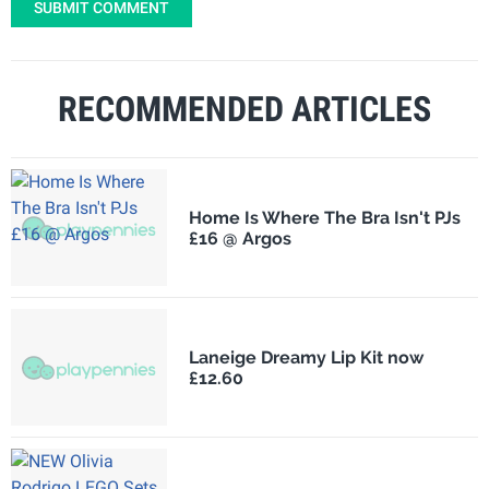
SUBMIT COMMENT
RECOMMENDED ARTICLES
Home Is Where The Bra Isn't PJs
£16 @ Argos
Laneige Dreamy Lip Kit now
£12.60