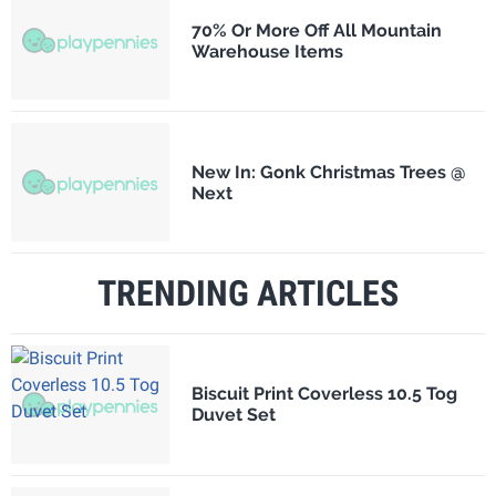
70% Or More Off All Mountain
Warehouse Items
New In: Gonk Christmas Trees @
Next
TRENDING ARTICLES
Biscuit Print Coverless 10.5 Tog
Duvet Set