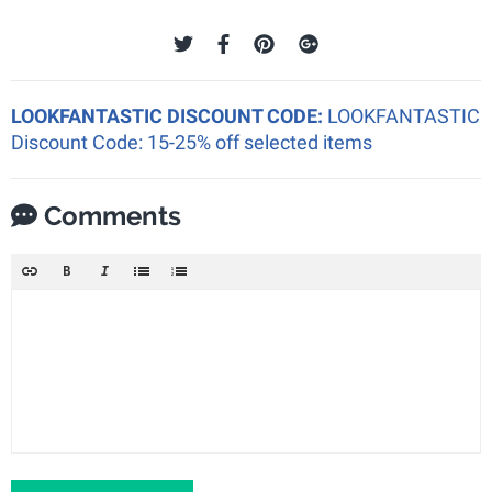
LOOKFANTASTIC DISCOUNT CODE:
LOOKFANTASTIC
Discount Code: 15-25% off selected items
Comments