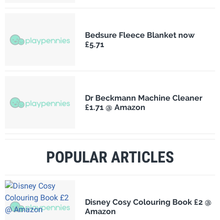
Bedsure Fleece Blanket now
£5.71
Dr Beckmann Machine Cleaner
£1.71 @ Amazon
POPULAR ARTICLES
Disney Cosy Colouring Book £2 @
Amazon