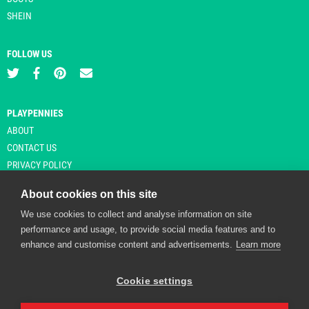
SHEIN
FOLLOW US
PLAYPENNIES
ABOUT
CONTACT US
PRIVACY POLICY
About cookies on this site
We use cookies to collect and analyse information on site
© Copyright 2026 Playpennies. All rights reserved. * PlayPennies is an
performance and usage, to provide social media features and to
affiliate site and may receive commission from users clicking through and
enhance and customise content and advertisements.
Learn more
purchasing items from certain retailers. Affiliate links are indicated by an
asterisk and are operational at the time of publication.
Cookie settings