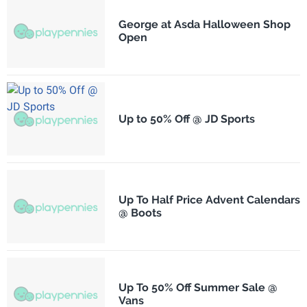
George at Asda Halloween Shop
Open
Up to 50% Off @ JD Sports
Up To Half Price Advent Calendars
@ Boots
Up To 50% Off Summer Sale @
Vans