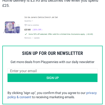
Home delivery is £3.95 and becomes free when you spend
£25.
SIGN UP FOR OUR NEWSLETTER
Get more deals from Playpennies with our daily newsletter
SIGN UP
By clicking "sign up", you confirm that you agree to our
privacy
policy & consent
to receiving marketing emails.