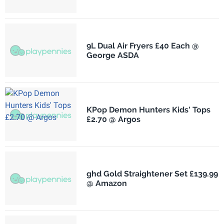
9L Dual Air Fryers £40 Each @
George ASDA
KPop Demon Hunters Kids' Tops
£2.70 @ Argos
ghd Gold Straightener Set £139.99
@ Amazon