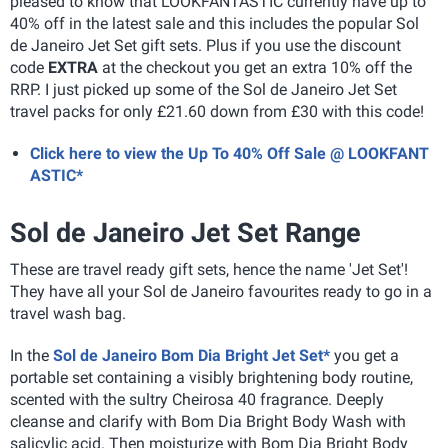
pleased to know that LOOKFANTASTIC currently have up to
40% off in the latest sale and this includes the popular Sol
de Janeiro Jet Set gift sets. Plus if you use the discount
code
EXTRA
at the checkout you get an extra 10% off the
RRP. I just picked up some of the Sol de Janeiro Jet Set
travel packs for only £21.60 down from £30 with this code!
Click here to view the Up To 40% Off Sale @ LOOKFANT
ASTIC*
Sol de Janeiro Jet Set Range
These are travel ready gift sets, hence the name 'Jet Set'!
They have all your Sol de Janeiro favourites ready to go in a
travel wash bag.
In the
Sol de Janeiro Bom Dia Bright Jet Set*
you get a
portable set containing a visibly brightening body routine,
scented with the sultry Cheirosa 40 fragrance. Deeply
cleanse and clarify with Bom Dia Bright Body Wash with
salicylic acid. Then moisturize with Bom Dia Bright Body