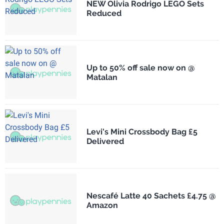
NEW Olivia Rodrigo LEGO Sets
Reduced
Up to 50% off sale now on @
Matalan
Levi's Mini Crossbody Bag £5
Delivered
Nescafé Latte 40 Sachets £4.75 @
Amazon