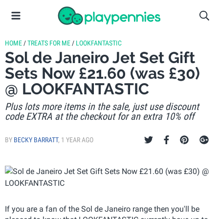
HOME
/
TREATS FOR ME
/
LOOKFANTASTIC
Sol de Janeiro Jet Set Gift
Sets Now £21.60 (was £30)
@ LOOKFANTASTIC
Plus lots more items in the sale, just use discount
code EXTRA at the checkout for an extra 10% off
BY
BECKY BARRATT
,
1 YEAR AGO
If you are a fan of the Sol de Janeiro range then you'll be