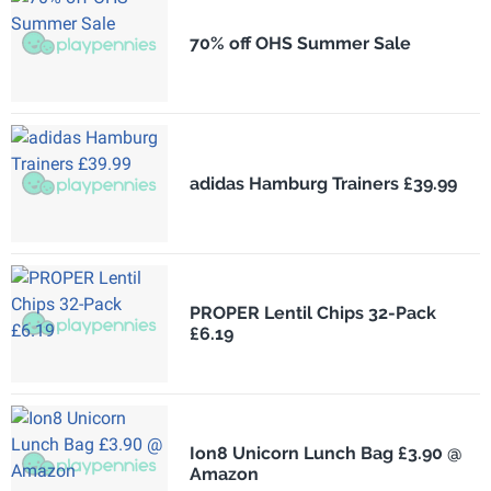
70% off OHS Summer Sale
adidas Hamburg Trainers £39.99
PROPER Lentil Chips 32-Pack
£6.19
Ion8 Unicorn Lunch Bag £3.90 @
Amazon