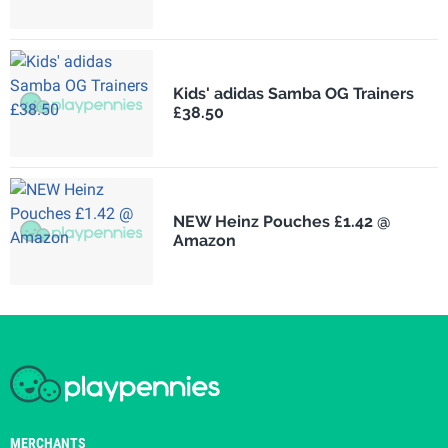
Kids' adidas Samba OG Trainers
£38.50
NEW Heinz Pouches £1.42 @
Amazon
MERCHANTS