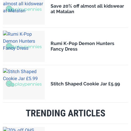
Save 20% off almost all kidswear
at Matalan
Rumi K-Pop Demon Hunters
Fancy Dress
Stitch Shaped Cookie Jar £5.99
TRENDING ARTICLES