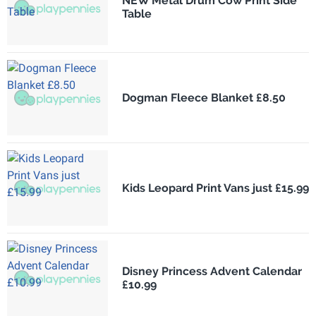
NEW Metal Drum Cow Print Side
Table
Dogman Fleece Blanket £8.50
Kids Leopard Print Vans just £15.99
Disney Princess Advent Calendar
£10.99