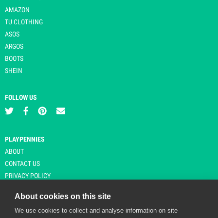
AMAZON
TU CLOTHING
ASOS
ARGOS
BOOTS
SHEIN
FOLLOW US
PLAYPENNIES
ABOUT
CONTACT US
PRIVACY POLICY
About cookies on this site
We use cookies to collect and analyse information on site