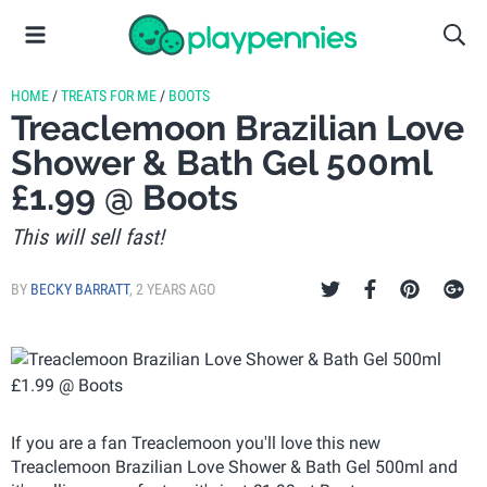
HOME
/
TREATS FOR ME
/
BOOTS
Treaclemoon Brazilian Love
Shower & Bath Gel 500ml
£1.99 @ Boots
This will sell fast!
BY
BECKY BARRATT
,
2 YEARS AGO
If you are a fan Treaclemoon you'll love this new
Treaclemoon Brazilian Love Shower & Bath Gel 500ml and