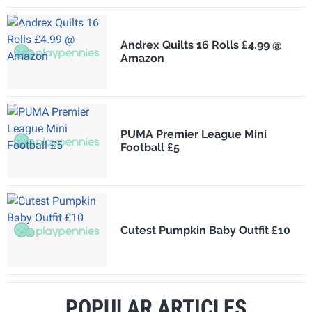
Andrex Quilts 16 Rolls £4.99 @
Amazon
PUMA Premier League Mini
Football £5
Cutest Pumpkin Baby Outfit £10
POPULAR ARTICLES