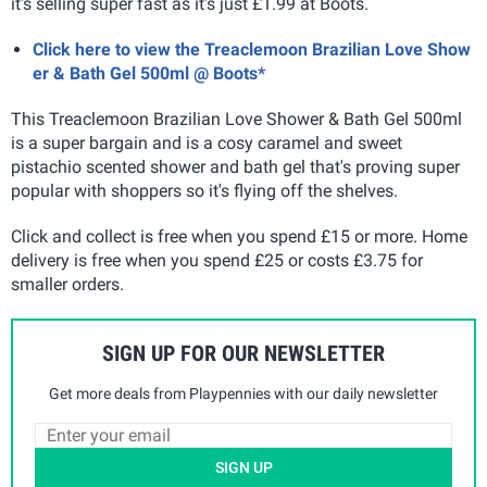
it's selling super fast as it's just £1.99 at Boots.
Click here to view the Treaclemoon Brazilian Love Show
er & Bath Gel 500ml @ Boots*
This Treaclemoon Brazilian Love Shower & Bath Gel 500ml
is a super bargain and is a cosy caramel and sweet
pistachio scented shower and bath gel that's proving super
popular with shoppers so it's flying off the shelves.
Click and collect is free when you spend £15 or more. Home
delivery is free when you spend £25 or costs £3.75 for
smaller orders.
SIGN UP FOR OUR NEWSLETTER
Get more deals from Playpennies with our daily newsletter
SIGN UP