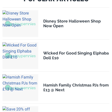
Disney Store Halloween Shop
Now Open
Wicked For Good Singing Elphaba
Doll £10
Hamish Family Christmas PJs from
£13 @ Next