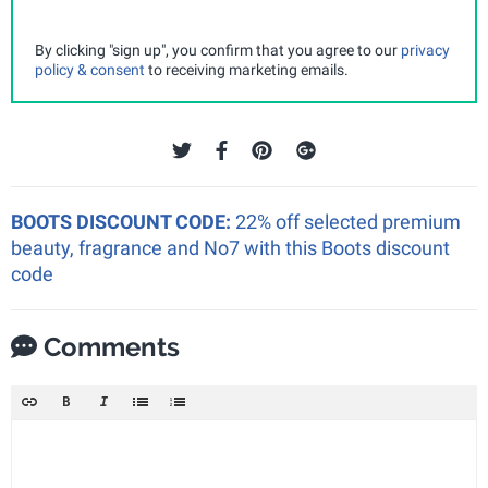
By clicking "sign up", you confirm that you agree to our
privacy
policy & consent
to receiving marketing emails.
BOOTS DISCOUNT CODE:
22% off selected premium
beauty, fragrance and No7 with this Boots discount
code
Comments