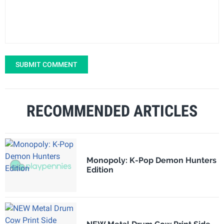
SUBMIT COMMENT
RECOMMENDED ARTICLES
Monopoly: K-Pop Demon Hunters
Edition