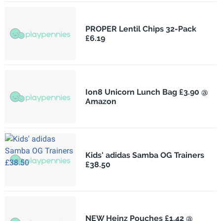
PROPER Lentil Chips 32-Pack
£6.19
Ion8 Unicorn Lunch Bag £3.90 @
Amazon
Kids' adidas Samba OG Trainers
£38.50
NEW Heinz Pouches £1.42 @