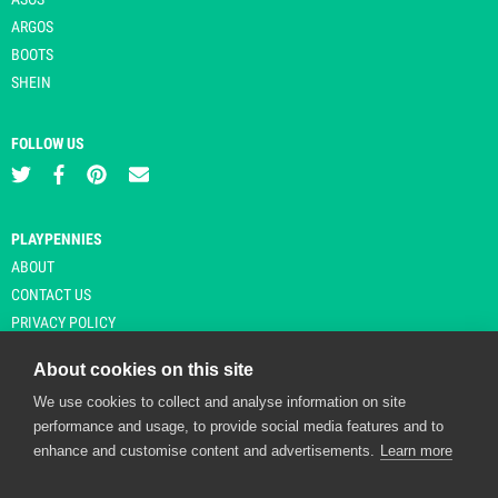
ARGOS
BOOTS
SHEIN
FOLLOW US
PLAYPENNIES
ABOUT
CONTACT US
PRIVACY POLICY
About cookies on this site
We use cookies to collect and analyse information on site
© Copyright 2026 Playpennies. All rights reserved. * PlayPennies is an
performance and usage, to provide social media features and to
affiliate site and may receive commission from users clicking through and
enhance and customise content and advertisements.
Learn more
purchasing items from certain retailers. Affiliate links are indicated by an
asterisk and are operational at the time of publication.