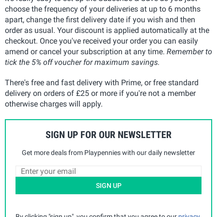
choose the frequency of your deliveries at up to 6 months
apart, change the first delivery date if you wish and then
order as usual. Your discount is applied automatically at the
checkout. Once you've received your order you can easily
amend or cancel your subscription at any time.
Remember to
tick the 5% off voucher for maximum savings.
There's free and fast delivery with Prime, or free standard
delivery on orders of £25 or more if you're not a member
otherwise charges will apply.
SIGN UP FOR OUR NEWSLETTER
Get more deals from Playpennies with our daily newsletter
SIGN UP
By clicking "sign up", you confirm that you agree to our
privacy