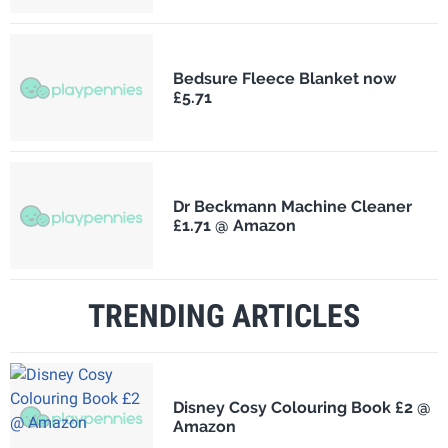
Bedsure Fleece Blanket now
£5.71
Dr Beckmann Machine Cleaner
£1.71 @ Amazon
TRENDING ARTICLES
Disney Cosy Colouring Book £2 @
Amazon