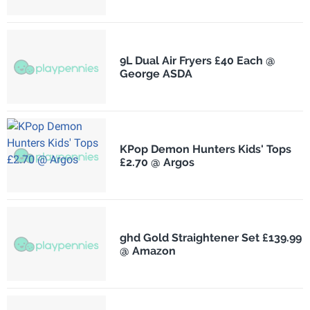
9L Dual Air Fryers £40 Each @
George ASDA
KPop Demon Hunters Kids' Tops
£2.70 @ Argos
ghd Gold Straightener Set £139.99
@ Amazon