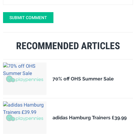
SUBMIT COMMENT
RECOMMENDED ARTICLES
70% off OHS Summer Sale
adidas Hamburg Trainers £39.99