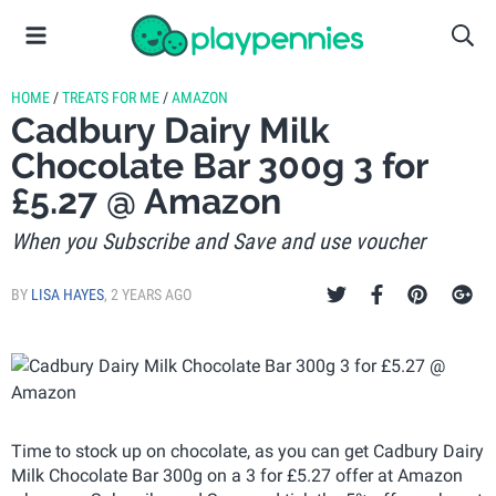
HOME
/
TREATS FOR ME
/
AMAZON
Cadbury Dairy Milk
Chocolate Bar 300g 3 for
£5.27 @ Amazon
When you Subscribe and Save and use voucher
BY
LISA HAYES
,
2 YEARS AGO
Time to stock up on chocolate, as you can get Cadbury Dairy
Milk Chocolate Bar 300g on a 3 for £5.27 offer at Amazon