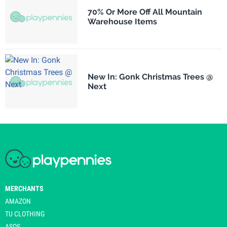
70% Or More Off All Mountain
Warehouse Items
New In: Gonk Christmas Trees @
Next
MERCHANTS
AMAZON
TU CLOTHING
ASOS