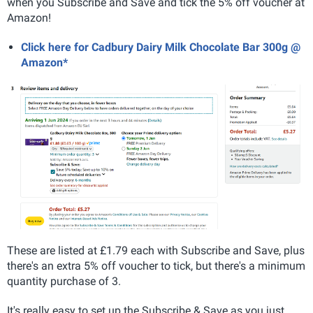
when you Subscribe and Save and tick the 5% off voucher at
Amazon!
Click here for Cadbury Dairy Milk Chocolate Bar 300g @
Amazon*
These are listed at £1.79 each with Subscribe and Save, plus
there's an extra 5% off voucher to tick, but there's a minimum
quantity purchase of 3.
It's really easy to set up the Subscribe & Save as you just