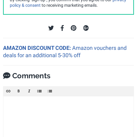
policy & consent
to receiving marketing emails.
AMAZON DISCOUNT CODE:
Amazon vouchers and
deals for an additional 5-30% off
Comments