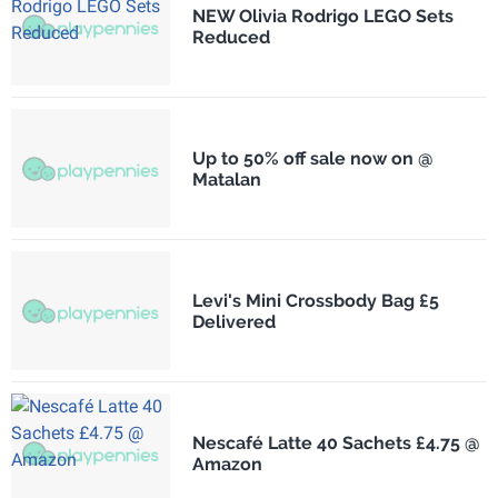
NEW Olivia Rodrigo LEGO Sets
Reduced
Up to 50% off sale now on @
Matalan
Levi's Mini Crossbody Bag £5
Delivered
Nescafé Latte 40 Sachets £4.75 @
Amazon