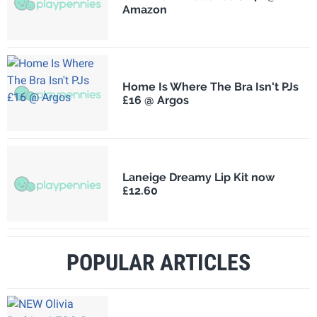
Amazon
Home Is Where The Bra Isn't PJs
£16 @ Argos
Laneige Dreamy Lip Kit now
£12.60
POPULAR ARTICLES