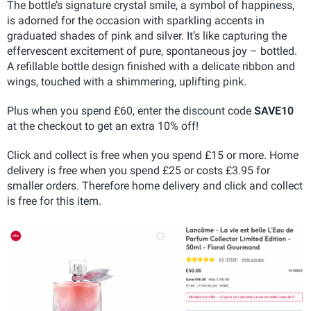
The bottle’s signature crystal smile, a symbol of happiness,
is adorned for the occasion with sparkling accents in
graduated shades of pink and silver. It’s like capturing the
effervescent excitement of pure, spontaneous joy – bottled.
A refillable bottle design finished with a delicate ribbon and
wings, touched with a shimmering, uplifting pink.
Plus when you spend £60, enter the discount code
SAVE10
at the checkout to get an extra 10% off!
Click and collect is free when you spend £15 or more. Home
delivery is free when you spend £25 or costs £3.95 for
smaller orders. Therefore home delivery and click and collect
is free for this item.