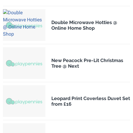
Double Microwave Hotties @
Online Home Shop
New Peacock Pre-Lit Christmas
Tree @ Next
Leopard Print Coverless Duvet Set
from £16