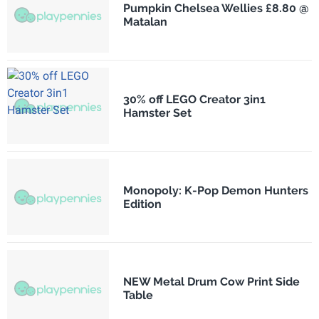
Pumpkin Chelsea Wellies £8.80 @
Matalan
30% off LEGO Creator 3in1
Hamster Set
Monopoly: K-Pop Demon Hunters
Edition
NEW Metal Drum Cow Print Side
Table