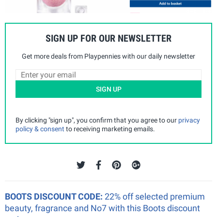
SIGN UP FOR OUR NEWSLETTER
Get more deals from Playpennies with our daily newsletter
SIGN UP
By clicking "sign up", you confirm that you agree to our
privacy
policy & consent
to receiving marketing emails.
BOOTS DISCOUNT CODE:
22% off selected premium
beauty, fragrance and No7 with this Boots discount