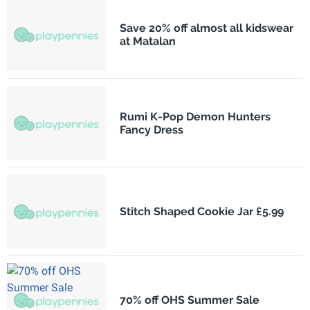
Save 20% off almost all kidswear
at Matalan
Rumi K-Pop Demon Hunters
Fancy Dress
Stitch Shaped Cookie Jar £5.99
70% off OHS Summer Sale