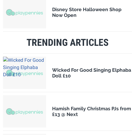
Disney Store Halloween Shop
Now Open
TRENDING ARTICLES
Wicked For Good Singing Elphaba
Doll £10
Hamish Family Christmas PJs from
£13 @ Next