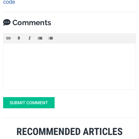
code
Comments
SUBMIT COMMENT
RECOMMENDED ARTICLES