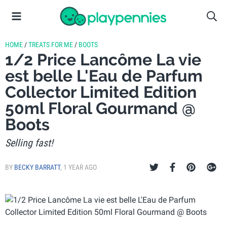
HOME
/
TREATS FOR ME
/
BOOTS
1/2 Price Lancôme La vie
est belle L'Eau de Parfum
Collector Limited Edition
50ml Floral Gourmand @
Boots
Selling fast!
BY
BECKY BARRATT
,
1 YEAR AGO