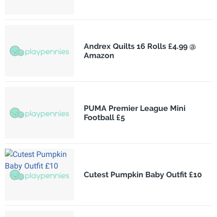
Andrex Quilts 16 Rolls £4.99 @
Amazon
PUMA Premier League Mini
Football £5
Cutest Pumpkin Baby Outfit £10