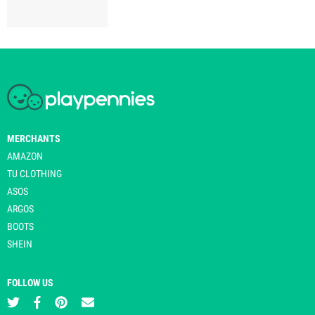
MERCHANTS
AMAZON
TU CLOTHING
ASOS
ARGOS
BOOTS
SHEIN
FOLLOW US