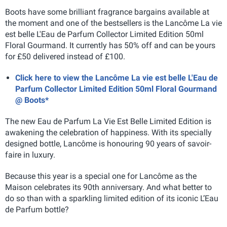
Boots have some brilliant fragrance bargains available at
the moment and one of the bestsellers is the Lancôme La vie
est belle L'Eau de Parfum Collector Limited Edition 50ml
Floral Gourmand. It currently has 50% off and can be yours
for £50 delivered instead of £100.
Click here to view the Lancôme La vie est belle L'Eau de
Parfum Collector Limited Edition 50ml Floral Gourmand
@ Boots*
The new Eau de Parfum La Vie Est Belle Limited Edition is
awakening the celebration of happiness. With its specially
designed bottle, Lancôme is honouring 90 years of savoir-
faire in luxury.
Because this year is a special one for Lancôme as the
Maison celebrates its 90th anniversary. And what better to
do so than with a sparkling limited edition of its iconic L’Eau
de Parfum bottle?