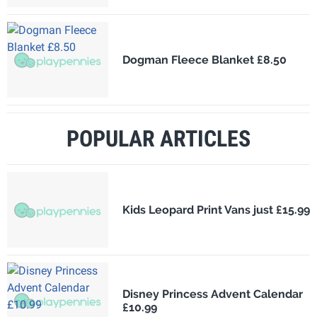
Dogman Fleece Blanket £8.50
POPULAR ARTICLES
Kids Leopard Print Vans just £15.99
Disney Princess Advent Calendar
£10.99