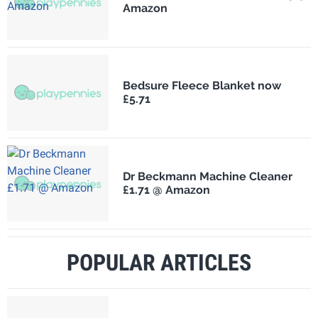
Amazon
Bedsure Fleece Blanket now
£5.71
Dr Beckmann Machine Cleaner
£1.71 @ Amazon
POPULAR ARTICLES