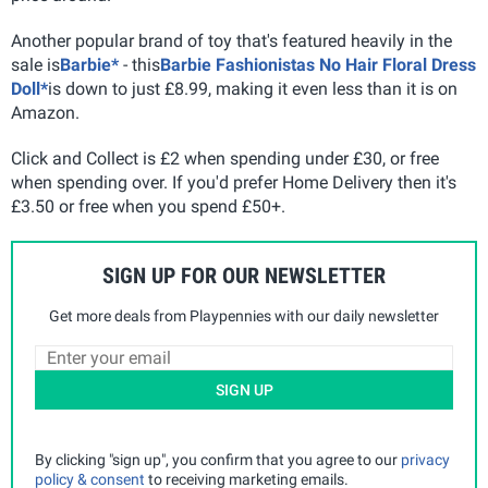
Another popular brand of toy that's featured heavily in the
sale is
Barbie*
- this
Barbie Fashionistas No Hair Floral Dress
Doll*
is down to just £8.99, making it even less than it is on
Amazon.
Click and Collect is £2 when spending under £30, or free
when spending over. If you'd prefer Home Delivery then it's
£3.50 or free when you spend £50+.
SIGN UP FOR OUR NEWSLETTER
Get more deals from Playpennies with our daily newsletter
SIGN UP
By clicking "sign up", you confirm that you agree to our
privacy
policy & consent
to receiving marketing emails.