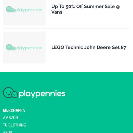
Up To 50% Off Summer Sale @
Vans
LEGO Technic John Deere Set £7
MERCHANTS
AMAZON
TU CLOTHING
ASOS