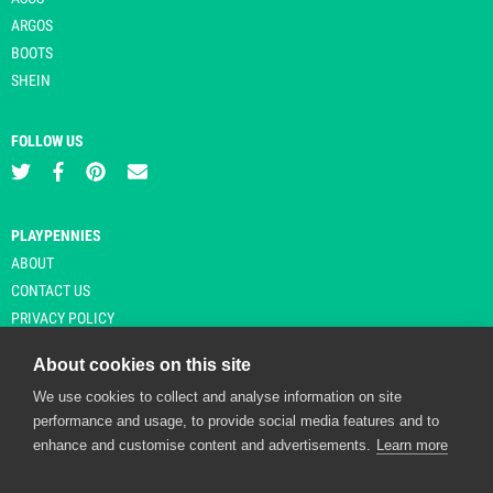
ARGOS
BOOTS
SHEIN
FOLLOW US
PLAYPENNIES
ABOUT
CONTACT US
PRIVACY POLICY
About cookies on this site
We use cookies to collect and analyse information on site
© Copyright 2026 Playpennies. All rights reserved. * PlayPennies is an
performance and usage, to provide social media features and to
affiliate site and may receive commission from users clicking through and
enhance and customise content and advertisements.
Learn more
purchasing items from certain retailers. Affiliate links are indicated by an
asterisk and are operational at the time of publication.