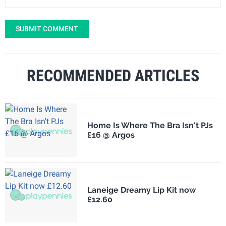
SUBMIT COMMENT
RECOMMENDED ARTICLES
Home Is Where The Bra Isn't PJs
£16 @ Argos
Laneige Dreamy Lip Kit now
£12.60