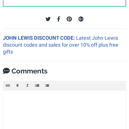
JOHN LEWIS DISCOUNT CODE:
Latest John Lewis
discount codes and sales for over 10% off plus free
gifts
Comments