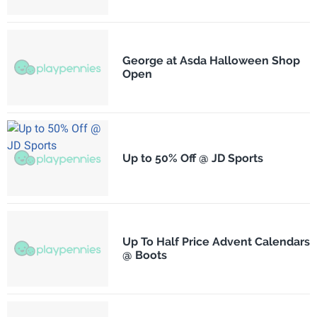
George at Asda Halloween Shop
Open
Up to 50% Off @ JD Sports
Up To Half Price Advent Calendars
@ Boots