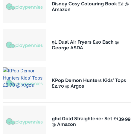
Disney Cosy Colouring Book £2 @
Amazon
9L Dual Air Fryers £40 Each @
George ASDA
KPop Demon Hunters Kids' Tops
£2.70 @ Argos
ghd Gold Straightener Set £139.99
@ Amazon