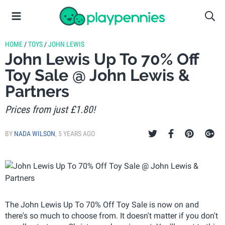
HOME
/
TOYS
/
JOHN LEWIS
John Lewis Up To 70% Off
Toy Sale @ John Lewis &
Partners
Prices from just £1.80!
BY
NADA WILSON
,
5 YEARS AGO
The John Lewis Up To 70% Off Toy Sale is now on and
there's so much to choose from. It doesn't matter if you don't