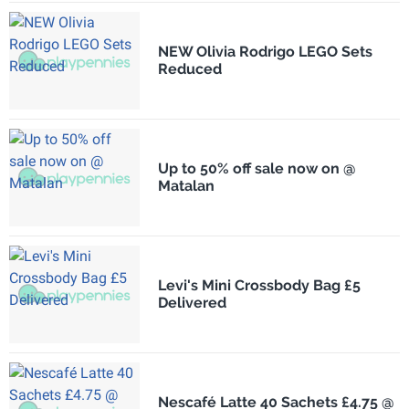
NEW Olivia Rodrigo LEGO Sets
Reduced
Up to 50% off sale now on @
Matalan
Levi's Mini Crossbody Bag £5
Delivered
Nescafé Latte 40 Sachets £4.75 @