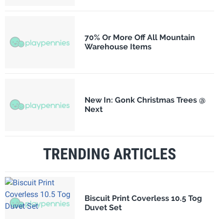
70% Or More Off All Mountain
Warehouse Items
New In: Gonk Christmas Trees @
Next
TRENDING ARTICLES
Biscuit Print Coverless 10.5 Tog
Duvet Set