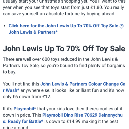
usually start your Christmas shopping yet. You'll want to this
year when you see that toys start from just £1.80. You really
can save yourself an absolute fortune by buying ahead.
Click here for the John Lewis Up To 70% Off Toy Sale @
John Lewis & Partners*
John Lewis Up To 70% Off Toy Sale
There are well over 600 toys reduced in the John Lewis &
Partners Toy Sale, so you're bound to find plenty of bargains
to buy.
You'll not find this
John Lewis & Partners Colour Change Ca
r Wash*
anywhere else. It looks like brilliant fun and it's now
only £6 down from £12.
If it's
Playmobil*
that your kids love then there's oodles of it
down in price. This
Playmobil Dino Rise 70629 Deinonychu
s: Ready for Battle*
is down to £14.99 making it the best
price around.