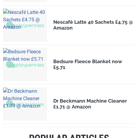
Nescafé Latte 40 Sachets £4.75 @
Amazon
Bedsure Fleece Blanket now
£5.71
Dr Beckmann Machine Cleaner
£1.71 @ Amazon