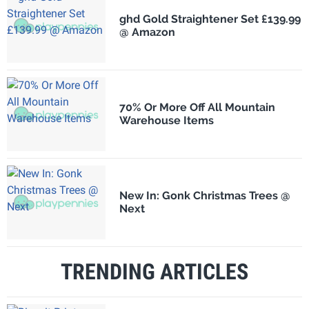
ghd Gold Straightener Set £139.99
@ Amazon
70% Or More Off All Mountain
Warehouse Items
New In: Gonk Christmas Trees @
Next
TRENDING ARTICLES