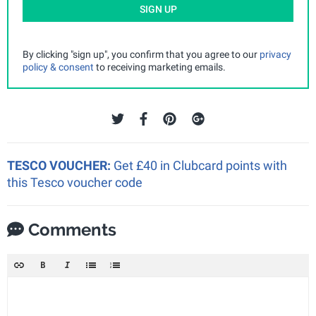
SIGN UP
By clicking "sign up", you confirm that you agree to our
privacy
policy & consent
to receiving marketing emails.
TESCO VOUCHER:
Get £40 in Clubcard points with
this Tesco voucher code
Comments