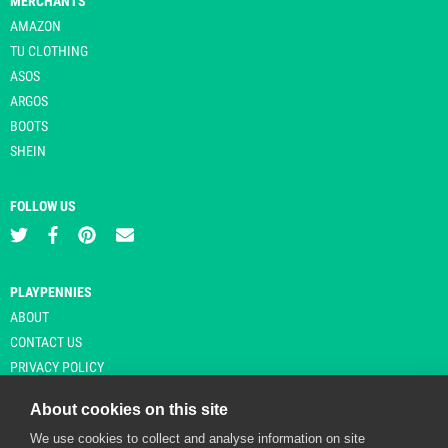
MERCHANTS
AMAZON
TU CLOTHING
ASOS
ARGOS
BOOTS
SHEIN
FOLLOW US
PLAYPENNIES
ABOUT
CONTACT US
PRIVACY POLICY
About cookies on this site
We use cookies to collect and analyse information on site