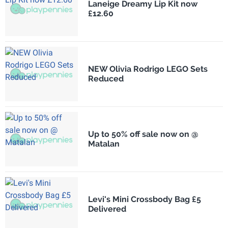
Laneige Dreamy Lip Kit now
£12.60
NEW Olivia Rodrigo LEGO Sets
Reduced
Up to 50% off sale now on @
Matalan
Levi's Mini Crossbody Bag £5
Delivered