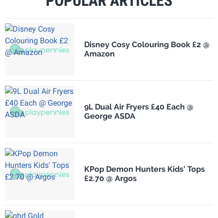
POPULAR ARTICLES
Disney Cosy Colouring Book £2 @
Amazon
9L Dual Air Fryers £40 Each @
George ASDA
KPop Demon Hunters Kids' Tops
£2.70 @ Argos