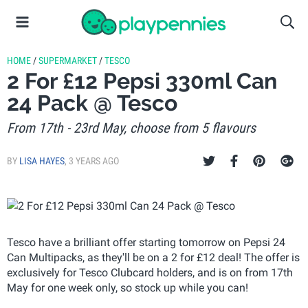
HOME
/
SUPERMARKET
/
TESCO
2 For £12 Pepsi 330ml Can
24 Pack @ Tesco
From 17th - 23rd May, choose from 5 flavours
BY
LISA HAYES
,
3 YEARS AGO
Tesco have a brilliant offer starting tomorrow on Pepsi 24
Can Multipacks, as they'll be on a 2 for £12 deal! The offer is
exclusively for Tesco Clubcard holders, and is on from 17th
May for one week only, so stock up while you can!