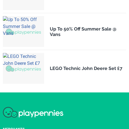
Up To 50% Off Summer Sale @
Vans
LEGO Technic John Deere Set £7