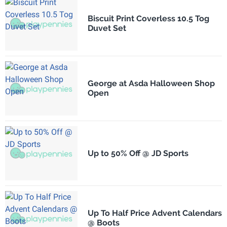
Biscuit Print Coverless 10.5 Tog
Duvet Set
George at Asda Halloween Shop
Open
Up to 50% Off @ JD Sports
Up To Half Price Advent Calendars
@ Boots