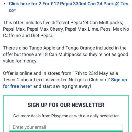
Click here for 2 For £12 Pepsi 330ml Can 24 Pack @ Tes
co*
This offer includes five different Pepsi 24 Can Multipacks;
Pepsi Max, Pepsi Max Cherry, Pepsi Max Lime, Pepsi Max No
Caffeine and Diet Pepsi.
There's also Tango Apple and Tango Orange included in the
offer but those are 18 Can Multipacks so they're not as good
value for money.
Offer is online and in stores from 17th to 23rd May as a
Tesco Clubcard exclusive offer. Not got a Clubcard?
Sign up
for free here*
and start saving right away!
SIGN UP FOR OUR NEWSLETTER
Get more deals from Playpennies with our daily newsletter