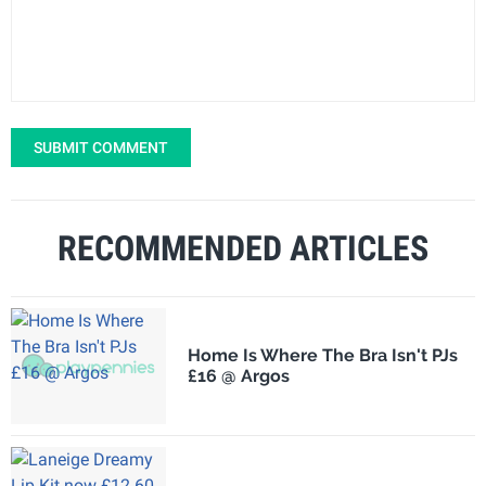
SUBMIT COMMENT
RECOMMENDED ARTICLES
Home Is Where The Bra Isn't PJs
£16 @ Argos