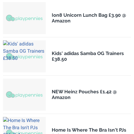
Ion8 Unicorn Lunch Bag £3.90 @
Amazon
Kids' adidas Samba OG Trainers
£38.50
NEW Heinz Pouches £1.42 @
Amazon
Home Is Where The Bra Isn't PJs