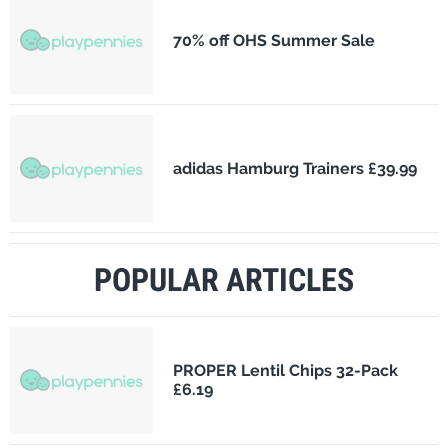
70% off OHS Summer Sale
adidas Hamburg Trainers £39.99
POPULAR ARTICLES
PROPER Lentil Chips 32-Pack
£6.19