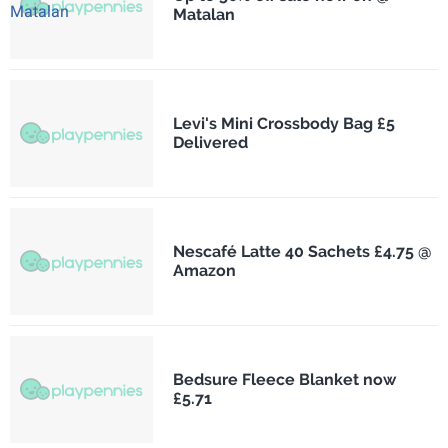
Matalan
Levi's Mini Crossbody Bag £5
Delivered
Nescafé Latte 40 Sachets £4.75 @
Amazon
Bedsure Fleece Blanket now
£5.71