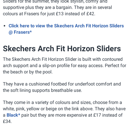
Sliders for the summer, they look stylish, comfy and
supportive plus they are a bargain. They are in several
colours at Frasers for just £13 instead of £42.
Click here to view the Skechers Arch Fit Horizon Sliders
@ Frasers*
Skechers Arch Fit Horizon Sliders
The Skechers Arch Fit Horizon Slider is built with contoured
arch support and a slip-on profile for easy access. Perfect for
the beach or by the pool.
They have a cushioned footbed for underfoot comfort and
the soft lining supports breathable use.
They come in a variety of colours and sizes, choose from a
white, pink, yellow or beige on the link above. They also have
a
Black*
pair but they are more expensive at £17 instead of
£34.