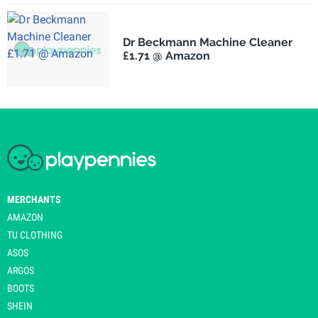
Dr Beckmann Machine Cleaner
£1.71 @ Amazon
MERCHANTS
AMAZON
TU CLOTHING
ASOS
ARGOS
BOOTS
SHEIN