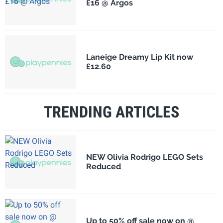
£16 @ Argos
Laneige Dreamy Lip Kit now
£12.60
TRENDING ARTICLES
NEW Olivia Rodrigo LEGO Sets
Reduced
Up to 50% off sale now on @