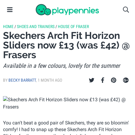
HOME
/
SHOES AND TRAINERS
/
HOUSE OF FRASER
Skechers Arch Fit Horizon
Sliders now £13 (was £42) @
Frasers
Available in a few colours, lovely for the summer
BY
BECKY BARRATT
,
1 MONTH AGO
You can't beat a good pair of Skechers, they are so bloomin'
comfy! I had to snap up these Skechers Arch Fit Horizon