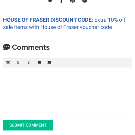
HOUSE OF FRASER DISCOUNT CODE:
Extra 10% off
sale items with House of Fraser voucher code
Comments
SUBMIT COMMENT