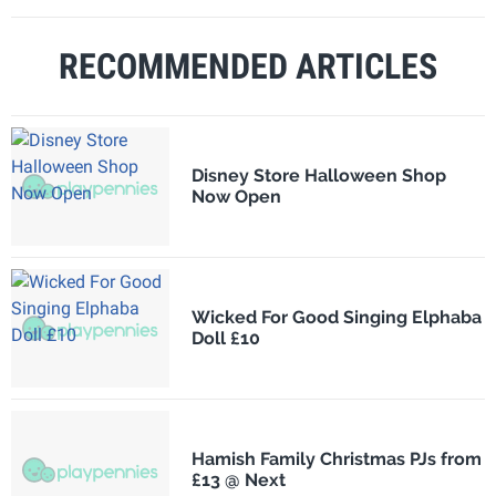
RECOMMENDED ARTICLES
Disney Store Halloween Shop
Now Open
Wicked For Good Singing Elphaba
Doll £10
Hamish Family Christmas PJs from
£13 @ Next