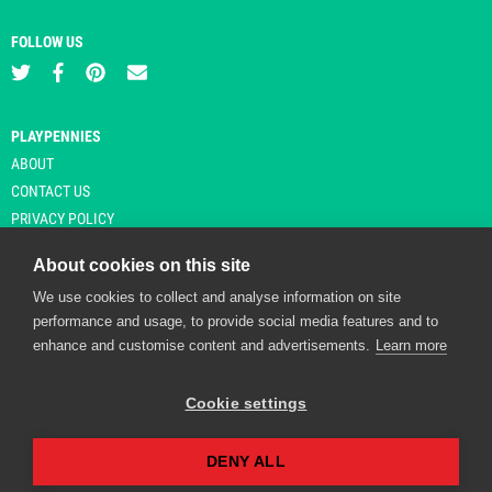
FOLLOW US
PLAYPENNIES
ABOUT
CONTACT US
PRIVACY POLICY
About cookies on this site
We use cookies to collect and analyse information on site
© Copyright 2026 Playpennies. All rights reserved. * PlayPennies is an
performance and usage, to provide social media features and to
affiliate site and may receive commission from users clicking through and
enhance and customise content and advertisements.
Learn more
purchasing items from certain retailers. Affiliate links are indicated by an
asterisk and are operational at the time of publication.
Cookie settings
DENY ALL
Playpennies Cookie Policy