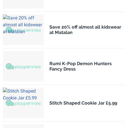
Save 20% off almost all kidswear
at Matalan
Rumi K-Pop Demon Hunters
Fancy Dress
Stitch Shaped Cookie Jar £5.99