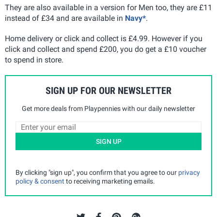
They are also available in a version for Men too, they are £11
instead of £34 and are available in
Navy*
.
Home delivery or click and collect is £4.99. However if you
click and collect and spend £200, you do get a £10 voucher
to spend in store.
SIGN UP FOR OUR NEWSLETTER
Get more deals from Playpennies with our daily newsletter
SIGN UP
By clicking "sign up", you confirm that you agree to our
privacy
policy & consent
to receiving marketing emails.