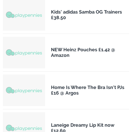
Kids' adidas Samba OG Trainers
£38.50
NEW Heinz Pouches £1.42 @
Amazon
Home Is Where The Bra Isn't PJs
£16 @ Argos
Laneige Dreamy Lip Kit now
£12.60