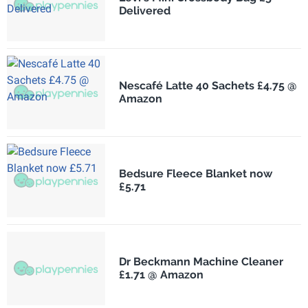
Delivered
Nescafé Latte 40 Sachets £4.75 @
Amazon
Bedsure Fleece Blanket now
£5.71
Dr Beckmann Machine Cleaner
£1.71 @ Amazon