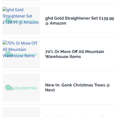
ghd Gold Straightener Set £139.99
@ Amazon
70% Or More Off All Mountain
Warehouse Items
New In: Gonk Christmas Trees @
Next