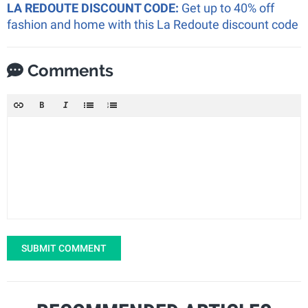
LA REDOUTE DISCOUNT CODE:
Get up to 40% off
fashion and home with this La Redoute discount code
Comments
SUBMIT COMMENT