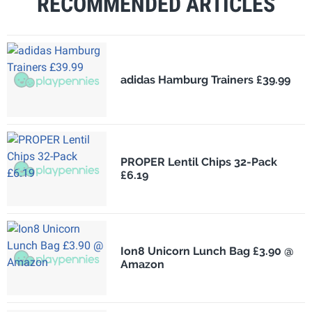
RECOMMENDED ARTICLES
adidas Hamburg Trainers £39.99
PROPER Lentil Chips 32-Pack
£6.19
Ion8 Unicorn Lunch Bag £3.90 @
Amazon