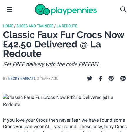
HOME
/
SHOES AND TRAINERS
/
LA REDOUTE
Classic Faux Fur Crocs Now
£42.50 Delivered @ La
Redoute
Get FREE delivery with the code FREEDEL
BY
BECKY BARRATT
,
3 YEARS AGO
If you love your Crocs then never fear, we have found some
Crocs you can wear ALL year round! These cosy, furry Crocs