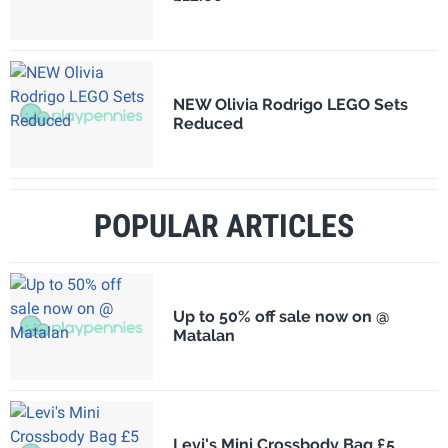
NEW Olivia Rodrigo LEGO Sets
Reduced
POPULAR ARTICLES
Up to 50% off sale now on @
Matalan
Levi's Mini Crossbody Bag £5