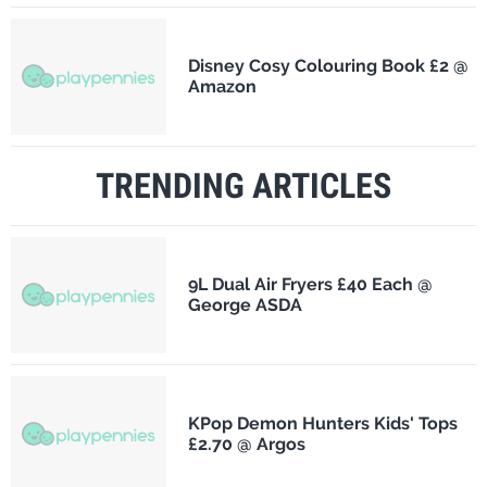
Disney Cosy Colouring Book £2 @
Amazon
TRENDING ARTICLES
9L Dual Air Fryers £40 Each @
George ASDA
KPop Demon Hunters Kids' Tops
£2.70 @ Argos