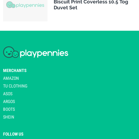
Biscuit Print Coverless 10.5 Tog
Duvet Set
MERCHANTS
AMAZON
TU CLOTHING
ASOS
ARGOS
BOOTS
SHEIN
FOLLOW US