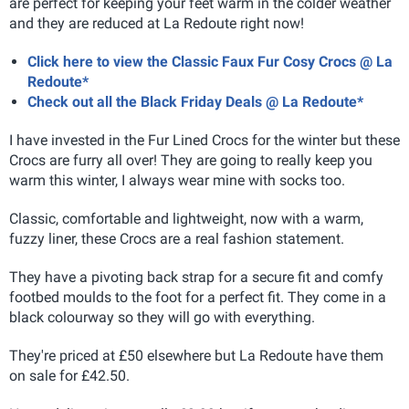
are perfect for keeping your feet warm in the colder weather
and they are reduced at La Redoute right now!
Click here to view the Classic Faux Fur Cosy Crocs @ La
Redoute*
Check out all the Black Friday Deals @ La Redoute*
I have invested in the Fur Lined Crocs for the winter but these
Crocs are furry all over! They are going to really keep you
warm this winter, I always wear mine with socks too.
Classic, comfortable and lightweight, now with a warm,
fuzzy liner, these Crocs are a real fashion statement.
They have a pivoting back strap for a secure fit and comfy
footbed moulds to the foot for a perfect fit. They come in a
black colourway so they will go with everything.
They're priced at £50 elsewhere but La Redoute have them
on sale for £42.50.