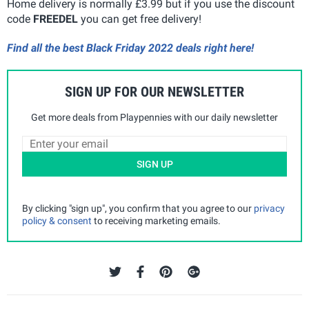
Home delivery is normally £3.99 but if you use the discount
code
FREEDEL
you can get free delivery!
Find all the best Black Friday 2022 deals right here!
SIGN UP FOR OUR NEWSLETTER
Get more deals from Playpennies with our daily newsletter
SIGN UP
By clicking "sign up", you confirm that you agree to our
privacy
policy & consent
to receiving marketing emails.