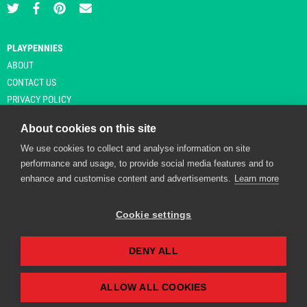
PLAYPENNIES
ABOUT
CONTACT US
PRIVACY POLICY
About cookies on this site
We use cookies to collect and analyse information on site
© Copyright 2026 Playpennies. All rights reserved. * PlayPennies is an
performance and usage, to provide social media features and to
affiliate site and may receive commission from users clicking through and
enhance and customise content and advertisements.
Learn more
purchasing items from certain retailers. Affiliate links are indicated by an
asterisk and are operational at the time of publication.
Cookie settings
DENY ALL
Playpennies Cookie Policy
We use cookie files to improve site functionality and
personalisation. By continuing to use Playpennies, you
ALLOW ALL COOKIES
accept our cookie and privacy policy.