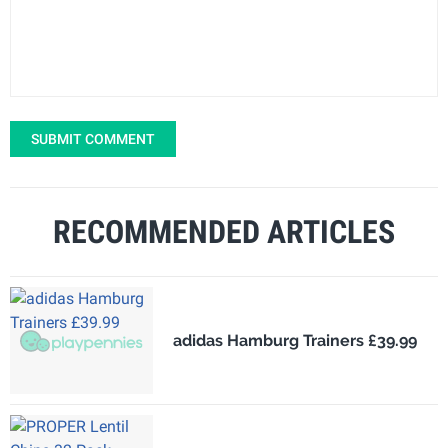
SUBMIT COMMENT
RECOMMENDED ARTICLES
adidas Hamburg Trainers £39.99