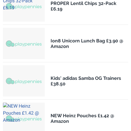
PROPER Lentil Chips 32-Pack
£6.19
Ion8 Unicorn Lunch Bag £3.90 @
Amazon
Kids' adidas Samba OG Trainers
£38.50
NEW Heinz Pouches £1.42 @
Amazon