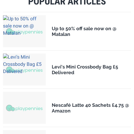
POPULAR ARTICLES
Up to 50% off sale now on @
Matalan
Levi's Mini Crossbody Bag £5
Delivered
Nescafé Latte 40 Sachets £4.75 @
Amazon