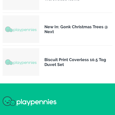
New In: Gonk Christmas Trees @
Next
Biscuit Print Coverless 10.5 Tog
Duvet Set