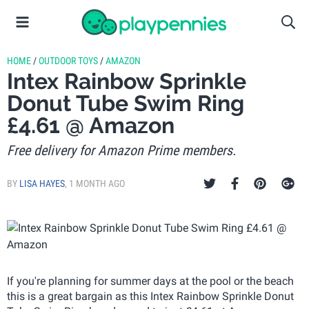
HOME
/
OUTDOOR TOYS
/
AMAZON
Intex Rainbow Sprinkle
Donut Tube Swim Ring
£4.61 @ Amazon
Free delivery for Amazon Prime members.
BY
LISA HAYES
,
1 MONTH AGO
If you're planning for summer days at the pool or the beach
this is a great bargain as this Intex Rainbow Sprinkle Donut