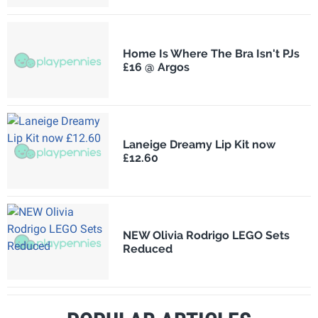
Home Is Where The Bra Isn't PJs
£16 @ Argos
Laneige Dreamy Lip Kit now
£12.60
NEW Olivia Rodrigo LEGO Sets
Reduced