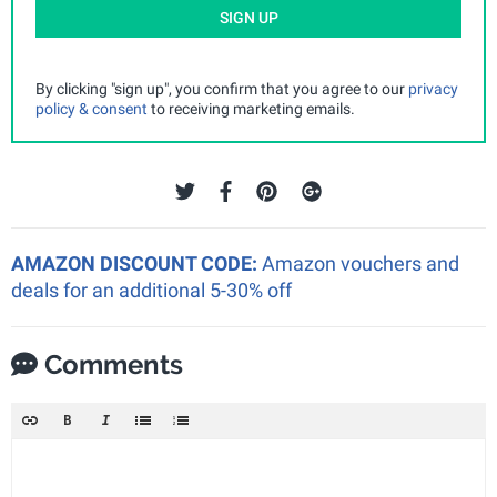
SIGN UP
By clicking "sign up", you confirm that you agree to our
privacy
policy & consent
to receiving marketing emails.
AMAZON DISCOUNT CODE:
Amazon vouchers and
deals for an additional 5-30% off
Comments