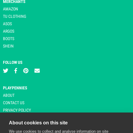
MERCHANTS
AMAZON
TU CLOTHING
ASOS
ARGOS
BOOTS
SHEIN
FOLLOW US
PLAYPENNIES
ABOUT
CONTACT US
PRIVACY POLICY
About cookies on this site
We use cookies to collect and analyse information on site