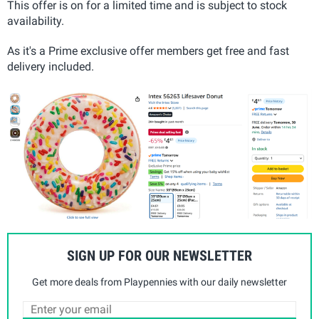
This offer is on for a limited time and is subject to stock
availability.
As it's a Prime exclusive offer members get free and fast
delivery included.
SIGN UP FOR OUR NEWSLETTER
Get more deals from Playpennies with our daily newsletter