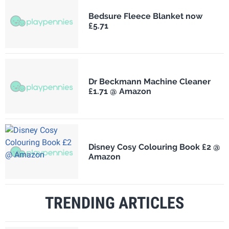
Bedsure Fleece Blanket now
£5.71
Dr Beckmann Machine Cleaner
£1.71 @ Amazon
Disney Cosy Colouring Book £2 @
Amazon
TRENDING ARTICLES