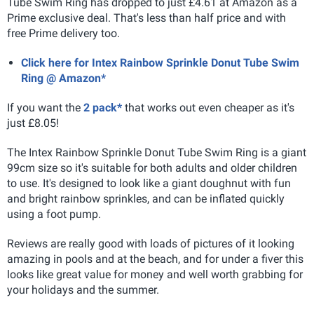
Tube Swim Ring has dropped to just £4.61 at Amazon as a
Prime exclusive deal. That's less than half price and with
free Prime delivery too.
Click here for Intex Rainbow Sprinkle Donut Tube Swim
Ring @ Amazon*
If you want the
2 pack*
that works out even cheaper as it's
just £8.05!
The Intex Rainbow Sprinkle Donut Tube Swim Ring is a giant
99cm size so it's suitable for both adults and older children
to use. It's designed to look like a giant doughnut with fun
and bright rainbow sprinkles, and can be inflated quickly
using a foot pump.
Reviews are really good with loads of pictures of it looking
amazing in pools and at the beach, and for under a fiver this
looks like great value for money and well worth grabbing for
your holidays and the summer.