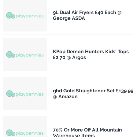
9L Dual Air Fryers £40 Each @
George ASDA
KPop Demon Hunters Kids' Tops
£2.70 @ Argos
ghd Gold Straightener Set £139.99
@ Amazon
70% Or More Off All Mountain
Warehouse Items