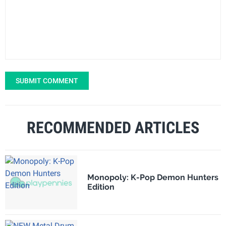
SUBMIT COMMENT
RECOMMENDED ARTICLES
Monopoly: K-Pop Demon Hunters
Edition