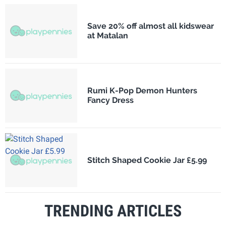
Save 20% off almost all kidswear
at Matalan
Rumi K-Pop Demon Hunters
Fancy Dress
Stitch Shaped Cookie Jar £5.99
TRENDING ARTICLES