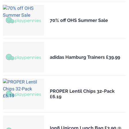
70% off OHS Summer Sale
adidas Hamburg Trainers £39.99
PROPER Lentil Chips 32-Pack
£6.19
Ion8 Unicorn Lunch Bag £3.90 @