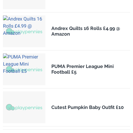
Andrex Quilts 16 Rolls £4.99 @
Amazon
PUMA Premier League Mini
Football £5
Cutest Pumpkin Baby Outfit £10