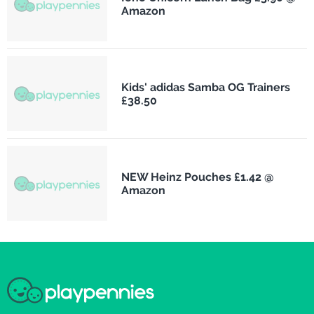
Amazon
Kids' adidas Samba OG Trainers
£38.50
NEW Heinz Pouches £1.42 @
Amazon