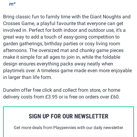
m*
Bring classic fun to family time with the Giant Noughts and
Crosses Game, a playful favourite that everyone can get
involved in. Perfect for both indoor and outdoor use, it’s a
great way to add a touch of easy-going competition to
garden gatherings, birthday parties or cosy living room
afternoons. The oversized mat and chunky game pieces
make it simple for all ages to join in, while the foldable
design ensures everything packs away neatly when
playtime’s over. A timeless game made even more enjoyable
in larger than life form.
Dunelm offer free click and collect from store, or home
delivery costs from £3.95 or is free on orders over £60.
SIGN UP FOR OUR NEWSLETTER
Get more deals from Playpennies with our daily newsletter