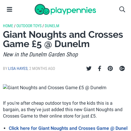
HOME
/
OUTDOOR TOYS
/
DUNELM
Giant Noughts and Crosses
Game £5 @ Dunelm
New in the Dunelm Garden Shop
BY
LISA HAYES
,
2 MONTHS AGO
If you're after cheap outdoor toys for the kids this is a
bargain, as they've just added this new Giant Noughts and
Crosses Game to their online store for just £5.
Click here for Giant Noughts and Crosses Game @ Dunel