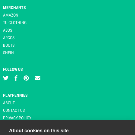
MERCHANTS
AMAZON
TU CLOTHING
ASOS
ARGOS
BOOTS
SHEIN
FOLLOW US
PLAYPENNIES
ABOUT
CONTACT US
PRIVACY POLICY
About cookies on this site