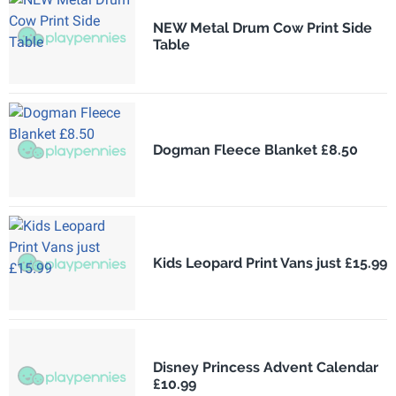
NEW Metal Drum Cow Print Side
Table
Dogman Fleece Blanket £8.50
Kids Leopard Print Vans just £15.99
Disney Princess Advent Calendar
£10.99