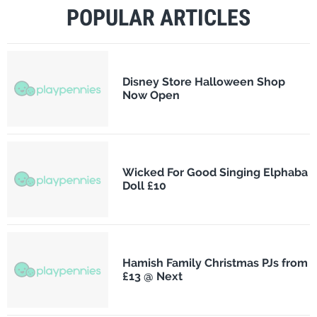
POPULAR ARTICLES
Disney Store Halloween Shop
Now Open
Wicked For Good Singing Elphaba
Doll £10
Hamish Family Christmas PJs from
£13 @ Next