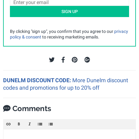
SIGN UP
By clicking "sign up", you confirm that you agree to our
privacy
policy & consent
to receiving marketing emails.
DUNELM DISCOUNT CODE:
More Dunelm discount
codes and promotions for up to 20% off
Comments