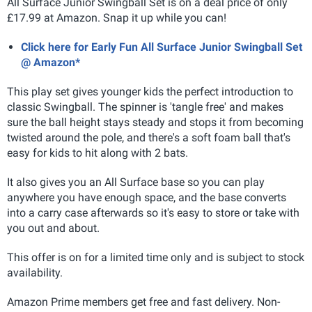
All Surface Junior Swingball Set is on a deal price of only
£17.99 at Amazon. Snap it up while you can!
Click here for Early Fun All Surface Junior Swingball Set
@ Amazon*
This play set gives younger kids the perfect introduction to
classic Swingball. The spinner is 'tangle free' and makes
sure the ball height stays steady and stops it from becoming
twisted around the pole, and there's a soft foam ball that's
easy for kids to hit along with 2 bats.
It also gives you an All Surface base so you can play
anywhere you have enough space, and the base converts
into a carry case afterwards so it's easy to store or take with
you out and about.
This offer is on for a limited time only and is subject to stock
availability.
Amazon Prime members get free and fast delivery. Non-