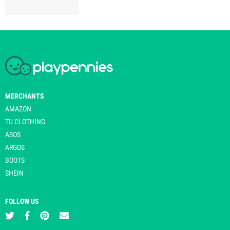
MERCHANTS
AMAZON
TU CLOTHING
ASOS
ARGOS
BOOTS
SHEIN
FOLLOW US