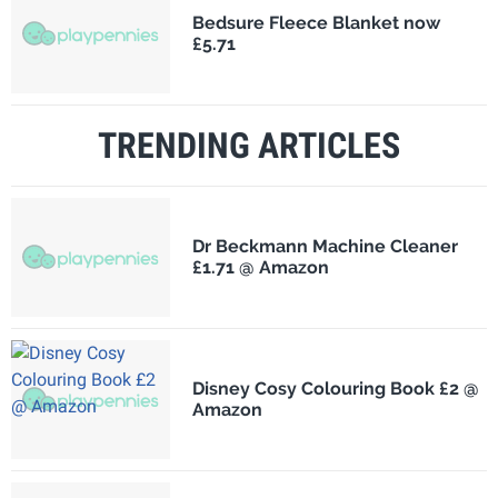
Bedsure Fleece Blanket now
£5.71
TRENDING ARTICLES
Dr Beckmann Machine Cleaner
£1.71 @ Amazon
Disney Cosy Colouring Book £2 @
Amazon