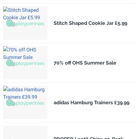
Stitch Shaped Cookie Jar £5.99
70% off OHS Summer Sale
adidas Hamburg Trainers £39.99