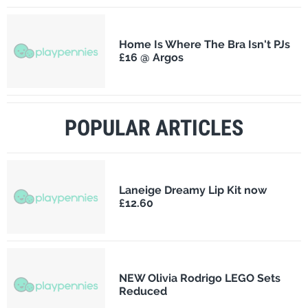
Home Is Where The Bra Isn't PJs
£16 @ Argos
POPULAR ARTICLES
Laneige Dreamy Lip Kit now
£12.60
NEW Olivia Rodrigo LEGO Sets
Reduced