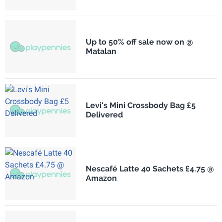
Up to 50% off sale now on @
Matalan
Levi's Mini Crossbody Bag £5
Delivered
Nescafé Latte 40 Sachets £4.75 @
Amazon