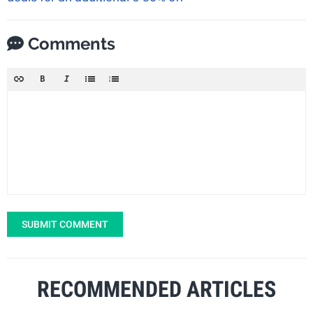
Comments
SUBMIT COMMENT
RECOMMENDED ARTICLES