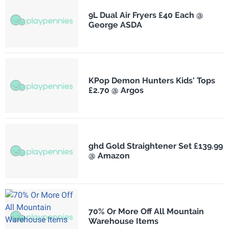
9L Dual Air Fryers £40 Each @
George ASDA
KPop Demon Hunters Kids' Tops
£2.70 @ Argos
ghd Gold Straightener Set £139.99
@ Amazon
70% Or More Off All Mountain
Warehouse Items