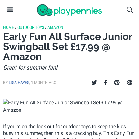
HOME
/
OUTDOOR TOYS
/
AMAZON
Early Fun All Surface Junior
Swingball Set £17.99 @
Amazon
Great for summer fun!
BY
LISA HAYES
,
1 MONTH AGO
If you're on the look out for outdoor toys to keep the kids
busy this summer, then this is a cracking buy. This Early Fun