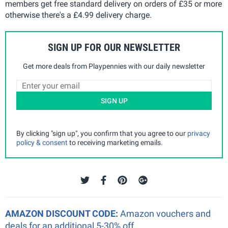
members get free standard delivery on orders of £35 or more
otherwise there's a £4.99 delivery charge.
SIGN UP FOR OUR NEWSLETTER
Get more deals from Playpennies with our daily newsletter
SIGN UP
By clicking "sign up", you confirm that you agree to our
privacy
policy & consent
to receiving marketing emails.
AMAZON DISCOUNT CODE:
Amazon vouchers and
deals for an additional 5-30% off