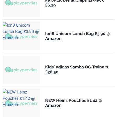
PROPER Lentil Chips 32-Pack
£6.19
Ion8 Unicorn Lunch Bag £3.90 @
Amazon
Kids' adidas Samba OG Trainers
£38.50
NEW Heinz Pouches £1.42 @
Amazon