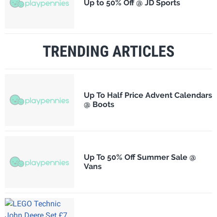
Up to 50% Off @ JD Sports
TRENDING ARTICLES
Up To Half Price Advent Calendars
@ Boots
Up To 50% Off Summer Sale @
Vans