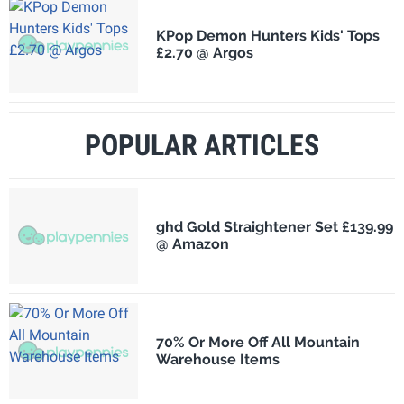
KPop Demon Hunters Kids' Tops
£2.70 @ Argos
POPULAR ARTICLES
ghd Gold Straightener Set £139.99
@ Amazon
70% Or More Off All Mountain
Warehouse Items