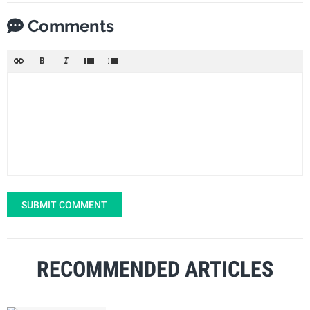
Comments
SUBMIT COMMENT
RECOMMENDED ARTICLES