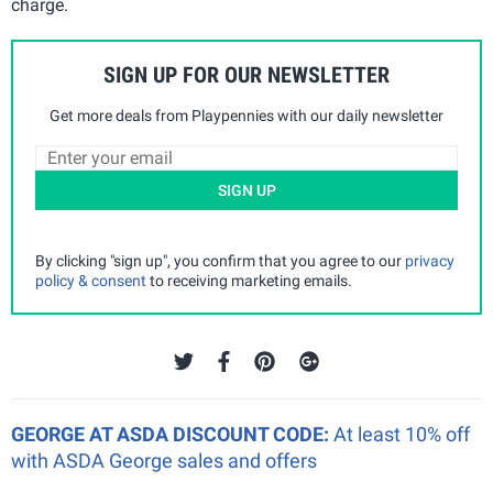
charge.
SIGN UP FOR OUR NEWSLETTER
Get more deals from Playpennies with our daily newsletter
SIGN UP
By clicking "sign up", you confirm that you agree to our
privacy
policy & consent
to receiving marketing emails.
GEORGE AT ASDA DISCOUNT CODE:
At least 10% off
with ASDA George sales and offers