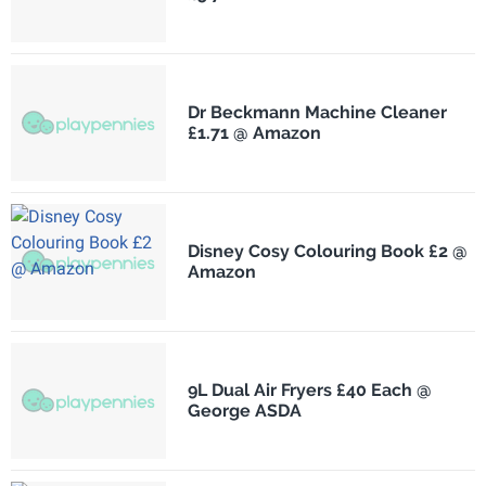
Dr Beckmann Machine Cleaner
£1.71 @ Amazon
Disney Cosy Colouring Book £2 @
Amazon
9L Dual Air Fryers £40 Each @
George ASDA