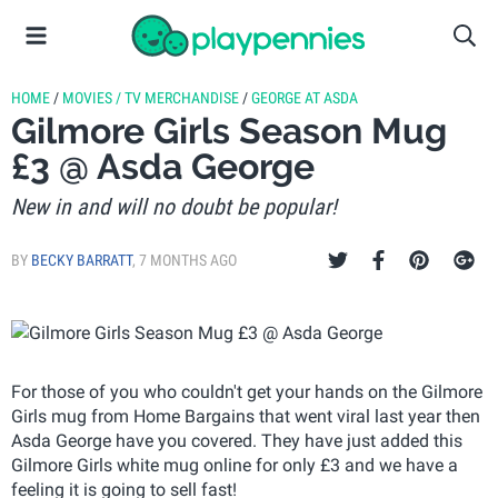
HOME
/
MOVIES / TV MERCHANDISE
/
GEORGE AT ASDA
Gilmore Girls Season Mug
£3 @ Asda George
New in and will no doubt be popular!
BY
BECKY BARRATT
,
7 MONTHS AGO
For those of you who couldn't get your hands on the Gilmore
Girls mug from Home Bargains that went viral last year then
Asda George have you covered. They have just added this
Gilmore Girls white mug online for only £3 and we have a
feeling it is going to sell fast!