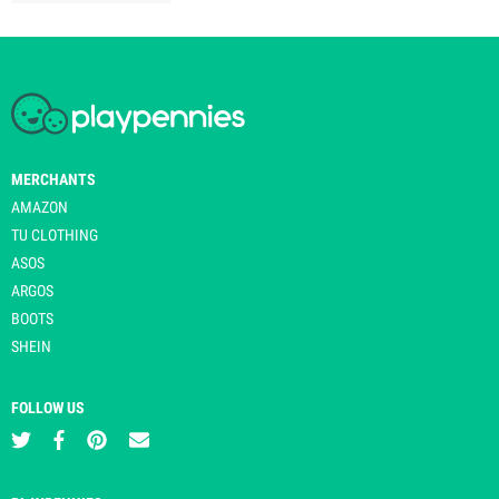
MERCHANTS
AMAZON
TU CLOTHING
ASOS
ARGOS
BOOTS
SHEIN
FOLLOW US