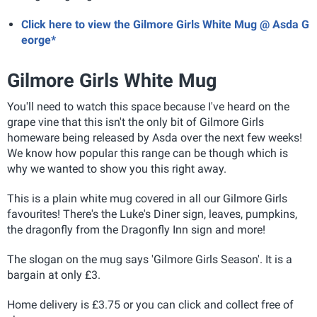
Click here to view the Gilmore Girls White Mug @ Asda G
eorge*
Gilmore Girls White Mug
You'll need to watch this space because I've heard on the
grape vine that this isn't the only bit of Gilmore Girls
homeware being released by Asda over the next few weeks!
We know how popular this range can be though which is
why we wanted to show you this right away.
This is a plain white mug covered in all our Gilmore Girls
favourites! There's the Luke's Diner sign, leaves, pumpkins,
the dragonfly from the Dragonfly Inn sign and more!
The slogan on the mug says 'Gilmore Girls Season'. It is a
bargain at only £3.
Home delivery is £3.75 or you can click and collect free of