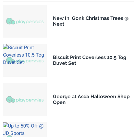
New In: Gonk Christmas Trees @
Next
Biscuit Print Coverless 10.5 Tog
Duvet Set
George at Asda Halloween Shop
Open