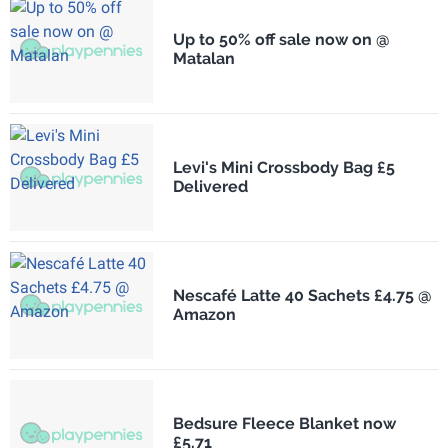
Up to 50% off sale now on @
Matalan
Levi's Mini Crossbody Bag £5
Delivered
Nescafé Latte 40 Sachets £4.75 @
Amazon
Bedsure Fleece Blanket now
£5.71