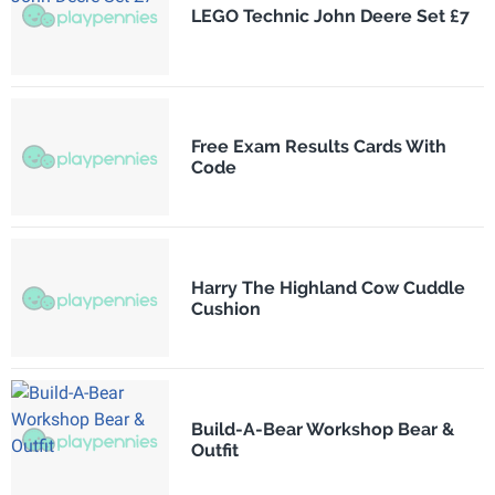
LEGO Technic John Deere Set £7
Free Exam Results Cards With
Code
Harry The Highland Cow Cuddle
Cushion
Build-A-Bear Workshop Bear &
Outfit