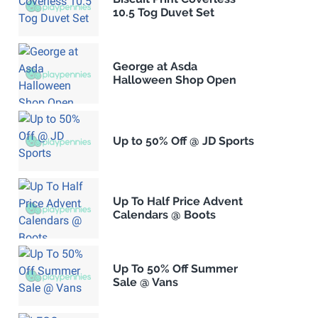
10.5 Tog Duvet Set
George at Asda
Halloween Shop Open
Up to 50% Off @ JD Sports
Up To Half Price Advent
Calendars @ Boots
Up To 50% Off Summer
Sale @ Vans