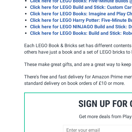
Click here for LEGO Books: Five-Minute Builds
Click here for LEGO Build and Stick: Custom Car
Click here for LEGO Books: Imagine and Play C
Click here for LEGO Harry Potter: Five-Minute B
Click here for LEGO NINJAGO Build and Stick: 
Click here for LEGO Books: Build and Stick: Rob
Each LEGO Book & Bricks set has different contents w
others have just a book and a set of LEGO bricks to 
These make great gifts, and are a great way to keep 
There's free and fast delivery for Amazon Prime me
standard delivery on book orders of £10 or more.
SIGN UP FOR
Get more deals from Playp