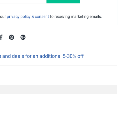
 our
privacy policy & consent
to receiving marketing emails.
nd deals for an additional 5-30% off