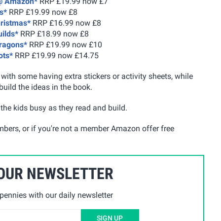
 @ Amazon*
RRP £19.99 now £7
s*
RRP £19.99 now £8
hristmas*
RRP £16.99 now £8
uilds*
RRP £18.99 now £8
Dragons*
RRP £19.99 now £10
ots*
RRP £19.99 now £14.75
ith some having extra stickers or activity sheets, while
build the ideas in the book.
the kids busy as they read and build.
mbers, or if you're not a member Amazon offer free
 OUR NEWSLETTER
ennies with our daily newsletter
SIGN UP