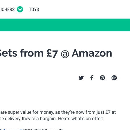
UCHERS
TOYS
Sets from £7 @ Amazon
 are super value for money, as they're now from just £7 at
 delivery they're a bargain. Here's what's on offer: