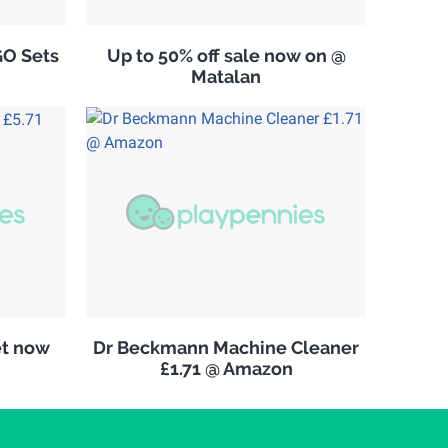
GO Sets
Up to 50% off sale now on @
Matalan
et now
Dr Beckmann Machine Cleaner
£1.71 @ Amazon