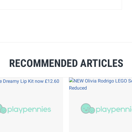
RECOMMENDED ARTICLES