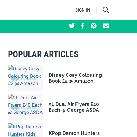
SIGN IN
POPULAR ARTICLES
Disney Cosy Colouring
Book £2 @ Amazon
9L Dual Air Fryers £40
Each @ George ASDA
KPop Demon Hunters