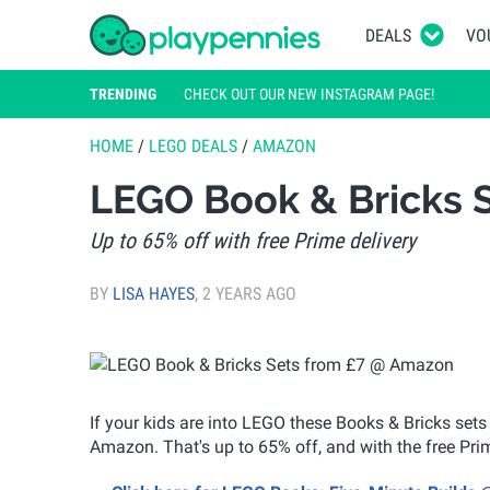
DEALS
VO
TRENDING
CHECK OUT OUR NEW INSTAGRAM PAGE!
HOME
/
LEGO DEALS
/
AMAZON
LEGO Book & Bricks 
Up to 65% off with free Prime delivery
BY
LISA HAYES
,
2 YEARS AGO
If your kids are into LEGO these Books & Bricks sets
Amazon. That's up to 65% off, and with the free Prime