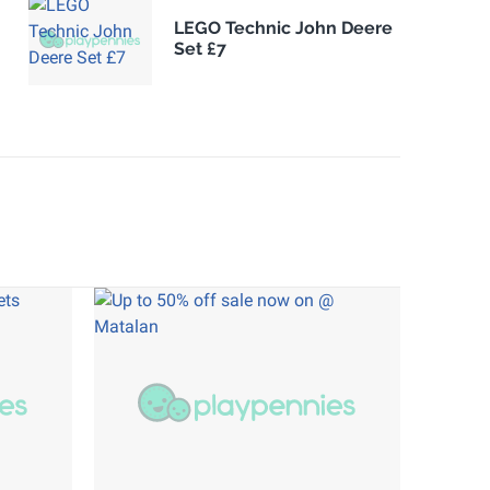
LEGO Technic John Deere
Set £7