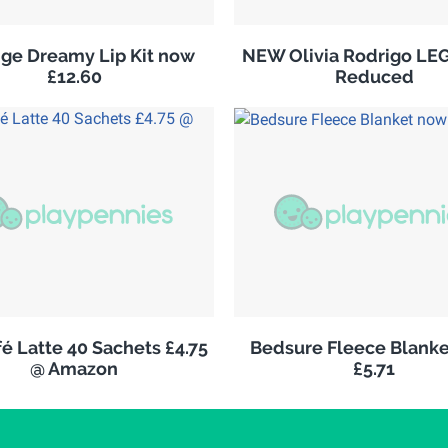
ge Dreamy Lip Kit now
NEW Olivia Rodrigo LE
£12.60
Reduced
é Latte 40 Sachets £4.75
Bedsure Fleece Blank
@ Amazon
£5.71