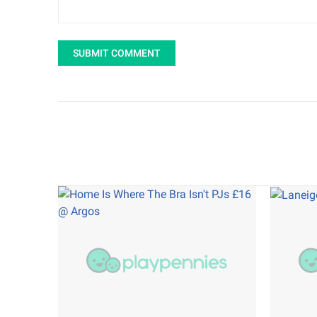
SUBMIT COMMENT