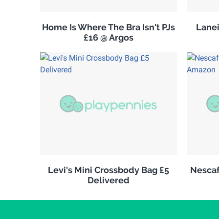
Home Is Where The Bra Isn't PJs
Lanei
£16 @ Argos
Levi's Mini Crossbody Bag £5
Nescaf
Delivered