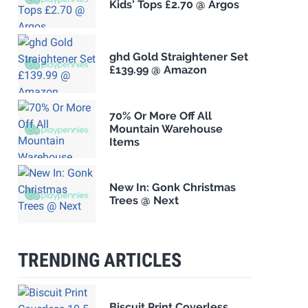
Kids' Tops £2.70 @ Argos
ghd Gold Straightener Set
£139.99 @ Amazon
70% Or More Off All
Mountain Warehouse
Items
New In: Gonk Christmas
Trees @ Next
TRENDING ARTICLES
Biscuit Print Coverless