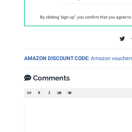
By clicking "sign up", you confirm that you agree to
AMAZON DISCOUNT CODE:
Amazon vouchers a
Comments