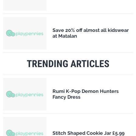
Save 20% off almost all kidswear
at Matalan
TRENDING ARTICLES
Rumi K-Pop Demon Hunters
Fancy Dress
Stitch Shaped Cookie Jar £5.99