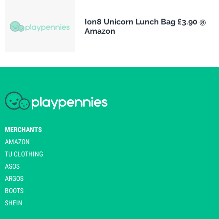
Ion8 Unicorn Lunch Bag £3.90 @
Amazon
MERCHANTS
AMAZON
TU CLOTHING
ASOS
ARGOS
BOOTS
SHEIN