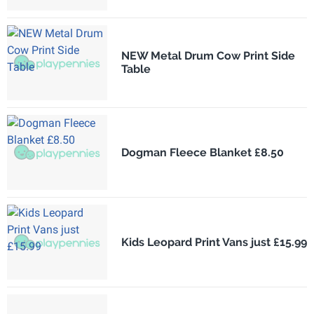
NEW Metal Drum Cow Print Side
Table
Dogman Fleece Blanket £8.50
Kids Leopard Print Vans just £15.99