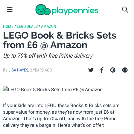
HOME
/
LEGO DEALS
/
AMAZON
LEGO Book & Bricks Sets
from £6 @ Amazon
Up to 70% off with free Prime delivery
BY
LISA HAYES
,
2 YEARS AGO
If your kids are into LEGO these Books & Bricks sets are
super value for money, as they're now from just £6 at
Amazon. That's up to 70% off, and with the free Prime
delivery they're a bargain. Here's what's on offer: