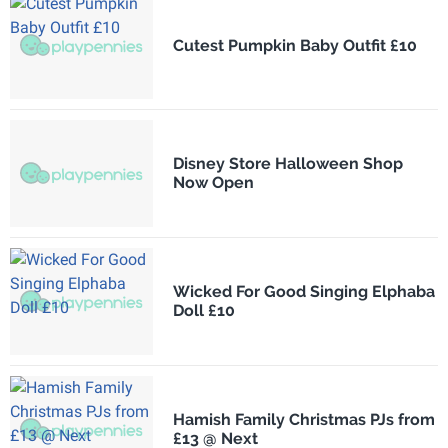
Cutest Pumpkin Baby Outfit £10
Disney Store Halloween Shop
Now Open
Wicked For Good Singing Elphaba
Doll £10
Hamish Family Christmas PJs from
£13 @ Next