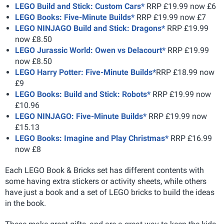
LEGO Build and Stick: Custom Cars*
RRP £19.99 now £6
LEGO Books: Five-Minute Builds*
RRP £19.99 now £7
LEGO NINJAGO Build and Stick: Dragons*
RRP £19.99
now £8.50
LEGO Jurassic World: Owen vs Delacourt*
RRP £19.99
now £8.50
LEGO Harry Potter: Five-Minute Builds*
RRP £18.99 now
£9
LEGO Books: Build and Stick: Robots*
RRP £19.99 now
£10.96
LEGO NINJAGO: Five-Minute Builds*
RRP £19.99 now
£15.13
LEGO Books: Imagine and Play Christmas*
RRP £16.99
now £8
Each LEGO Book & Bricks set has different contents with
some having extra stickers or activity sheets, while others
have just a book and a set of LEGO bricks to build the ideas
in the book.