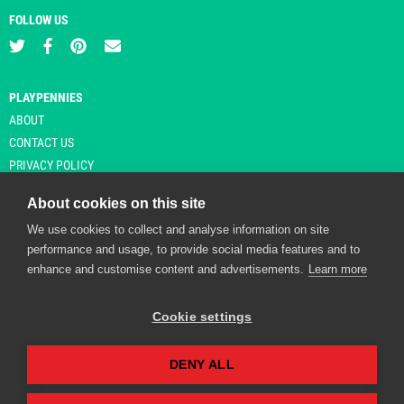
FOLLOW US
PLAYPENNIES
ABOUT
CONTACT US
PRIVACY POLICY
About cookies on this site
We use cookies to collect and analyse information on site
© Copyright 2026 Playpennies. All rights reserved. * PlayPennies is an
performance and usage, to provide social media features and to
affiliate site and may receive commission from users clicking through and
enhance and customise content and advertisements.
Learn more
purchasing items from certain retailers. Affiliate links are indicated by an
asterisk and are operational at the time of publication.
Cookie settings
DENY ALL
Playpennies Cookie Policy
We use cookie files to improve site functionality and