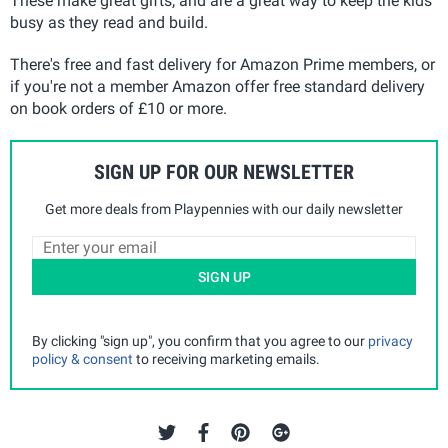
These make great gifts, and are a great way to keep the kids
busy as they read and build.
There's free and fast delivery for Amazon Prime members, or
if you're not a member Amazon offer free standard delivery
on book orders of £10 or more.
SIGN UP FOR OUR NEWSLETTER
Get more deals from Playpennies with our daily newsletter
SIGN UP
By clicking "sign up", you confirm that you agree to our
privacy
policy & consent
to receiving marketing emails.