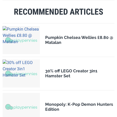
RECOMMENDED ARTICLES
Pumpkin Chelsea Wellies £8.80 @
Matalan
30% off LEGO Creator 3in1
Hamster Set
Monopoly: K-Pop Demon Hunters
Edition