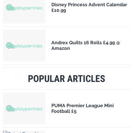
Disney Princess Advent Calendar
£10.99
Andrex Quilts 16 Rolls £4.99 @
Amazon
POPULAR ARTICLES
PUMA Premier League Mini
Football £5