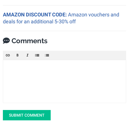
AMAZON DISCOUNT CODE:
Amazon vouchers and
deals for an additional 5-30% off
Comments
SUBMIT COMMENT