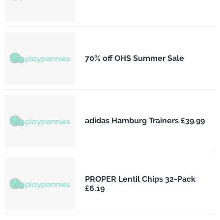
70% off OHS Summer Sale
adidas Hamburg Trainers £39.99
PROPER Lentil Chips 32-Pack
£6.19