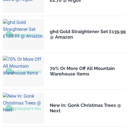
£2.70 @ Argos
ghd Gold Straightener Set £139.99
@ Amazon
70% Or More Off All Mountain
Warehouse Items
New In: Gonk Christmas Trees @
Next