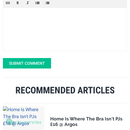
SUBMIT COMMENT
RECOMMENDED ARTICLES
Home Is Where The Bra Isn't PJs
£16 @ Argos