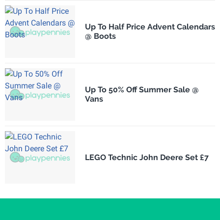
Up To Half Price Advent Calendars
@ Boots
Up To 50% Off Summer Sale @
Vans
LEGO Technic John Deere Set £7