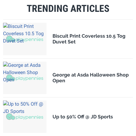
TRENDING ARTICLES
Biscuit Print Coverless 10.5 Tog
Duvet Set
George at Asda Halloween Shop
Open
Up to 50% Off @ JD Sports