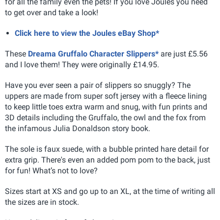
for all the family even the pets! If you love Joules you need
to get over and take a look!
Click here to view the Joules eBay Shop*
These
Dreama Gruffalo Character Slippers*
are just £5.56
and I love them! They were originally £14.95.
Have you ever seen a pair of slippers so snuggly? The
uppers are made from super soft jersey with a fleece lining
to keep little toes extra warm and snug, with fun prints and
3D details including the Gruffalo, the owl and the fox from
the infamous Julia Donaldson story book.
The sole is faux suede, with a bubble printed hare detail for
extra grip. There's even an added pom pom to the back, just
for fun! What’s not to love?
Sizes start at XS and go up to an XL, at the time of writing all
the sizes are in stock.