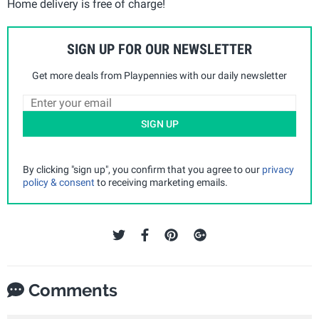
Home delivery is free of charge!
SIGN UP FOR OUR NEWSLETTER
Get more deals from Playpennies with our daily newsletter
SIGN UP
By clicking "sign up", you confirm that you agree to our
privacy
policy & consent
to receiving marketing emails.
Comments