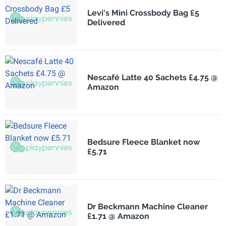
Levi's Mini Crossbody Bag £5
Delivered
Nescafé Latte 40 Sachets £4.75 @
Amazon
Bedsure Fleece Blanket now
£5.71
Dr Beckmann Machine Cleaner
£1.71 @ Amazon