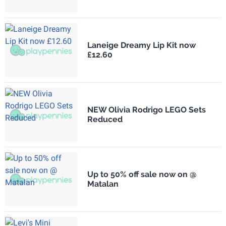
Laneige Dreamy Lip Kit now
£12.60
NEW Olivia Rodrigo LEGO Sets
Reduced
Up to 50% off sale now on @
Matalan