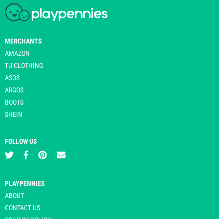
MERCHANTS
AMAZON
TU CLOTHING
ASOS
ARGOS
BOOTS
SHEIN
FOLLOW US
PLAYPENNIES
ABOUT
CONTACT US