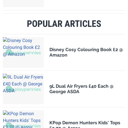
POPULAR ARTICLES
Disney Cosy Colouring Book £2 @
Amazon
9L Dual Air Fryers £40 Each @
George ASDA
KPop Demon Hunters Kids' Tops