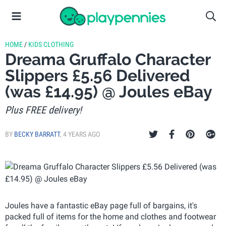
HOME
/
KIDS CLOTHING
Dreama Gruffalo Character
Slippers £5.56 Delivered
(was £14.95) @ Joules eBay
Plus FREE delivery!
BY
BECKY BARRATT
,
4 YEARS AGO
Joules have a fantastic eBay page full of bargains, it's
packed full of items for the home and clothes and footwear