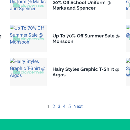
20% Off School Uniform @
Marks and Spencer
g
Up To 70% Off Summer Sale @
Monsoon
Hairy Styles Graphic T-Shirt @
Argos
1
2
3
4
5
Next