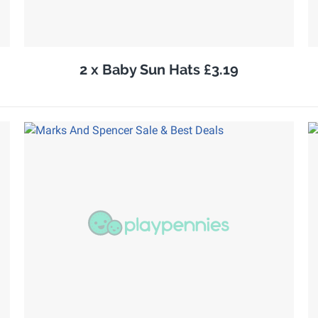
2 x Baby Sun Hats £3.19