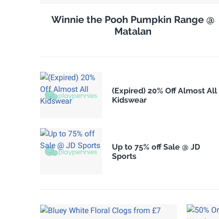
Winnie the Pooh Pumpkin Range @
Matalan
(Expired) 20% Off Almost All
Kidswear
Up to 75% off Sale @ JD
Sports