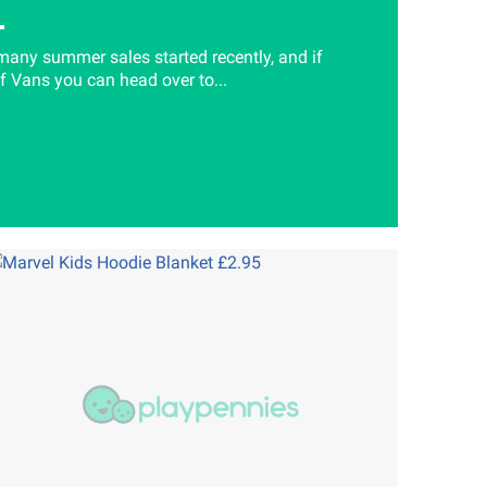
many summer sales started recently, and if
of Vans you can head over to...