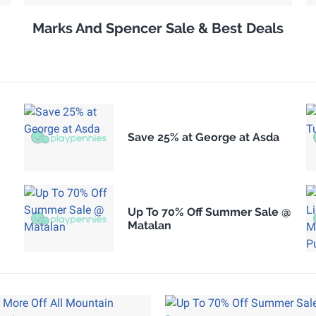
Marks And Spencer Sale & Best Deals
Save 25% at George at Asda
Up To 70% Off Summer Sale @
Matalan