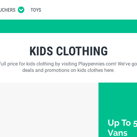
UCHERS
TOYS
KIDS CLOTHING
ull price for kids clothing by visiting Playpennies.com! We've go
deals and promotions on kids clothes here.
Up To 
Vans