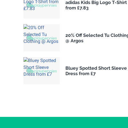
adidas Kids Big Logo T-Shirt
from £7.83
20% Off Selected Tu Clothin
@ Argos
Bluey Spotted Short Sleeve
Dress from £7