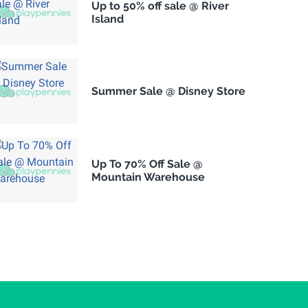
Up to 50% off sale @ River
Island
Summer Sale @ Disney Store
Up To 70% Off Sale @
Mountain Warehouse