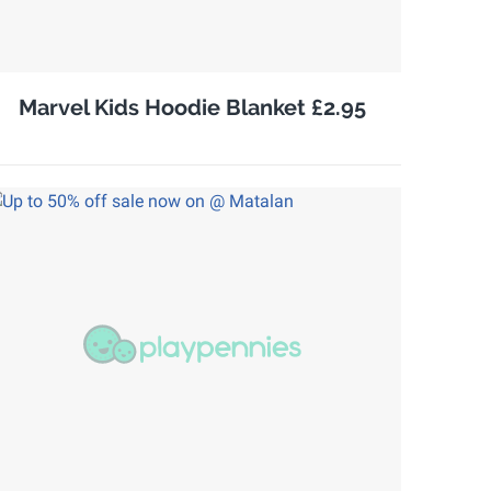
Marvel Kids Hoodie Blanket £2.95