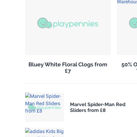
Bluey White Floral Clogs from
50% O
£7
Marvel Spider-Man Red
Sliders from £8