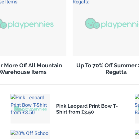
r More Off All Mountain
Up To 70% Off Summer 
Warehouse Items
Regatta
Pink Leopard Print Bow T-
Shirt from £3.50