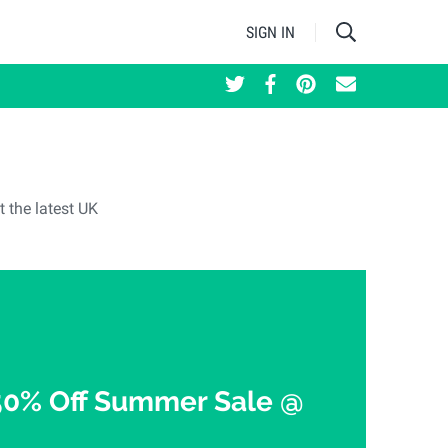
SIGN IN
t the latest UK
50% Off Summer Sale @