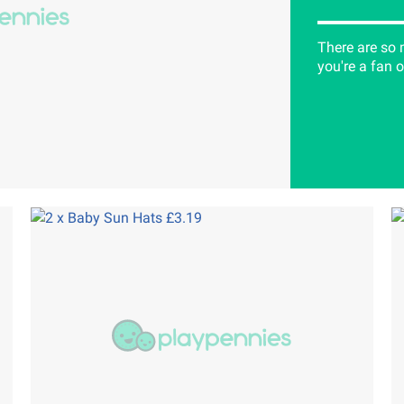
There are so 
you're a fan 