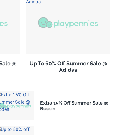
Sale @
Up To 60% Off Summer Sale @
Adidas
Extra 15% Off Summer Sale @
Boden