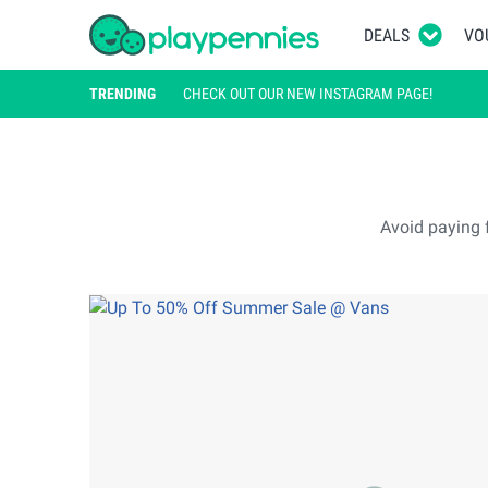
DEALS
VO
TRENDING
CHECK OUT OUR NEW INSTAGRAM PAGE!
Avoid paying f