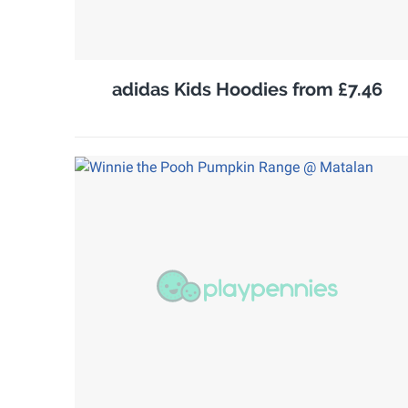
adidas Kids Hoodies from £7.46