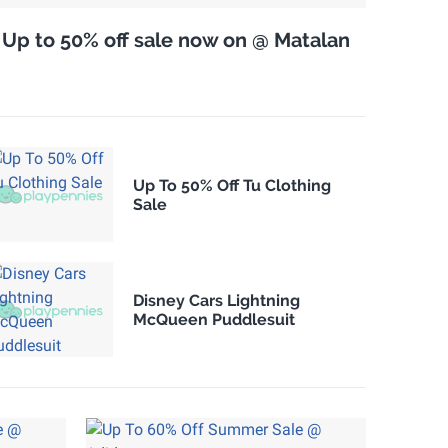
Up to 50% off sale now on @ Matalan
Up To 50% Off Tu Clothing
Sale
Disney Cars Lightning
McQueen Puddlesuit