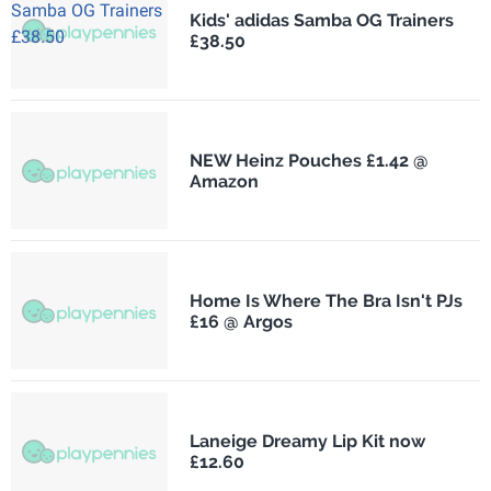
Kids' adidas Samba OG Trainers
£38.50
NEW Heinz Pouches £1.42 @
Amazon
Home Is Where The Bra Isn't PJs
£16 @ Argos
Laneige Dreamy Lip Kit now
£12.60