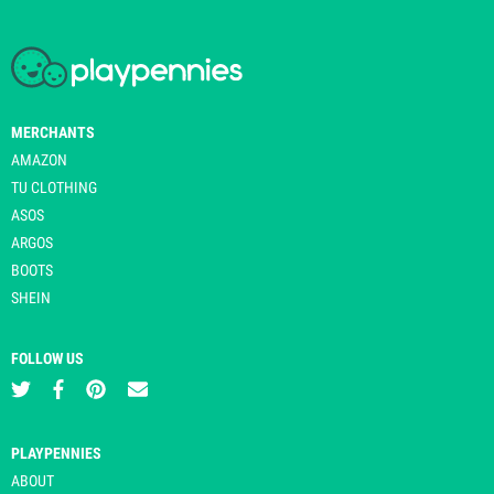
MERCHANTS
AMAZON
TU CLOTHING
ASOS
ARGOS
BOOTS
SHEIN
FOLLOW US
PLAYPENNIES
ABOUT