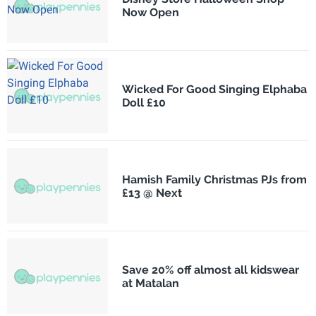
Now Open
Wicked For Good Singing Elphaba
Doll £10
Hamish Family Christmas PJs from
£13 @ Next
Save 20% off almost all kidswear
at Matalan