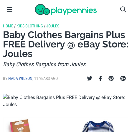
HOME
/
KIDS CLOTHING
/
JOULES
Baby Clothes Bargains Plus
FREE Delivery @ eBay Store:
Joules
Baby Clothes Bargains from Joules
BY
NADA WILSON
,
11 YEARS AGO