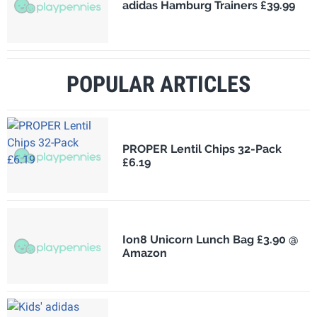
adidas Hamburg Trainers £39.99
POPULAR ARTICLES
PROPER Lentil Chips 32-Pack
£6.19
Ion8 Unicorn Lunch Bag £3.90 @
Amazon