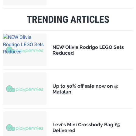
TRENDING ARTICLES
NEW Olivia Rodrigo LEGO Sets
Reduced
Up to 50% off sale now on @
Matalan
Levi's Mini Crossbody Bag £5
Delivered