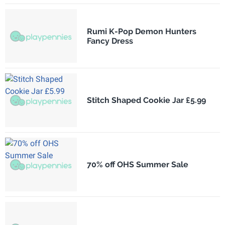
Rumi K-Pop Demon Hunters
Fancy Dress
Stitch Shaped Cookie Jar £5.99
70% off OHS Summer Sale