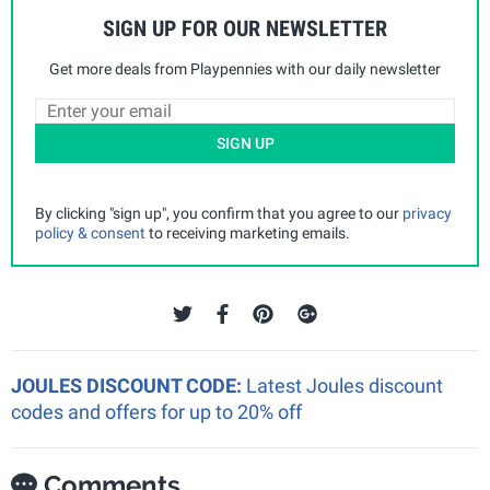
SIGN UP FOR OUR NEWSLETTER
Get more deals from Playpennies with our daily newsletter
SIGN UP
By clicking "sign up", you confirm that you agree to our
privacy
policy & consent
to receiving marketing emails.
JOULES DISCOUNT CODE:
Latest Joules discount
codes and offers for up to 20% off
Comments