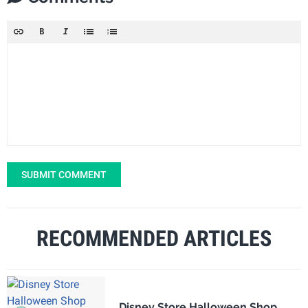
SUBMIT COMMENT
RECOMMENDED ARTICLES
Disney Store Halloween Shop