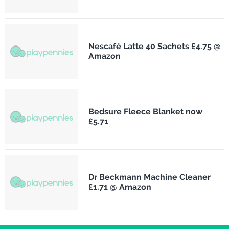
Nescafé Latte 40 Sachets £4.75 @
Amazon
Bedsure Fleece Blanket now
£5.71
Dr Beckmann Machine Cleaner
£1.71 @ Amazon