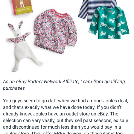
As an eBay Partner Network Affiliate, I earn from qualifying
purchases
You guys seem to go daft when we find a good Joules deal,
and that's exactly what we have done today. If you didn't
already know, Joules have an outlet store on eBay. The
selection can vary vastly, but they sell past seasons, ex sale
and discontinued for much less than you would pay in a
Joules store. They offer FREE delivery on these items too,