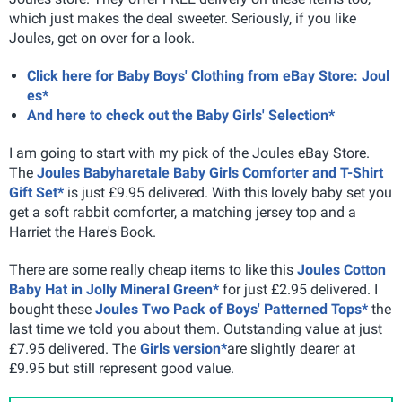
which just makes the deal sweeter. Seriously, if you like
Joules, get on over for a look.
Click here for Baby Boys' Clothing from eBay Store: Joul
es*
And here to check out the Baby Girls' Selection*
I am going to start with my pick of the Joules eBay Store.
The
Joules Babyharetale Baby Girls Comforter and T-Shirt
Gift Set*
is just £9.95 delivered. With this lovely baby set you
get a soft rabbit comforter, a matching jersey top and a
Harriet the Hare's Book.
There are some really cheap items to like this
Joules Cotton
Baby Hat in Jolly Mineral Green*
for just £2.95 delivered. I
bought these
Joules Two Pack of Boys' Patterned Tops*
the
last time we told you about them. Outstanding value at just
£7.95 delivered. The
Girls version*
are slightly dearer at
£9.95 but still represent good value.