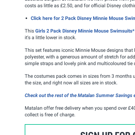
costs as little as £2.50, and for official Disney cloth
Click here for 2 Pack Disney Minnie Mouse S
This
Girls 2 Pack Disney Minnie Mouse Swimsuits*
it's a little lower in stock.
This set features iconic Minnie Mouse designs that l
polyester, with a generous amount of stretch for adde
simple straps and lovely pink and multicoloured tie
The costumes pack comes in sizes from 3 months up
the size, and right now all sizes are in stock.
Check out the rest of the Matalan Summer Savings e
Matalan offer free delivery when you spend over £40
collect is free of charge.