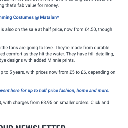
ing that's fab value for money.
wimming Costumes @ Matalan*
is also on the sale at half price, now from £4.50, though
ittle fans are going to love. They're made from durable
d comfort as they hit the water. They have frill detailing,
 dye designs with added Minnie prints.
 to 5 years, with prices now from £5 to £6, depending on
vent here for up to half price fashion, home and more.
, with charges from £3.95 on smaller orders. Click and