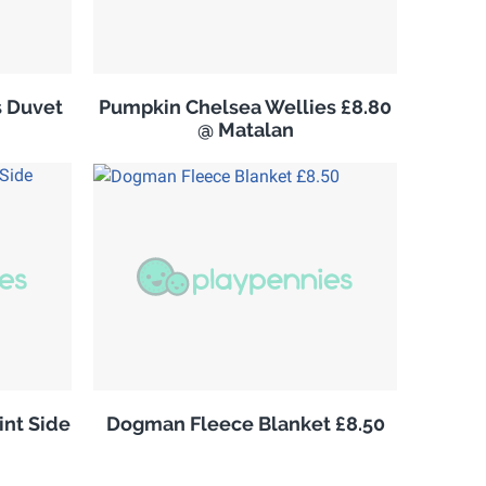
s Duvet
Pumpkin Chelsea Wellies £8.80
@ Matalan
nt Side
Dogman Fleece Blanket £8.50