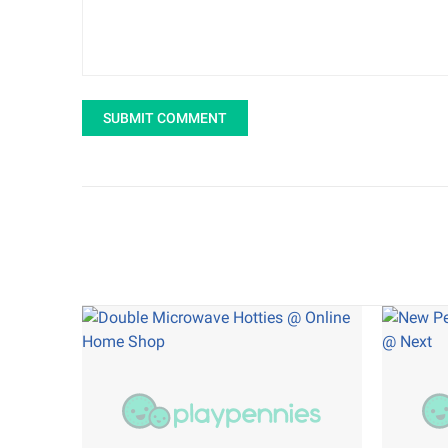
SUBMIT COMMENT