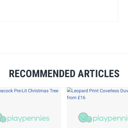
RECOMMENDED ARTICLES