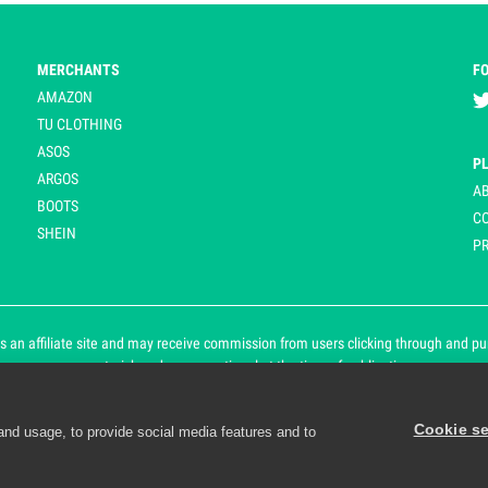
MERCHANTS
F
AMAZON
TU CLOTHING
ASOS
P
ARGOS
A
BOOTS
C
SHEIN
PR
 an affiliate site and may receive commission from users clicking through and purch
an asterisk and are operational at the time of publication.
Cookie se
and usage, to provide social media features and to
d personalisation. By continuing to use Playpennies, you accept 