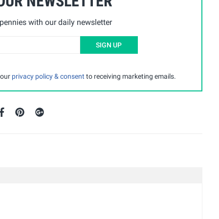
 OUR NEWSLETTER
ennies with our daily newsletter
SIGN UP
 our
privacy policy & consent
to receiving marketing emails.