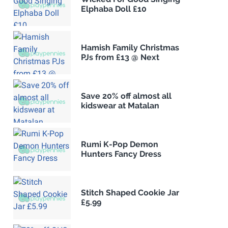
Elphaba Doll £10
Hamish Family Christmas
PJs from £13 @ Next
Save 20% off almost all
kidswear at Matalan
Rumi K-Pop Demon
Hunters Fancy Dress
Stitch Shaped Cookie Jar
£5.99