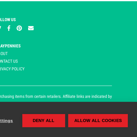
OLLOW US
LAYPENNIES
BOUT
ONTACT US
IVACY POLICY
asing items from certain retailers. Affiliate links are indicated by
ttings
DENY ALL
ALLOW ALL COOKIES
our cookie and privacy policy.