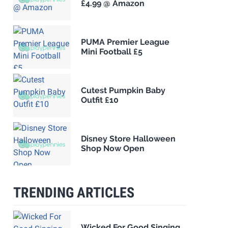
£4.99 @ Amazon
PUMA Premier League
Mini Football £5
Cutest Pumpkin Baby
Outfit £10
Disney Store Halloween
Shop Now Open
TRENDING ARTICLES
Wicked For Good Singing