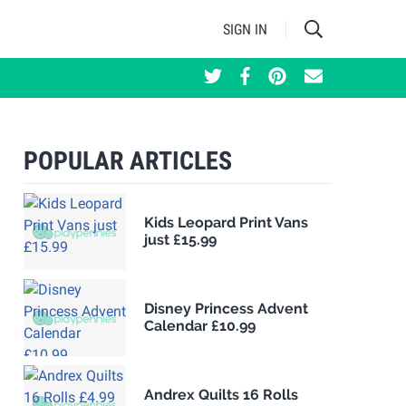
SIGN IN
POPULAR ARTICLES
Kids Leopard Print Vans
just £15.99
Disney Princess Advent
Calendar £10.99
Andrex Quilts 16 Rolls