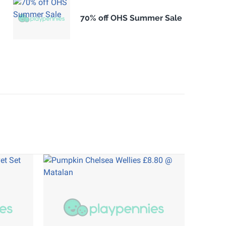
70% off OHS Summer Sale