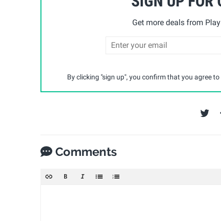
SIGN UP FOR
Get more deals from Playp
By clicking "sign up", you confirm that you agree to
Comments