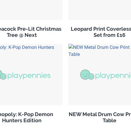
acock Pre-Lit Christmas
Leopard Print Coverles
Tree @ Next
Set from £16
opoly: K-Pop Demon
NEW Metal Drum Cow Pri
Hunters Edition
Table