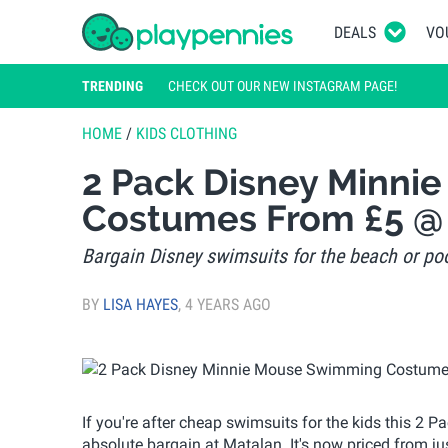
DEALS
VO
TRENDING
CHECK OUT OUR NEW INSTAGRAM PAGE!
HOME
/
KIDS CLOTHING
2 Pack Disney Minn
Costumes From £5 @
Bargain Disney swimsuits for the beach or po
BY
LISA HAYES
,
4 YEARS AGO
If you're after cheap swimsuits for the kids this 
absolute bargain at Matalan. It's now priced from 