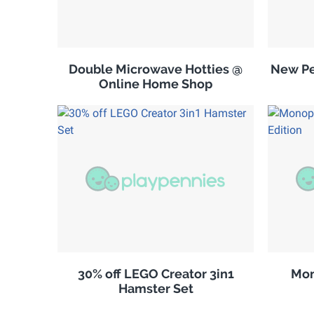
Double Microwave Hotties @
New Pe
Online Home Shop
30% off LEGO Creator 3in1
Mon
Hamster Set