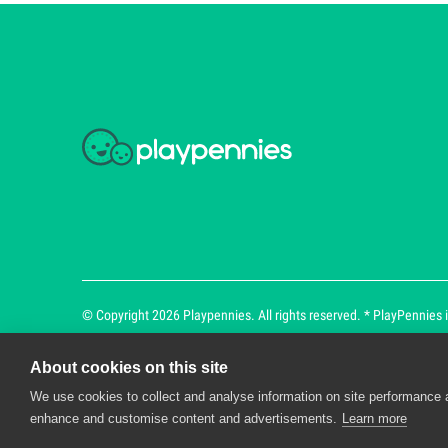
© Copyright 2026 Playpennies. All rights reserved. * PlayPennies is
About cookies on this site
We use cookies to collect and analyse information on site performance 
Playpennies Cookie Policy
enhance and customise content and advertisements.
Learn more
We use cookie files to improve site functionality an