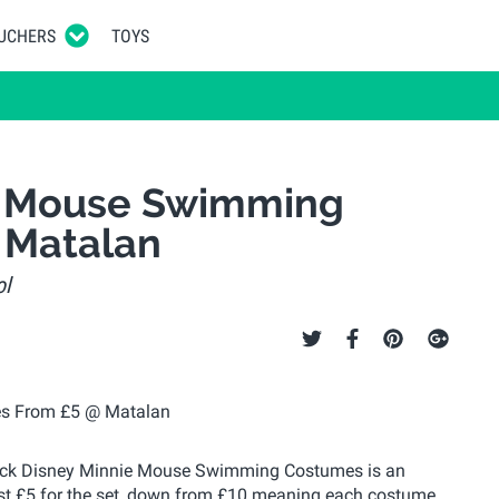
UCHERS
TOYS
ie Mouse Swimming
 Matalan
ol
2 Pack Disney Minnie Mouse Swimming Costumes is an
just £5 for the set, down from £10 meaning each costume