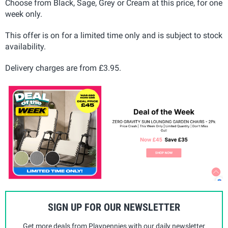
Choose from Black, Sage, Grey or Cream at this price, for one
week only.
This offer is on for a limited time only and is subject to stock
availability.
Delivery charges are from £3.95.
SIGN UP FOR OUR NEWSLETTER
Get more deals from Playpennies with our daily newsletter