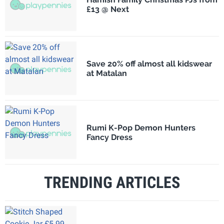
£13 @ Next
Save 20% off almost all kidswear
at Matalan
Rumi K-Pop Demon Hunters
Fancy Dress
TRENDING ARTICLES