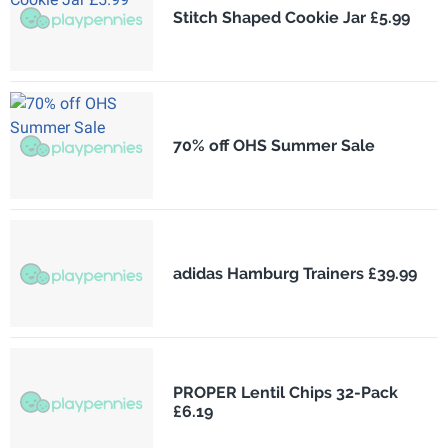
Stitch Shaped Cookie Jar £5.99
70% off OHS Summer Sale
adidas Hamburg Trainers £39.99
PROPER Lentil Chips 32-Pack
£6.19