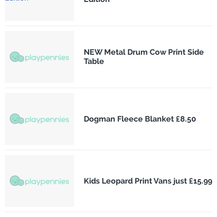
NEW Metal Drum Cow Print Side
Table
Dogman Fleece Blanket £8.50
Kids Leopard Print Vans just £15.99