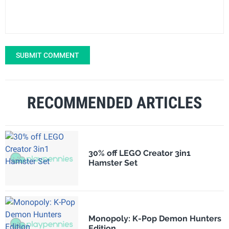
SUBMIT COMMENT
RECOMMENDED ARTICLES
30% off LEGO Creator 3in1
Hamster Set
Monopoly: K-Pop Demon Hunters
Edition