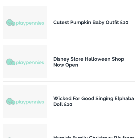
Cutest Pumpkin Baby Outfit £10
Disney Store Halloween Shop
Now Open
Wicked For Good Singing Elphaba
Doll £10
Hamish Family Christmas PJs from