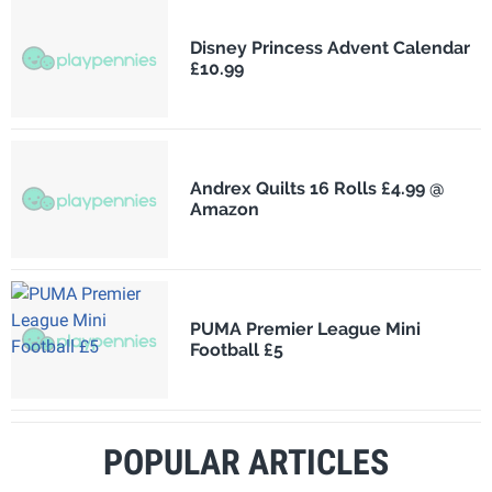
Disney Princess Advent Calendar
£10.99
Andrex Quilts 16 Rolls £4.99 @
Amazon
PUMA Premier League Mini
Football £5
POPULAR ARTICLES