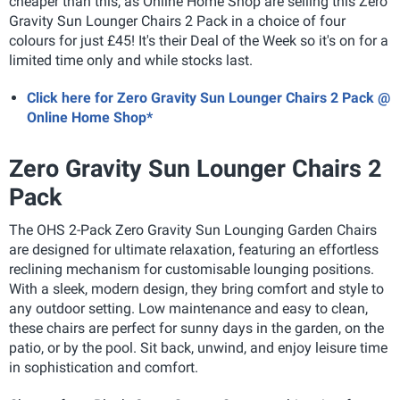
cheaper than this, as Online Home Shop are selling this Zero
Gravity Sun Lounger Chairs 2 Pack in a choice of four
colours for just £45! It's their Deal of the Week so it's on for a
limited time only and while stocks last.
Click here for Zero Gravity Sun Lounger Chairs 2 Pack @
Online Home Shop*
Zero Gravity Sun Lounger Chairs 2
Pack
The OHS 2-Pack Zero Gravity Sun Lounging Garden Chairs
are designed for ultimate relaxation, featuring an effortless
reclining mechanism for customisable lounging positions.
With a sleek, modern design, they bring comfort and style to
any outdoor setting. Low maintenance and easy to clean,
these chairs are perfect for sunny days in the garden, on the
patio, or by the pool. Sit back, unwind, and enjoy leisure time
in sophistication and comfort.