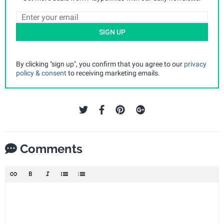
SIGN UP
By clicking "sign up", you confirm that you agree to our
privacy
policy & consent
to receiving marketing emails.
Comments