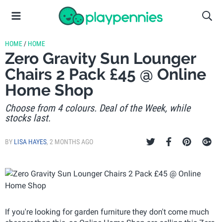
HOME
/
HOME
Zero Gravity Sun Lounger
Chairs 2 Pack £45 @ Online
Home Shop
Choose from 4 colours. Deal of the Week, while
stocks last.
BY
LISA HAYES
,
2 MONTHS AGO
If you're looking for garden furniture they don't come much