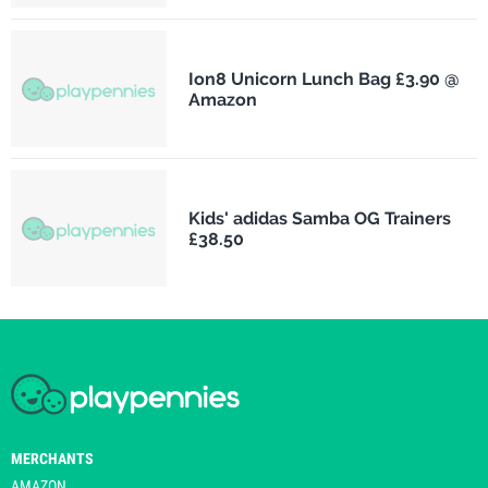
Ion8 Unicorn Lunch Bag £3.90 @
Amazon
Kids' adidas Samba OG Trainers
£38.50
MERCHANTS
AMAZON