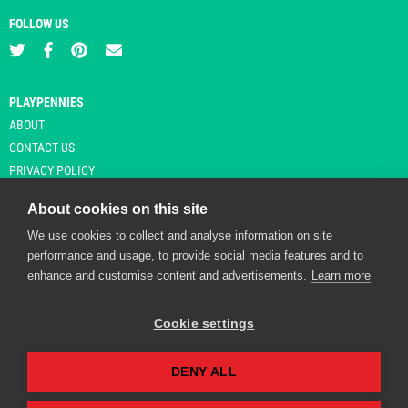
FOLLOW US
PLAYPENNIES
ABOUT
CONTACT US
PRIVACY POLICY
About cookies on this site
We use cookies to collect and analyse information on site
© Copyright 2026 Playpennies. All rights reserved. * PlayPennies is an
performance and usage, to provide social media features and to
affiliate site and may receive commission from users clicking through and
enhance and customise content and advertisements.
Learn more
purchasing items from certain retailers. Affiliate links are indicated by an
asterisk and are operational at the time of publication.
Cookie settings
DENY ALL
Playpennies Cookie Policy
We use cookie files to improve site functionality and