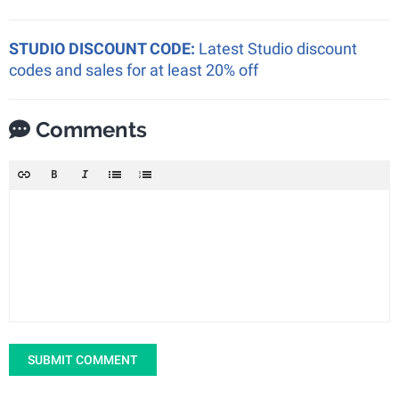
STUDIO DISCOUNT CODE:
Latest Studio discount
codes and sales for at least 20% off
Comments
SUBMIT COMMENT