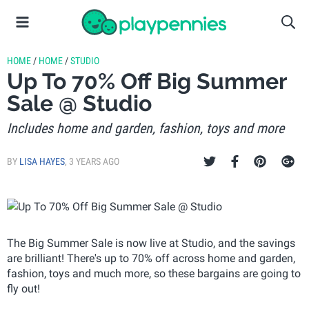
HOME
/
HOME
/
STUDIO
Up To 70% Off Big Summer
Sale @ Studio
Includes home and garden, fashion, toys and more
BY
LISA HAYES
,
3 YEARS AGO
The Big Summer Sale is now live at Studio, and the savings
are brilliant! There's up to 70% off across home and garden,
fashion, toys and much more, so these bargains are going to
fly out!