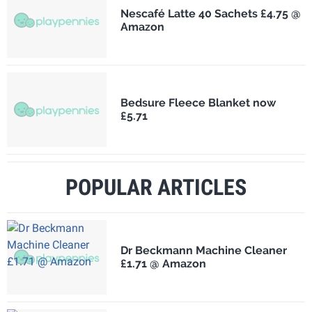
Nescafé Latte 40 Sachets £4.75 @
Amazon
Bedsure Fleece Blanket now
£5.71
POPULAR ARTICLES
Dr Beckmann Machine Cleaner
£1.71 @ Amazon