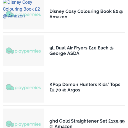
Disney Cosy Colouring Book £2 @
Amazon
9L Dual Air Fryers £40 Each @
George ASDA
KPop Demon Hunters Kids' Tops
£2.70 @ Argos
ghd Gold Straightener Set £139.99
@ Amazon