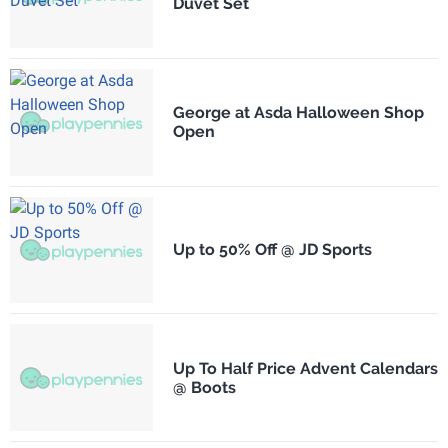
Duvet Set
George at Asda Halloween Shop
Open
Up to 50% Off @ JD Sports
Up To Half Price Advent Calendars
@ Boots