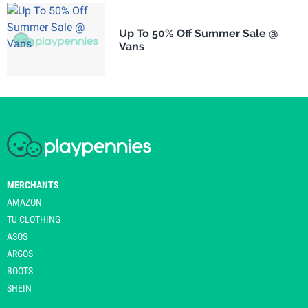
Up To 50% Off Summer Sale @
Vans
MERCHANTS
AMAZON
TU CLOTHING
ASOS
ARGOS
BOOTS
SHEIN