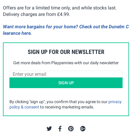
Offers are for a limited time only, and while stocks last.
Delivery charges are from £4.99.
Want more bargains for your home? Check out the Dunelm C
learance here.
SIGN UP FOR OUR NEWSLETTER
Get more deals from Playpennies with our daily newsletter
SIGN UP
By clicking "sign up", you confirm that you agree to our
privacy
policy & consent
to receiving marketing emails.