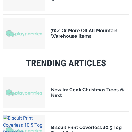
70% Or More Off All Mountain
Warehouse Items
TRENDING ARTICLES
New In: Gonk Christmas Trees @
Next
Biscuit Print Coverless 10.5 Tog