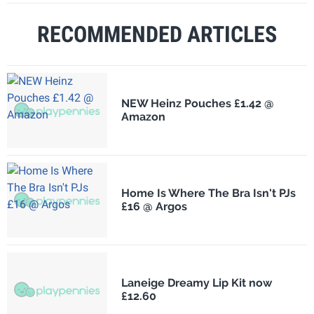
RECOMMENDED ARTICLES
NEW Heinz Pouches £1.42 @
Amazon
Home Is Where The Bra Isn't PJs
£16 @ Argos
Laneige Dreamy Lip Kit now
£12.60