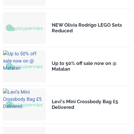
NEW Olivia Rodrigo LEGO Sets
Reduced
Up to 50% off sale now on @
Matalan
Levi's Mini Crossbody Bag £5
Delivered