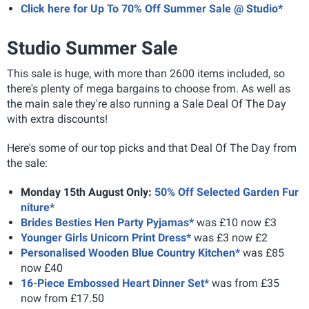
Click here for Up To 70% Off Summer Sale @ Studio*
Studio Summer Sale
This sale is huge, with more than 2600 items included, so
there's plenty of mega bargains to choose from. As well as
the main sale they're also running a Sale Deal Of The Day
with extra discounts!
Here's some of our top picks and that Deal Of The Day from
the sale:
Monday 15th August Only:
50% Off Selected Garden Fur
niture*
Brides Besties Hen Party Pyjamas*
was £10 now £3
Younger Girls Unicorn Print Dress*
was £3 now £2
Personalised Wooden Blue Country Kitchen*
was £85
now £40
16-Piece Embossed Heart Dinner Set*
was from £35
now from £17.50