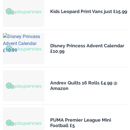
Kids Leopard Print Vans just £15.99
Disney Princess Advent Calendar
£10.99
Andrex Quilts 16 Rolls £4.99 @
Amazon
PUMA Premier League Mini
Football £5