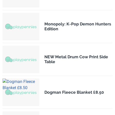
Monopoly: K-Pop Demon Hunters
Edition
NEW Metal Drum Cow Print Side
Table
Dogman Fleece Blanket £8.50