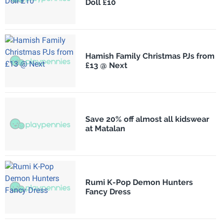
Doll £10
Hamish Family Christmas PJs from
£13 @ Next
Save 20% off almost all kidswear
at Matalan
Rumi K-Pop Demon Hunters
Fancy Dress