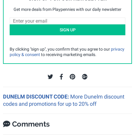
Get more deals from Playpennies with our daily newsletter
SIGN UP
By clicking "sign up", you confirm that you agree to our
privacy
policy & consent
to receiving marketing emails.
DUNELM DISCOUNT CODE:
More Dunelm discount
codes and promotions for up to 20% off
Comments