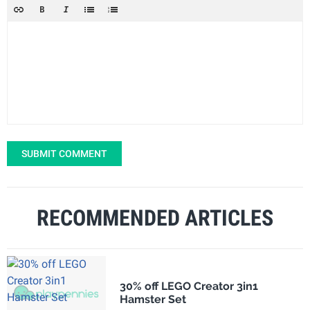
SUBMIT COMMENT
RECOMMENDED ARTICLES
30% off LEGO Creator 3in1
Hamster Set