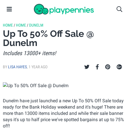
HOME
/
HOME
/
DUNELM
Up To 50% Off Sale @
Dunelm
Includes 13000+ items!
BY
LISA HAYES
,
1 YEAR AGO
Dunelm have just launched a new Up To 50% Off Sale today
ready for the Bank Holiday weekend and it's huge! There are
more than 13000 items included and while their sale banner
says it's up to half price we've spotted bargains at up to 75%
off!