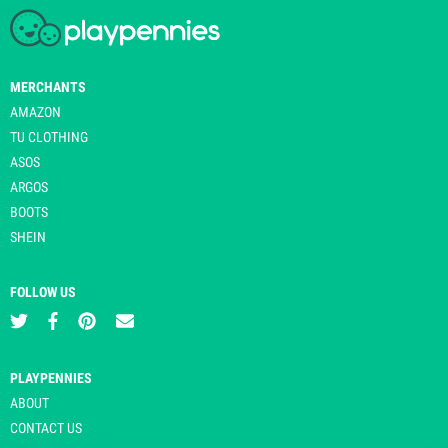
MERCHANTS
AMAZON
TU CLOTHING
ASOS
ARGOS
BOOTS
SHEIN
FOLLOW US
PLAYPENNIES
ABOUT
CONTACT US