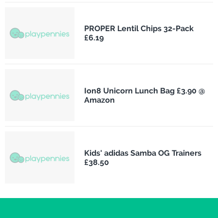
PROPER Lentil Chips 32-Pack
£6.19
Ion8 Unicorn Lunch Bag £3.90 @
Amazon
Kids' adidas Samba OG Trainers
£38.50