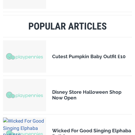
POPULAR ARTICLES
Cutest Pumpkin Baby Outfit £10
Disney Store Halloween Shop
Now Open
Wicked For Good Singing Elphaba