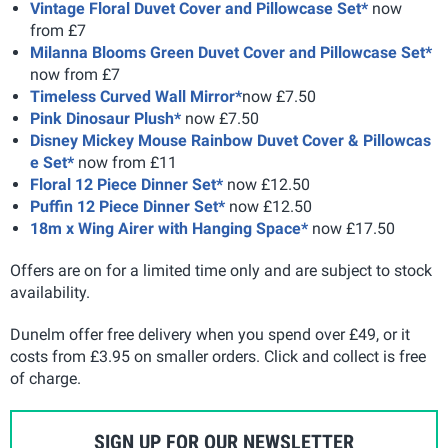
Vintage Floral Duvet Cover and Pillowcase Set*
now
from £7
Milanna Blooms Green Duvet Cover and Pillowcase Set*
now from £7
Timeless Curved Wall Mirror*
now £7.50
Pink Dinosaur Plush*
now £7.50
Disney Mickey Mouse Rainbow Duvet Cover & Pillowcas
e Set*
now from £11
Floral 12 Piece Dinner Set*
now £12.50
Puffin 12 Piece Dinner Set*
now £12.50
18m x Wing Airer with Hanging Space*
now £17.50
Offers are on for a limited time only and are subject to stock
availability.
Dunelm offer free delivery when you spend over £49, or it
costs from £3.95 on smaller orders. Click and collect is free
of charge.
SIGN UP FOR OUR NEWSLETTER