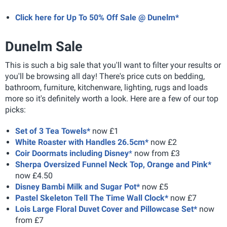
Click here for Up To 50% Off Sale @ Dunelm*
Dunelm Sale
This is such a big sale that you'll want to filter your results or
you'll be browsing all day! There's price cuts on bedding,
bathroom, furniture, kitchenware, lighting, rugs and loads
more so it's definitely worth a look. Here are a few of our top
picks:
Set of 3 Tea Towels*
now £1
White Roaster with Handles 26.5cm*
now £2
Coir Doormats including Disney
*
now from £3
Sherpa Oversized Funnel Neck Top, Orange and Pink*
now £4.50
Disney Bambi Milk and Sugar Pot*
now £5
Pastel Skeleton Tell The Time Wall Clock*
now £7
Lois Large Floral Duvet Cover and Pillowcase Set*
now
from £7