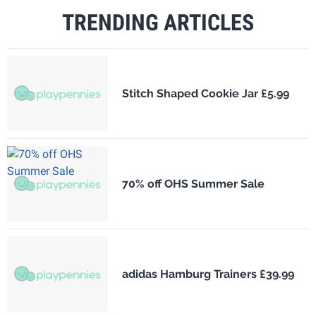
TRENDING ARTICLES
Stitch Shaped Cookie Jar £5.99
70% off OHS Summer Sale
adidas Hamburg Trainers £39.99