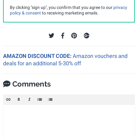
By clicking "sign up", you confirm that you agree to our
privacy
policy & consent
to receiving marketing emails.
AMAZON DISCOUNT CODE:
Amazon vouchers and
deals for an additional 5-30% off
Comments