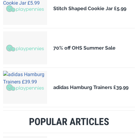
Stitch Shaped Cookie Jar £5.99
70% off OHS Summer Sale
adidas Hamburg Trainers £39.99
POPULAR ARTICLES