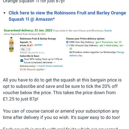
Orange Squash 1l for just 87p!
Click here to view the Robinsons Fruit and Barley Orange
Squash 1l @ Amazon*
All you have to do to get the squash at this bargain price is
opt to subscribe and save and be sure to tick the 20% off
voucher below the price. This takes the price down from
£1.25 to just 87p!
You can of course cancel or amend your subscription any
time after delivery if you so wish. It's super easy to do too!