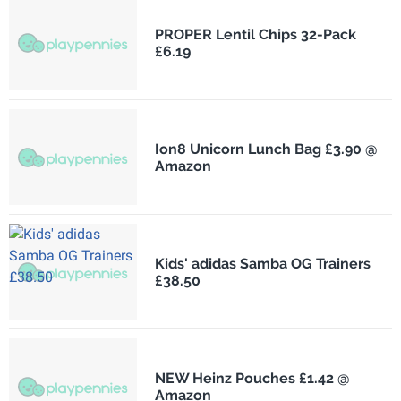
PROPER Lentil Chips 32-Pack
£6.19
Ion8 Unicorn Lunch Bag £3.90 @
Amazon
Kids' adidas Samba OG Trainers
£38.50
NEW Heinz Pouches £1.42 @
Amazon