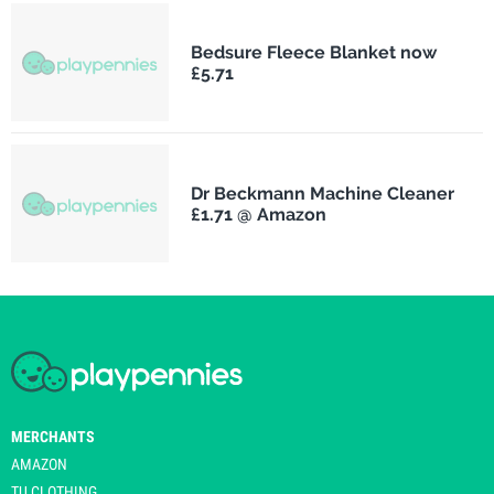
Bedsure Fleece Blanket now
£5.71
Dr Beckmann Machine Cleaner
£1.71 @ Amazon
MERCHANTS
AMAZON
TU CLOTHING