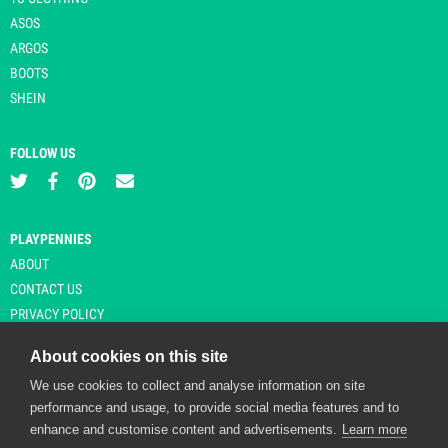
ASOS
ARGOS
BOOTS
SHEIN
FOLLOW US
PLAYPENNIES
ABOUT
CONTACT US
PRIVACY POLICY
About cookies on this site
We use cookies to collect and analyse information on site
© Copyright 2026 Playpennies. All rights reserved. * PlayPennies is an
performance and usage, to provide social media features and to
affiliate site and may receive commission from users clicking through and
enhance and customise content and advertisements.
Learn more
purchasing items from certain retailers. Affiliate links are indicated by an