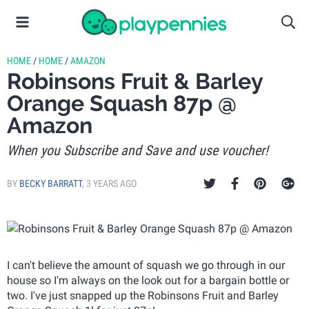
HOME
/
HOME
/
AMAZON
Robinsons Fruit & Barley
Orange Squash 87p @
Amazon
When you Subscribe and Save and use voucher!
BY
BECKY BARRATT
,
3 YEARS AGO
I can't believe the amount of squash we go through in our
house so I'm always on the look out for a bargain bottle or
two. I've just snapped up the Robinsons Fruit and Barley