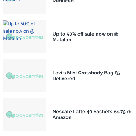
Reduced
Up to 50% off sale now on @
Matalan
Levi's Mini Crossbody Bag £5
Delivered
Nescafé Latte 40 Sachets £4.75 @
Amazon