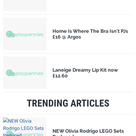
Home Is Where The Bra Isn't PJs
£16 @ Argos
Laneige Dreamy Lip Kit now
£12.60
TRENDING ARTICLES
NEW Olivia Rodrigo LEGO Sets