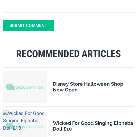
SUBMIT COMMENT
RECOMMENDED ARTICLES
Disney Store Halloween Shop
Now Open
Wicked For Good Singing Elphaba
Doll £10