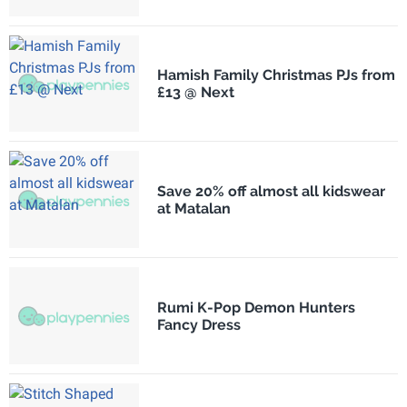
Hamish Family Christmas PJs from
£13 @ Next
Save 20% off almost all kidswear
at Matalan
Rumi K-Pop Demon Hunters
Fancy Dress