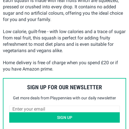
Each squash is made with real fruits which are squeezed,
pressed or crushed into every drop. It contains no added
sugar and no artificial colours, offering you the ideal choice
for you and your family.
Low calorie, guilt-free - with low calories and a trace of sugar
from real fruit, this squash is perfect for adding fruity
refreshment to most diet plans and is even suitable for
vegetarians and vegans alike.
Home delivery is free of charge when you spend £20 or if
you have Amazon prime.
SIGN UP FOR OUR NEWSLETTER
Get more deals from Playpennies with our daily newsletter
SIGN UP