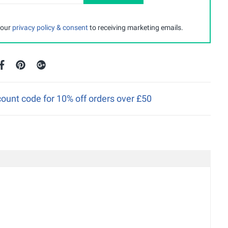
 our
privacy policy & consent
to receiving marketing emails.
ount code for 10% off orders over £50