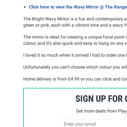
Click here to view the Wavy Mirror @ The Range
The Bright Wavy Mirror is a fun and contemporary ad
green or pink, each with a vibrant tone and a wavy f
The mirror is ideal for creating a unique focal point
colour, and it's also quick and easy to hang on any 
I loved it so much when it arrived I had to order one
Unfortunately you can't choose which colour you wil
Home delivery is from £4.99 or you can click and col
SIGN UP FOR
Get more deals from Playp