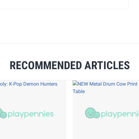
RECOMMENDED ARTICLES