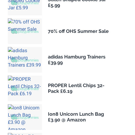
£5.99
70% off OHS Summer Sale
adidas Hamburg Trainers
£39.99
PROPER Lentil Chips 32-
Pack £6.19
Ion8 Unicorn Lunch Bag
£3.90 @ Amazon