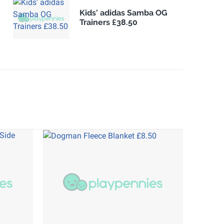
Kids' adidas Samba OG
Trainers £38.50