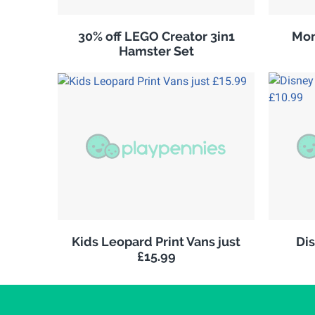
30% off LEGO Creator 3in1
Mon
Hamster Set
Kids Leopard Print Vans just
Di
£15.99