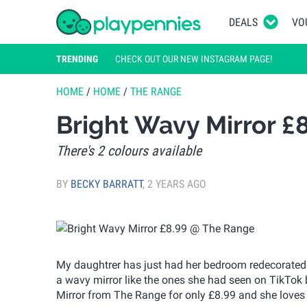
DEALS
VO
TRENDING
CHECK OUT OUR NEW INSTAGRAM PAGE!
HOME
/
HOME
/
THE RANGE
Bright Wavy Mirror £
There's 2 colours available
BY
BECKY BARRATT
,
2 YEARS AGO
My daughtrer has just had her bedroom redecorated 
a wavy mirror like the ones she had seen on TikTok 
Mirror from The Range for only £8.99 and she loves i