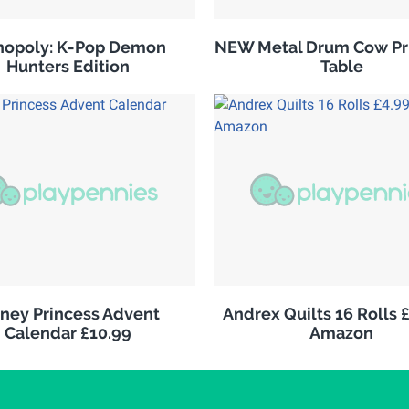
opoly: K-Pop Demon
NEW Metal Drum Cow Pri
Hunters Edition
Table
sney Princess Advent
Andrex Quilts 16 Rolls 
Calendar £10.99
Amazon