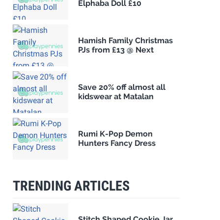
Elphaba Doll £10
Hamish Family Christmas
PJs from £13 @ Next
Save 20% off almost all
kidswear at Matalan
Rumi K-Pop Demon
Hunters Fancy Dress
TRENDING ARTICLES
Stitch Shaped Cookie Jar