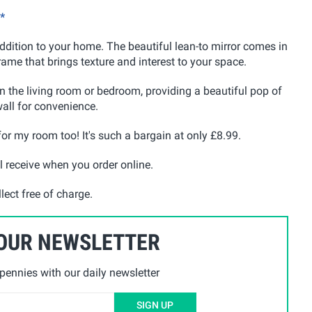
*
dition to your home. The beautiful lean-to mirror comes in
rame that brings texture and interest to your space.
 in the living room or bedroom, providing a beautiful pop of
wall for convenience.
 for my room too! It's such a bargain at only £8.99.
l receive when you order online.
lect free of charge.
 OUR NEWSLETTER
ennies with our daily newsletter
SIGN UP