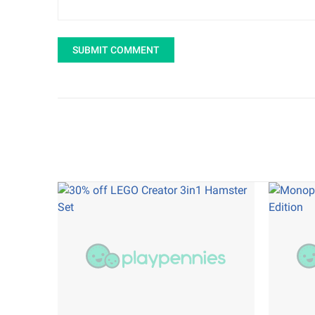
SUBMIT COMMENT