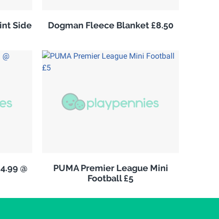
nt Side
Dogman Fleece Blanket £8.50
£4.99 @
PUMA Premier League Mini
Football £5