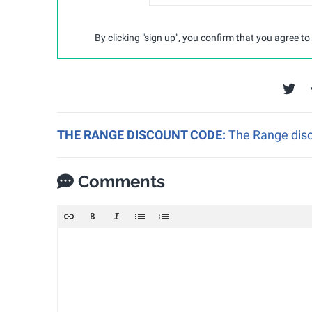
By clicking "sign up", you confirm that you agree to
THE RANGE DISCOUNT CODE:
The Range disc
Comments