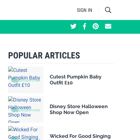
SIGN IN
POPULAR ARTICLES
Cutest Pumpkin Baby
Outfit £10
Disney Store Halloween
Shop Now Open
Wicked For Good Singing