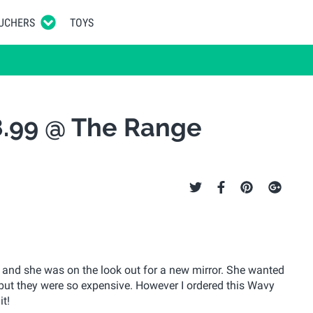
UCHERS
TOYS
8.99 @ The Range
and she was on the look out for a new mirror. She wanted
but they were so expensive. However I ordered this Wavy
t!