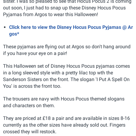
sister. I was so pleased to see that Hocus Pocus 2 is coming
out soon, I just had to snap up these Disney Hocus Pocus
Pyjamas from Argos to wear this Halloween!
Click here to view the Disney Hocus Pocus Pyjamas @ Ar
gos*
These pyjamas are flying out at Argos so don't hang around
if you have your eye on a pair!
This Halloween set of Disney Hocus Pocus pyjamas comes
in a long sleeved style with a pretty lilac top wth the
Sanderson Sisters on the front. The slogan 'I Put A Spell On
You' is across the front too.
The trousers are navy with Hocus Pocus themed slogans
and characters on them.
They are priced at £18 a pair and are available in sizes 8-16
currently as the other sizes have already sold out. Fingers
crossed they will restock.