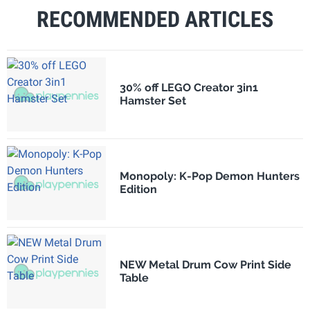
RECOMMENDED ARTICLES
30% off LEGO Creator 3in1
Hamster Set
Monopoly: K-Pop Demon Hunters
Edition
NEW Metal Drum Cow Print Side
Table