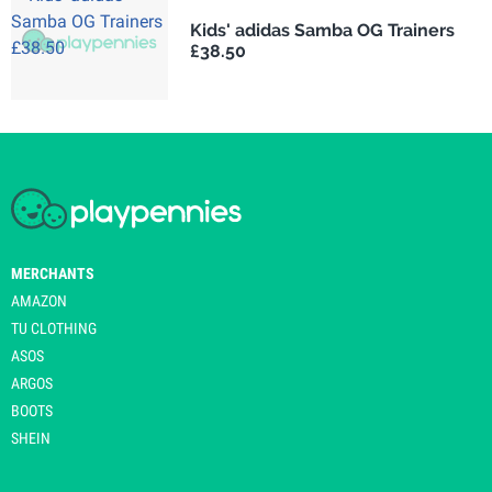
Kids' adidas Samba OG Trainers
£38.50
MERCHANTS
AMAZON
TU CLOTHING
ASOS
ARGOS
BOOTS
SHEIN