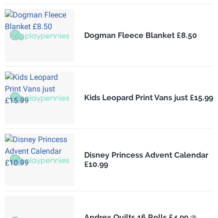
Dogman Fleece Blanket £8.50
Kids Leopard Print Vans just £15.99
Disney Princess Advent Calendar
£10.99
Andrex Quilts 16 Rolls £4.99 @