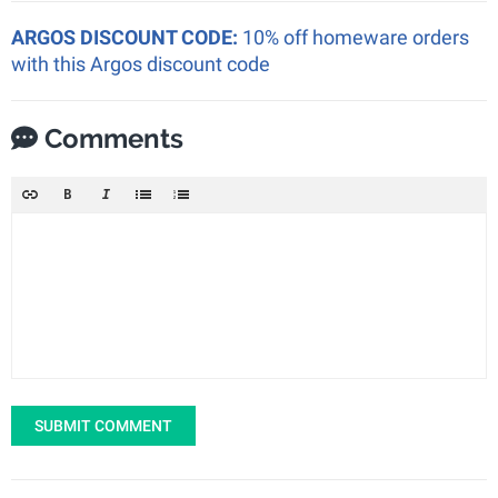
ARGOS DISCOUNT CODE:
10% off homeware orders
with this Argos discount code
Comments
SUBMIT COMMENT