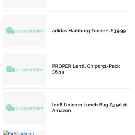
adidas Hamburg Trainers £39.99
PROPER Lentil Chips 32-Pack
£6.19
Ion8 Unicorn Lunch Bag £3.90 @
Amazon