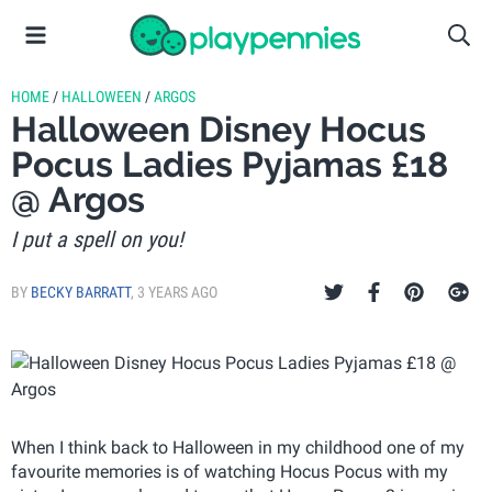
HOME
/
HALLOWEEN
/
ARGOS
Halloween Disney Hocus
Pocus Ladies Pyjamas £18
@ Argos
I put a spell on you!
BY
BECKY BARRATT
,
3 YEARS AGO
When I think back to Halloween in my childhood one of my
favourite memories is of watching Hocus Pocus with my