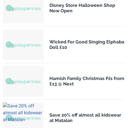
Disney Store Halloween Shop
Now Open
Wicked For Good Singing Elphaba
Doll £10
Hamish Family Christmas PJs from
£13 @ Next
Save 20% off almost all kidswear
at Matalan