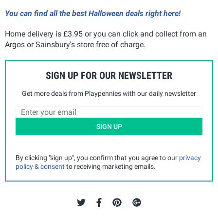
You can find all the best Halloween deals right here!
Home delivery is £3.95 or you can click and collect from an
Argos or Sainsbury's store free of charge.
SIGN UP FOR OUR NEWSLETTER
Get more deals from Playpennies with our daily newsletter
SIGN UP
By clicking "sign up", you confirm that you agree to our
privacy
policy & consent
to receiving marketing emails.