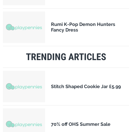
Rumi K-Pop Demon Hunters
Fancy Dress
TRENDING ARTICLES
Stitch Shaped Cookie Jar £5.99
70% off OHS Summer Sale