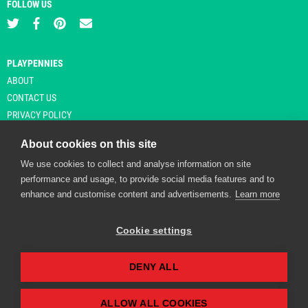
FOLLOW US
PLAYPENNIES
ABOUT
CONTACT US
PRIVACY POLICY
About cookies on this site
We use cookies to collect and analyse information on site
© Copyright 2026 Playpennies. All rights reserved. * PlayPennies is an
performance and usage, to provide social media features and to
affiliate site and may receive commission from users clicking through and
enhance and customise content and advertisements.
Learn more
purchasing items from certain retailers. Affiliate links are indicated by an
asterisk and are operational at the time of publication.
Cookie settings
DENY ALL
Playpennies Cookie Policy
We use cookie files to improve site functionality and
personalisation. By continuing to use Playpennies, you
ALLOW ALL COOKIES