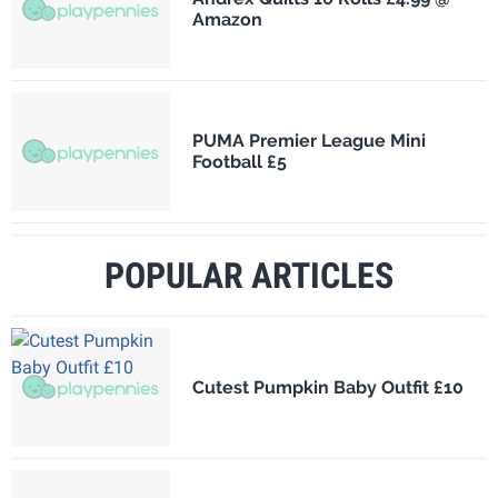
Amazon
PUMA Premier League Mini
Football £5
POPULAR ARTICLES
Cutest Pumpkin Baby Outfit £10