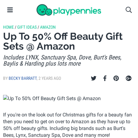
HOME
/
GIFT IDEAS
/
AMAZON
Up To 50% Off Beauty Gift
Sets @ Amazon
Includes LYNX, Sanctuary Spa, Dove, Burt's Bees,
Baylis & Harding plus lots more
BY
BECKY BARRATT
,
2 YEARS AGO
If you're on the look out for Christmas gifts for a beauty fan
then you need to get on over to Amazon as they have up to
50% off beauty gifts. Including big brands such as Burt's
Bees, Lynx, Sanctuary Spa, Dove and many more!