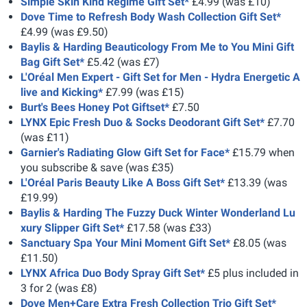
Simple Skin Kind Regime Gift Set*
£4.99 (was £10)
Dove Time to Refresh Body Wash Collection Gift Set*
£4.99 (was £9.50)
Baylis & Harding Beauticology From Me to You Mini Gift
Bag Gift Set*
£5.42 (was £7)
L'Oréal Men Expert - Gift Set for Men - Hydra Energetic A
live and Kicking*
£7.99 (was £15)
Burt's Bees Honey Pot Giftset*
£7.50
LYNX Epic Fresh Duo & Socks Deodorant Gift Set*
£7.70
(was £11)
Garnier's Radiating Glow Gift Set for Face*
£15.79 when
you subscribe & save (was £35)
L'Oréal Paris Beauty Like A Boss Gift Set*
£13.39 (was
£19.99)
Baylis & Harding The Fuzzy Duck Winter Wonderland Lu
xury Slipper Gift Set*
£17.58 (was £33)
Sanctuary Spa Your Mini Moment Gift Set*
£8.05 (was
£11.50)
LYNX Africa Duo Body Spray Gift Set*
£5 plus included in
3 for 2 (was £8)
Dove Men+Care Extra Fresh Collection Trio Gift Set*