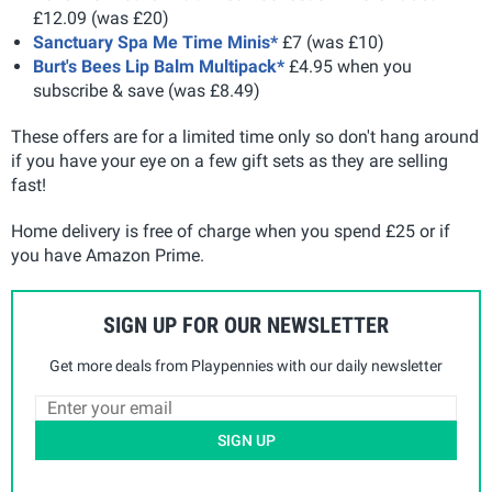
£12.09 (was £20)
Sanctuary Spa Me Time Minis*
£7 (was £10)
Burt's Bees Lip Balm Multipack*
£4.95 when you
subscribe & save (was £8.49)
These offers are for a limited time only so don't hang around
if you have your eye on a few gift sets as they are selling
fast!
Home delivery is free of charge when you spend £25 or if
you have Amazon Prime.
SIGN UP FOR OUR NEWSLETTER
Get more deals from Playpennies with our daily newsletter
SIGN UP