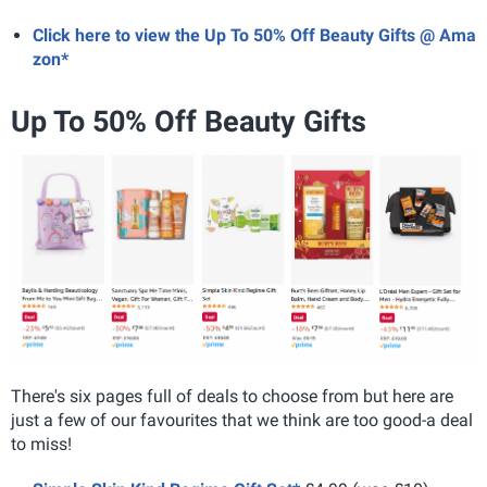
Click here to view the Up To 50% Off Beauty Gifts @ Ama
zon*
Up To 50% Off Beauty Gifts
There's six pages full of deals to choose from but here are
just a few of our favourites that we think are too good-a deal
to miss!