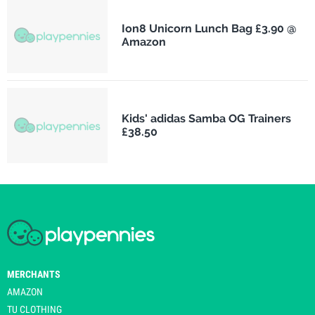
Ion8 Unicorn Lunch Bag £3.90 @
Amazon
Kids' adidas Samba OG Trainers
£38.50
MERCHANTS
AMAZON
TU CLOTHING