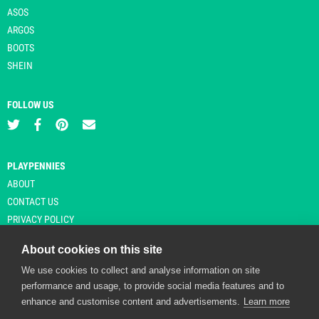
ASOS
ARGOS
BOOTS
SHEIN
FOLLOW US
PLAYPENNIES
ABOUT
CONTACT US
PRIVACY POLICY
About cookies on this site
We use cookies to collect and analyse information on site
© Copyright 2026 Playpennies. All rights reserved. * PlayPennies is an
performance and usage, to provide social media features and to
affiliate site and may receive commission from users clicking through and
enhance and customise content and advertisements.
Learn more
purchasing items from certain retailers. Affiliate links are indicated by an