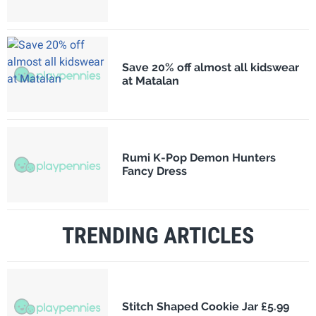
Save 20% off almost all kidswear
at Matalan
Rumi K-Pop Demon Hunters
Fancy Dress
TRENDING ARTICLES
Stitch Shaped Cookie Jar £5.99