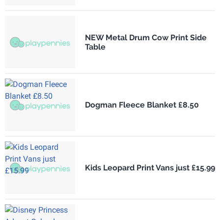
NEW Metal Drum Cow Print Side
Table
Dogman Fleece Blanket £8.50
Kids Leopard Print Vans just £15.99