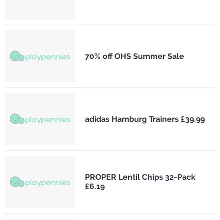
70% off OHS Summer Sale
adidas Hamburg Trainers £39.99
PROPER Lentil Chips 32-Pack
£6.19