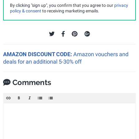
By clicking "sign up", you confirm that you agree to our
privacy
policy & consent
to receiving marketing emails.
AMAZON DISCOUNT CODE:
Amazon vouchers and
deals for an additional 5-30% off
Comments