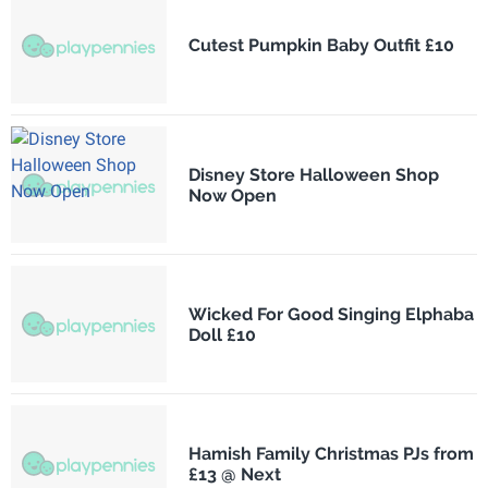
Cutest Pumpkin Baby Outfit £10
Disney Store Halloween Shop
Now Open
Wicked For Good Singing Elphaba
Doll £10
Hamish Family Christmas PJs from
£13 @ Next