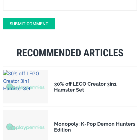
SUBMIT COMMENT
RECOMMENDED ARTICLES
30% off LEGO Creator 3in1
Hamster Set
Monopoly: K-Pop Demon Hunters
Edition