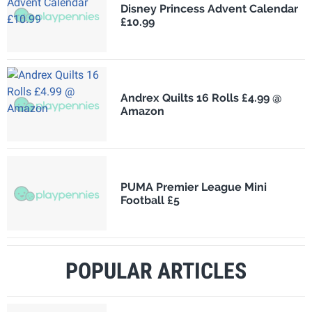
Disney Princess Advent Calendar
£10.99
Andrex Quilts 16 Rolls £4.99 @
Amazon
PUMA Premier League Mini
Football £5
POPULAR ARTICLES