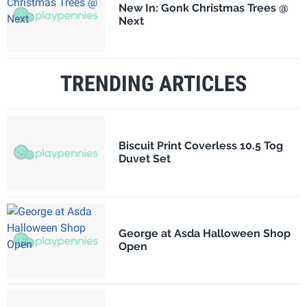
New In: Gonk Christmas Trees @
Next
TRENDING ARTICLES
Biscuit Print Coverless 10.5 Tog
Duvet Set
George at Asda Halloween Shop
Open