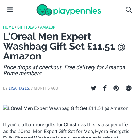
HOME
/
GIFT IDEAS
/
AMAZON
L'Oreal Men Expert
Washbag Gift Set £11.51 @
Amazon
Price drops at checkout. Free delivery for Amazon
Prime members.
BY
LISA HAYES
,
7 MONTHS AGO
If you're after more gifts for Christmas this is a super offer
as the L'Oreal Men Expert Gift Set for Men, Hydra Energetic