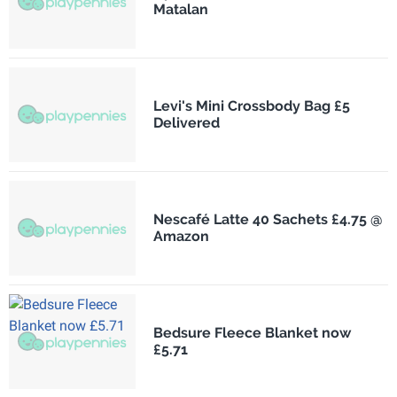
Matalan
Levi's Mini Crossbody Bag £5
Delivered
Nescafé Latte 40 Sachets £4.75 @
Amazon
Bedsure Fleece Blanket now
£5.71