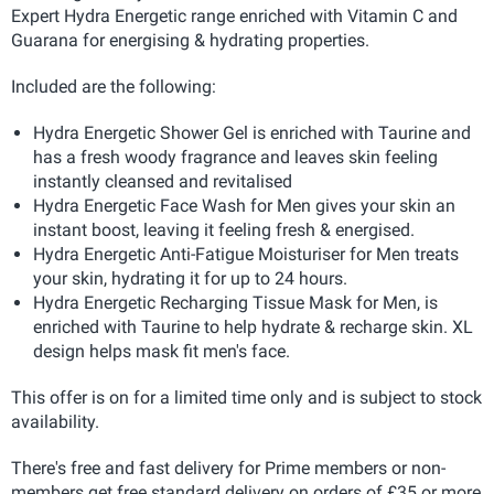
Expert Hydra Energetic range enriched with Vitamin C and
Guarana for energising & hydrating properties.
Included are the following:
Hydra Energetic Shower Gel is enriched with Taurine and
has a fresh woody fragrance and leaves skin feeling
instantly cleansed and revitalised
Hydra Energetic Face Wash for Men gives your skin an
instant boost, leaving it feeling fresh & energised.
Hydra Energetic Anti-Fatigue Moisturiser for Men treats
your skin, hydrating it for up to 24 hours.
Hydra Energetic Recharging Tissue Mask for Men, is
enriched with Taurine to help hydrate & recharge skin. XL
design helps mask fit men's face.
This offer is on for a limited time only and is subject to stock
availability.
There's free and fast delivery for Prime members or non-
members get free standard delivery on orders of £35 or more