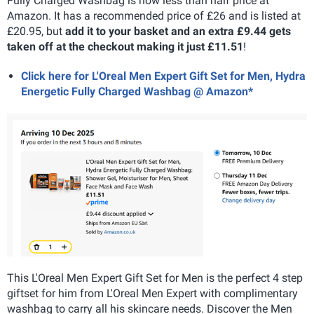
Fully Charged Washbag is now less than half price at
Amazon. It has a recommended price of £26 and is listed at
£20.95, but
add it to your basket and an extra £9.44 gets
taken off at the checkout making it just £11.51
!
Click here for L'Oreal Men Expert Gift Set for Men, Hydra
Energetic Fully Charged Washbag @ Amazon*
This L'Oreal Men Expert Gift Set for Men is the perfect 4 step
giftset for him from L'Oreal Men Expert with complimentary
washbag to carry all his skincare needs. Discover the Men