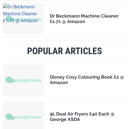
Dr Beckmann Machine Cleaner
£1.71 @ Amazon
POPULAR ARTICLES
Disney Cosy Colouring Book £2 @
Amazon
9L Dual Air Fryers £40 Each @
George ASDA