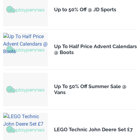
Up to 50% Off @ JD Sports
Up To Half Price Advent Calendars
@ Boots
Up To 50% Off Summer Sale @
Vans
LEGO Technic John Deere Set £7