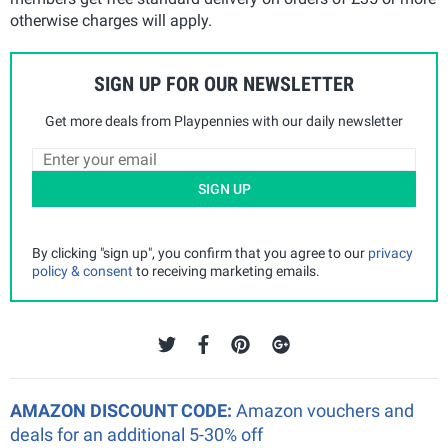
otherwise charges will apply.
SIGN UP FOR OUR NEWSLETTER
Get more deals from Playpennies with our daily newsletter
SIGN UP
By clicking "sign up", you confirm that you agree to our
privacy
policy & consent
to receiving marketing emails.
AMAZON DISCOUNT CODE:
Amazon vouchers and
deals for an additional 5-30% off