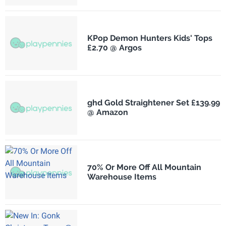
KPop Demon Hunters Kids' Tops
£2.70 @ Argos
ghd Gold Straightener Set £139.99
@ Amazon
70% Or More Off All Mountain
Warehouse Items