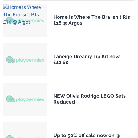
Home Is Where The Bra Isn't PJs
£16 @ Argos
Laneige Dreamy Lip Kit now
£12.60
NEW Olivia Rodrigo LEGO Sets
Reduced
Up to 50% off sale now on @