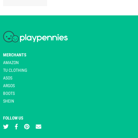
MERCHANTS
AMAZON
TU CLOTHING
ASOS
ARGOS
BOOTS
SHEIN
FOLLOW US