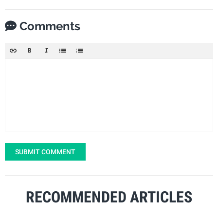
Comments
SUBMIT COMMENT
RECOMMENDED ARTICLES