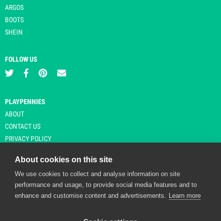
ARGOS
BOOTS
SHEIN
FOLLOW US
PLAYPENNIES
ABOUT
CONTACT US
PRIVACY POLICY
About cookies on this site
We use cookies to collect and analyse information on site
© Copyright 2026 Playpennies. All rights reserved. * PlayPennies is an
performance and usage, to provide social media features and to
affiliate site and may receive commission from users clicking through and
enhance and customise content and advertisements.
Learn more
purchasing items from certain retailers. Affiliate links are indicated by an
asterisk and are operational at the time of publication.