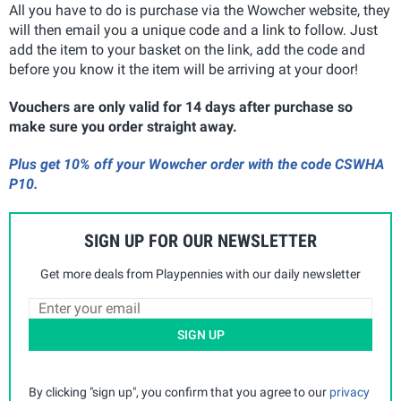
All you have to do is purchase via the Wowcher website, they
will then email you a unique code and a link to follow. Just
add the item to your basket on the link, add the code and
before you know it the item will be arriving at your door!
Vouchers are only valid for 14 days after purchase so
make sure you order straight away.
Plus get 10% off your Wowcher order with the code CSWHA
P10.
SIGN UP FOR OUR NEWSLETTER
Get more deals from Playpennies with our daily newsletter
SIGN UP
By clicking "sign up", you confirm that you agree to our
privacy