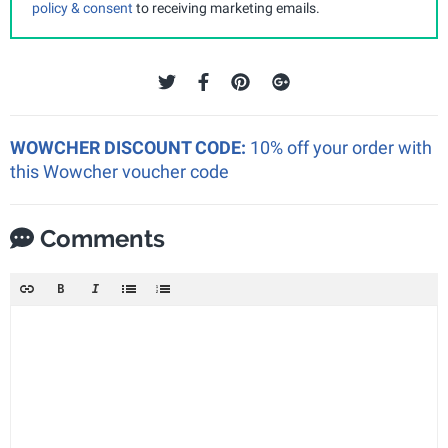
policy & consent
to receiving marketing emails.
WOWCHER DISCOUNT CODE:
10% off your order with
this Wowcher voucher code
Comments