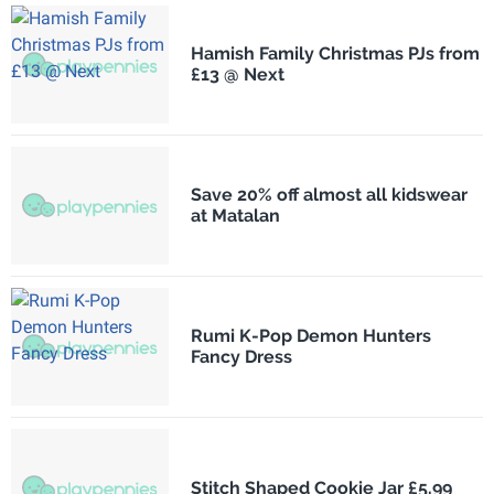
Hamish Family Christmas PJs from
£13 @ Next
Save 20% off almost all kidswear
at Matalan
Rumi K-Pop Demon Hunters
Fancy Dress
Stitch Shaped Cookie Jar £5.99