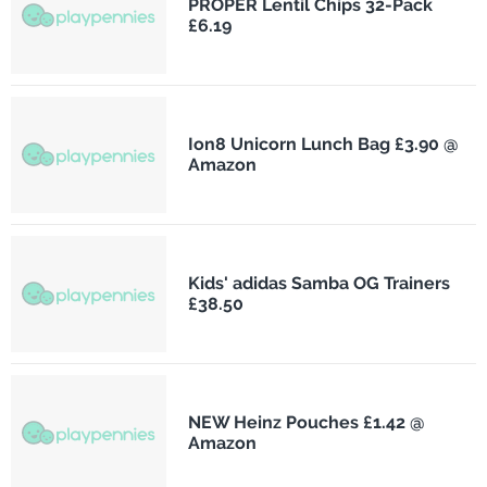
PROPER Lentil Chips 32-Pack
£6.19
Ion8 Unicorn Lunch Bag £3.90 @
Amazon
Kids' adidas Samba OG Trainers
£38.50
NEW Heinz Pouches £1.42 @
Amazon