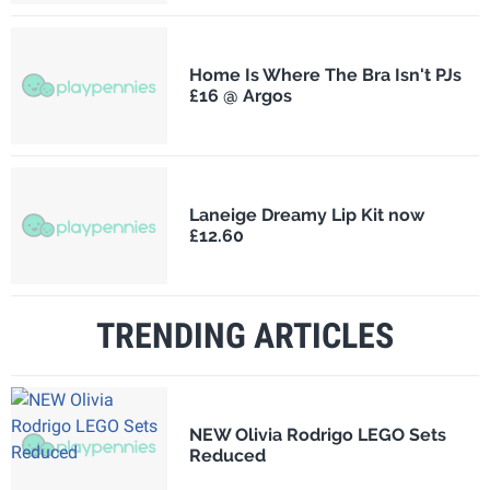
Home Is Where The Bra Isn't PJs
£16 @ Argos
Laneige Dreamy Lip Kit now
£12.60
TRENDING ARTICLES
NEW Olivia Rodrigo LEGO Sets
Reduced