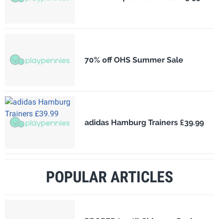
70% off OHS Summer Sale
adidas Hamburg Trainers £39.99
POPULAR ARTICLES