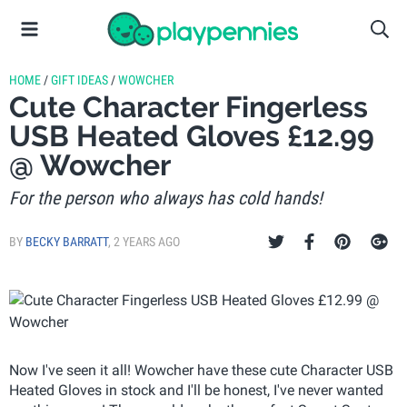
HOME
/
GIFT IDEAS
/
WOWCHER
Cute Character Fingerless
USB Heated Gloves £12.99
@ Wowcher
For the person who always has cold hands!
BY
BECKY BARRATT
,
2 YEARS AGO
Now I've seen it all! Wowcher have these cute Character USB
Heated Gloves in stock and I'll be honest, I've never wanted