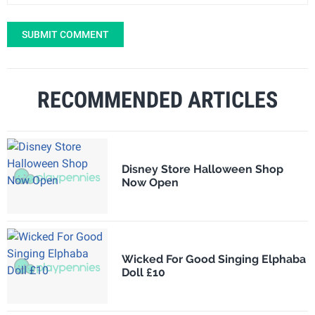
SUBMIT COMMENT
RECOMMENDED ARTICLES
Disney Store Halloween Shop
Now Open
Wicked For Good Singing Elphaba
Doll £10