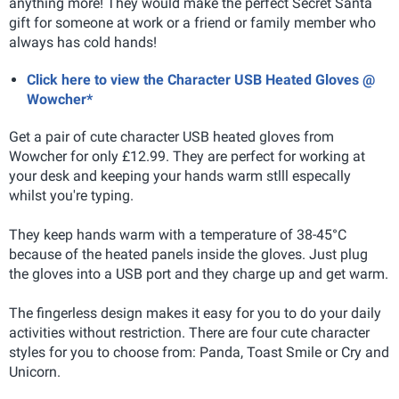
anything more! They would make the perfect Secret Santa
gift for someone at work or a friend or family member who
always has cold hands!
Click here to view the Character USB Heated Gloves @
Wowcher*
Get a pair of cute character USB heated gloves from
Wowcher for only £12.99. They are perfect for working at
your desk and keeping your hands warm stlll especally
whilst you're typing.
They keep hands warm with a temperature of 38-45°C
because of the heated panels inside the gloves. Just plug
the gloves into a USB port and they charge up and get warm.
The fingerless design makes it easy for you to do your daily
activities without restriction. There are four cute character
styles for you to choose from: Panda, Toast Smile or Cry and
Unicorn.