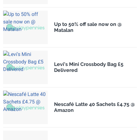
Up to 50% off sale now on @
Matalan
Levi's Mini Crossbody Bag £5
Delivered
Nescafé Latte 40 Sachets £4.75 @
Amazon