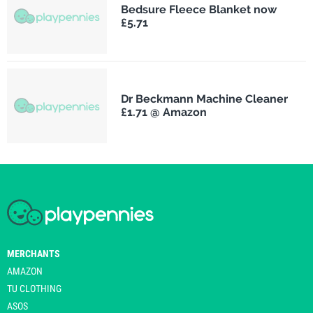
Bedsure Fleece Blanket now
£5.71
Dr Beckmann Machine Cleaner
£1.71 @ Amazon
MERCHANTS
AMAZON
TU CLOTHING
ASOS