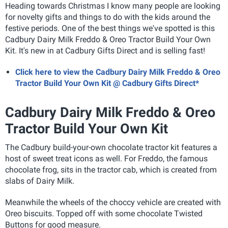
Heading towards Christmas I know many people are looking
for novelty gifts and things to do with the kids around the
festive periods. One of the best things we've spotted is this
Cadbury Dairy Milk Freddo & Oreo Tractor Build Your Own
Kit. It's new in at Cadbury Gifts Direct and is selling fast!
Click here to view the Cadbury Dairy Milk Freddo & Oreo
Tractor Build Your Own Kit @ Cadbury Gifts Direct*
Cadbury Dairy Milk Freddo & Oreo
Tractor Build Your Own Kit
The Cadbury build-your-own chocolate tractor kit features a
host of sweet treat icons as well. For Freddo, the famous
chocolate frog, sits in the tractor cab, which is created from
slabs of Dairy Milk.
Meanwhile the wheels of the choccy vehicle are created with
Oreo biscuits. Topped off with some chocolate Twisted
Buttons for good measure.