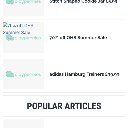
Stitch Shaped Cookie Jar £5.99
70% off OHS Summer Sale
adidas Hamburg Trainers £39.99
POPULAR ARTICLES