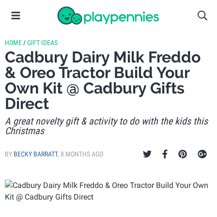
HOME
/
GIFT IDEAS
Cadbury Dairy Milk Freddo
& Oreo Tractor Build Your
Own Kit @ Cadbury Gifts
Direct
A great novelty gift & activity to do with the kids this
Christmas
BY
BECKY BARRATT
,
8 MONTHS AGO