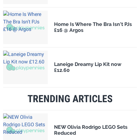
Home Is Where The Bra Isn't PJs
£16 @ Argos
Laneige Dreamy Lip Kit now
£12.60
TRENDING ARTICLES
NEW Olivia Rodrigo LEGO Sets
Reduced