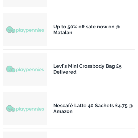
Up to 50% off sale now on @
Matalan
Levi's Mini Crossbody Bag £5
Delivered
Nescafé Latte 40 Sachets £4.75 @
Amazon