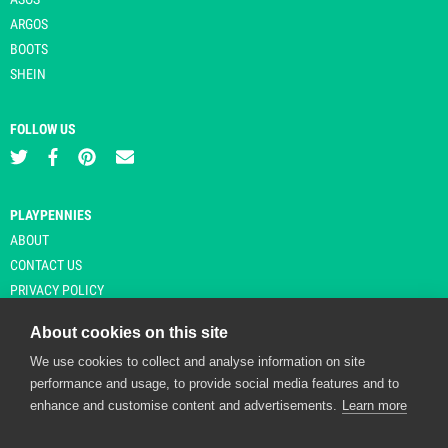
ARGOS
BOOTS
SHEIN
FOLLOW US
PLAYPENNIES
ABOUT
CONTACT US
PRIVACY POLICY
About cookies on this site
We use cookies to collect and analyse information on site
© Copyright 2026 Playpennies. All rights reserved. * PlayPennies is an
performance and usage, to provide social media features and to
affiliate site and may receive commission from users clicking through and
enhance and customise content and advertisements.
Learn more
purchasing items from certain retailers. Affiliate links are indicated by an
asterisk and are operational at the time of publication.