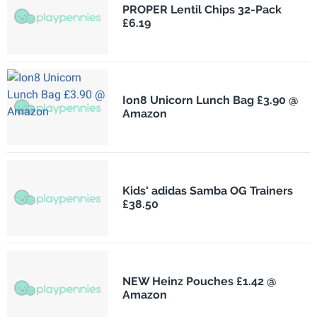
PROPER Lentil Chips 32-Pack
£6.19
Ion8 Unicorn Lunch Bag £3.90 @
Amazon
Kids' adidas Samba OG Trainers
£38.50
NEW Heinz Pouches £1.42 @
Amazon