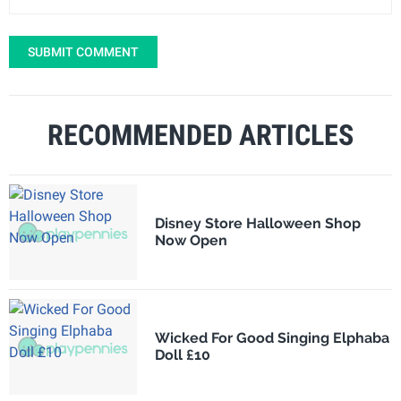
SUBMIT COMMENT
RECOMMENDED ARTICLES
Disney Store Halloween Shop
Now Open
Wicked For Good Singing Elphaba
Doll £10