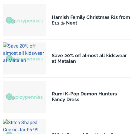
Hamish Family Christmas PJs from
£13 @ Next
Save 20% off almost all kidswear
at Matalan
Rumi K-Pop Demon Hunters
Fancy Dress