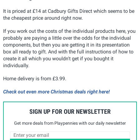
It is priced at £14 at Cadbury Gifts Direct which seems to be
the cheapest price around right now.
If you work out the costs of the individual products here, you
probably are paying a little over the odds for the individual
components, but then you are getting it in its presentation
box all ready to gift. And with the full instructions of how to
create it all which you wouldn't get if you bought it
individually.
Home delivery is from £3.99.
Check out even more Christmas deals right here!
SIGN UP FOR OUR NEWSLETTER
Get more deals from Playpennies with our daily newsletter