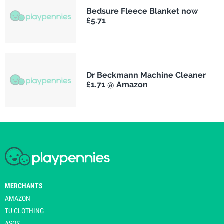
Bedsure Fleece Blanket now
£5.71
Dr Beckmann Machine Cleaner
£1.71 @ Amazon
MERCHANTS
AMAZON
TU CLOTHING
ASOS