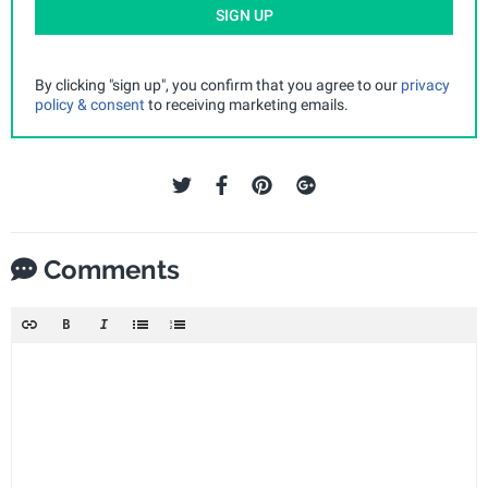
SIGN UP
By clicking "sign up", you confirm that you agree to our
privacy
policy & consent
to receiving marketing emails.
Comments