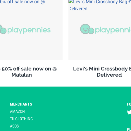
 50% off sale now on @
Levi's Mini Crossbody 
Matalan
Delivered
MERCHANTS
F
AMAZON
TU CLOTHING
ASOS
P