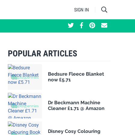
SIGN IN
POPULAR ARTICLES
Bedsure Fleece Blanket
now £5.71
Dr Beckmann Machine
Cleaner £1.71 @ Amazon
Disney Cosy Colouring