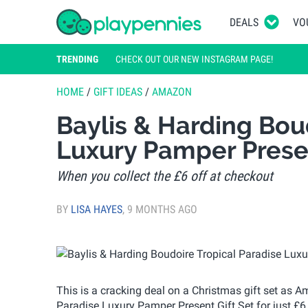
DEALS
VO
TRENDING
CHECK OUT OUR NEW INSTAGRAM PAGE!
HOME
/
GIFT IDEAS
/
AMAZON
Baylis & Harding Bou
Luxury Pamper Prese
When you collect the £6 off at checkout
BY
LISA HAYES
,
9 MONTHS AGO
This is a cracking deal on a Christmas gift set as 
Paradise Luxury Pamper Present Gift Set for just £6. I