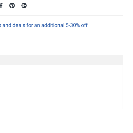
nd deals for an additional 5-30% off