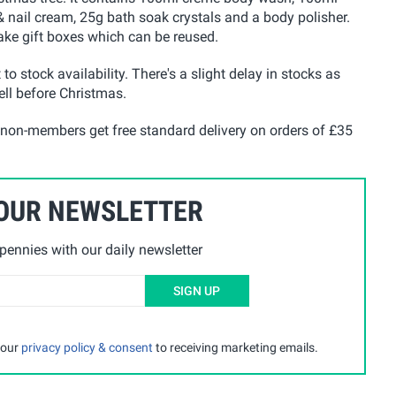
 nail cream, 25g bath soak crystals and a body polisher.
sake gift boxes which can be reused.
 to stock availability. There's a slight delay in stocks as
well before Christmas.
 non-members get free standard delivery on orders of £35
 OUR NEWSLETTER
ennies with our daily newsletter
SIGN UP
 our
privacy policy & consent
to receiving marketing emails.