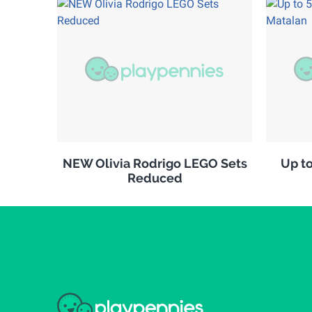
NEW Olivia Rodrigo LEGO Sets
Up to
Reduced