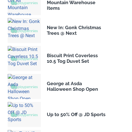
Mountain Warehouse
Items
New In: Gonk Christmas
Trees @ Next
Biscuit Print Coverless
10.5 Tog Duvet Set
George at Asda
Halloween Shop Open
Up to 50% Off @ JD Sports