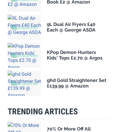
Book £2 @ Amazon
9L Dual Air Fryers £40
Each @ George ASDA
KPop Demon Hunters
Kids' Tops £2.70 @ Argos
ghd Gold Straightener Set
£139.99 @ Amazon
TRENDING ARTICLES
70% Or More Off All