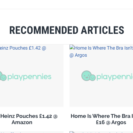
RECOMMENDED ARTICLES
Heinz Pouches £1.42 @
Home Is Where The Bra I
Amazon
£16 @ Argos