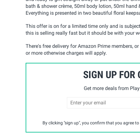
bath & shower crème, 50ml body lotion, 50ml hand &
Everything is presented in two beautiful floral keep
This offer is on for a limited time only and is subject
this is selling really fast but it should be with your 
There's free delivery for Amazon Prime members, or
or more otherwise charges will apply.
SIGN UP FOR
Get more deals from Playp
By clicking "sign up", you confirm that you agree to