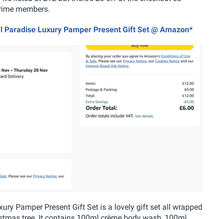
r Prime members.
cal Paradise Luxury Pamper Present Gift Set @ Amazon*
ry Pamper Present Gift Set is a lovely gift set all wrapped
ristmas tree. It contains 100ml crème body wash, 100ml