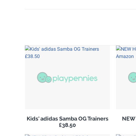
Kids' adidas Samba OG Trainers
NEW 
£38.50