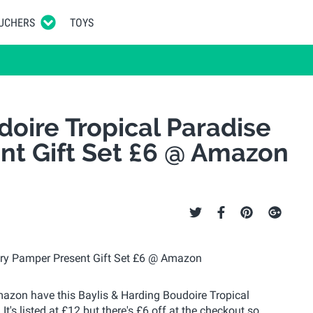
UCHERS
TOYS
doire Tropical Paradise
nt Gift Set £6 @ Amazon
Amazon have this Baylis & Harding Boudoire Tropical
t's listed at £12 but there's £6 off at the checkout so