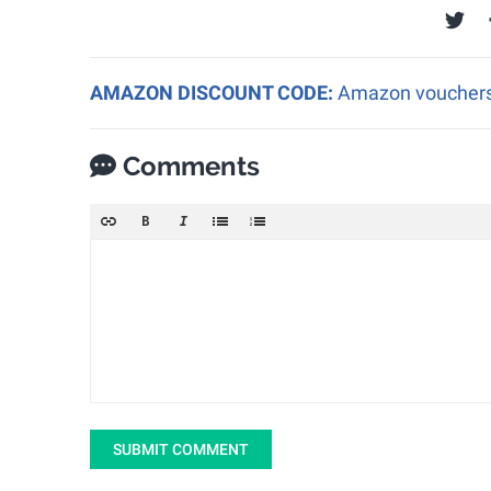
AMAZON DISCOUNT CODE:
Amazon vouchers a
Comments
SUBMIT COMMENT