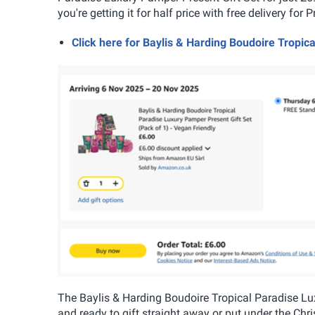
you're getting it for half price with free delivery fo
Click here for Baylis & Harding Boudoire Tropi
The Baylis & Harding Boudoire Tropical Paradise Luxu
and ready to gift straight away or put under the Ch