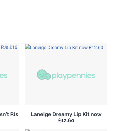
sn't PJs
Laneige Dreamy Lip Kit now
£12.60