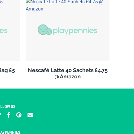
Bag £5
Nescafé Latte 40 Sachets £4.75
@ Amazon
OLLOW US
LAYPENNIES