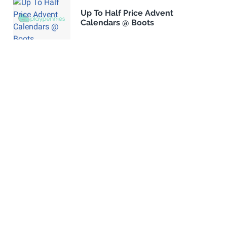
Up To Half Price Advent
Calendars @ Boots