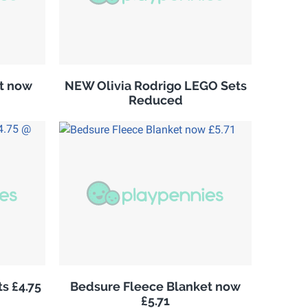
it now
NEW Olivia Rodrigo LEGO Sets
Reduced
s £4.75
Bedsure Fleece Blanket now
£5.71