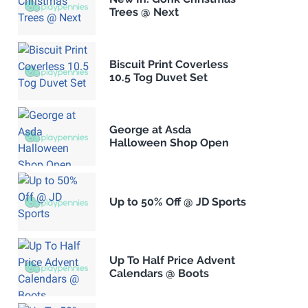
Trees @ Next
Biscuit Print Coverless
10.5 Tog Duvet Set
George at Asda
Halloween Shop Open
Up to 50% Off @ JD Sports
Up To Half Price Advent
Calendars @ Boots