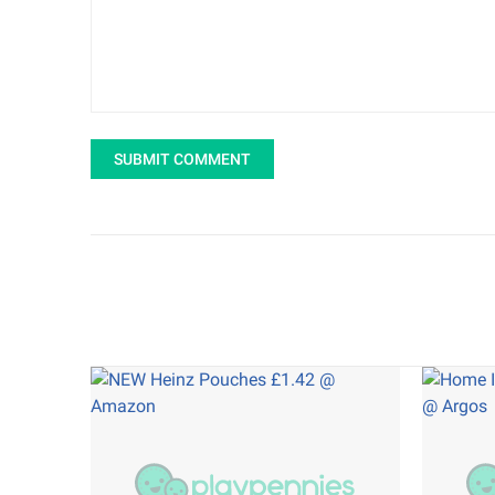
SUBMIT COMMENT