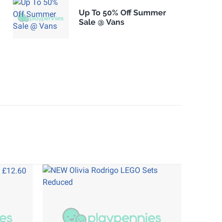
Up To 50% Off Summer
Sale @ Vans