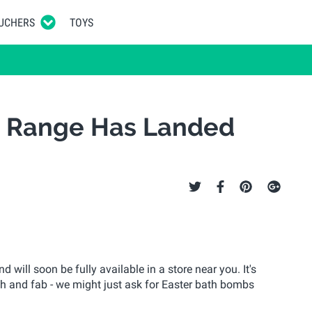
UCHERS
TOYS
1 Range Has Landed
 will soon be fully available in a store near you. It's
h and fab - we might just ask for Easter bath bombs