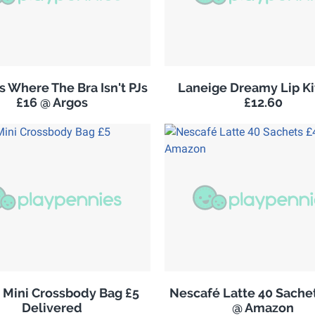
 Where The Bra Isn't PJs
Laneige Dreamy Lip K
£16 @ Argos
£12.60
s Mini Crossbody Bag £5
Nescafé Latte 40 Sachet
Delivered
@ Amazon