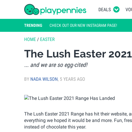
DEALS
VO
TRENDING
CHECK OUT OUR NEW INSTAGRAM PAGE!
HOME
/
EASTER
The Lush Easter 202
... and we are so egg-cited!
BY
NADA WILSON
,
5 YEARS AGO
The Lush Easter 2021 Range has hit their website, and
everything we hoped it would be and more. Fun, fres
instead of chocolate this year.