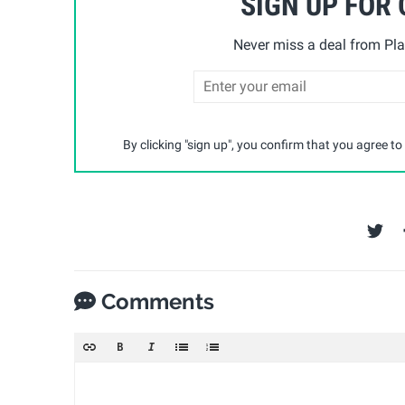
SIGN UP FOR
Never miss a deal from Pla
By clicking "sign up", you confirm that you agree to
Comments