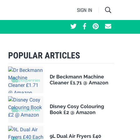
SIGN IN
POPULAR ARTICLES
Dr Beckmann Machine
Cleaner £1.71 @ Amazon
Disney Cosy Colouring
Book £2 @ Amazon
9L Dual Air Fryers £40