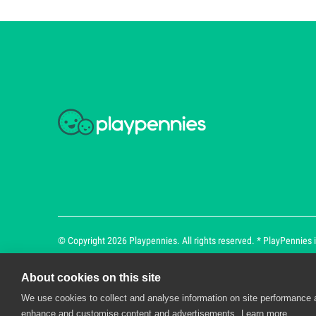
© Copyright 2026 Playpennies. All rights reserved. * PlayPennies is
About cookies on this site
We use cookies to collect and analyse information on site performance 
Playpennies Cookie Policy
enhance and customise content and advertisements.
Learn more