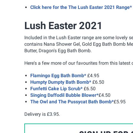
Click here for the The Lush Easter 2021 Range*
Lush Easter 2021
Included in the Lush Easter range are some lovely se
contains Nana Shower Gel, Gold Egg Bath Bomb Melt
Butter, Dragon's Egg Bath Bomb.
Here's a few more of our favourites from this latest c
Flamingo Egg Bath Bomb*
£4.95
Humpty Dumpty Bath Bomb*
£6.50
Funfetti Cake Lip Scrub*
£6.50
Singing Daffodil Bubble Blower*
£4.50
The Owl and The Pussycat Bath Bomb*
£5.95
Delivery is £3.95.