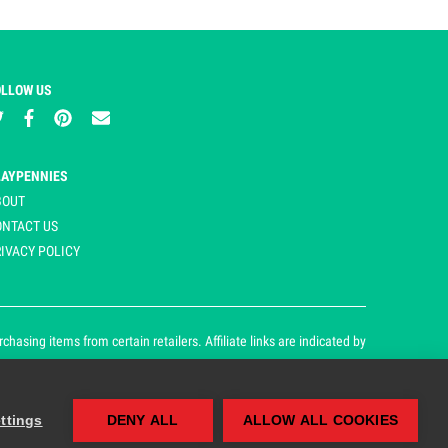
OLLOW US
LAYPENNIES
BOUT
ONTACT US
IVACY POLICY
asing items from certain retailers. Affiliate links are indicated by
ttings
DENY ALL
ALLOW ALL COOKIES