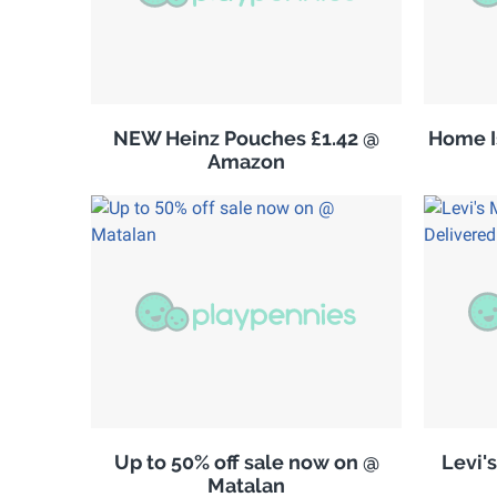
NEW Heinz Pouches £1.42 @
Home Is
Amazon
Up to 50% off sale now on @
Levi'
Matalan