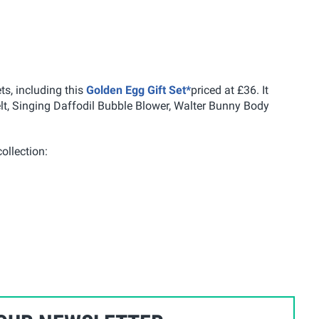
ts, including this
Golden Egg Gift Set*
priced at £36. It
, Singing Daffodil Bubble Blower, Walter Bunny Body
ollection: