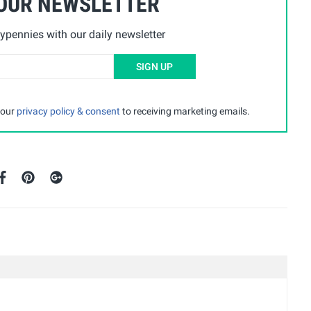
 OUR NEWSLETTER
ypennies with our daily newsletter
SIGN UP
 our
privacy policy & consent
to receiving marketing emails.