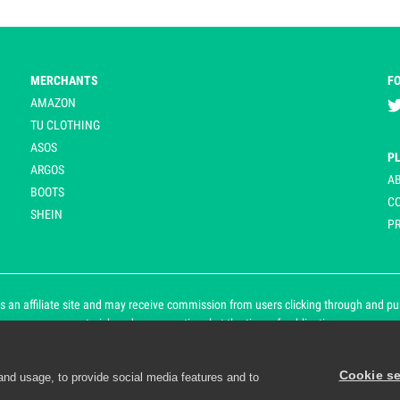
MERCHANTS
F
AMAZON
TU CLOTHING
ASOS
P
ARGOS
A
BOOTS
C
SHEIN
PR
 an affiliate site and may receive commission from users clicking through and purch
an asterisk and are operational at the time of publication.
Cookie se
and usage, to provide social media features and to