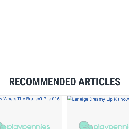
RECOMMENDED ARTICLES