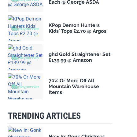
Each @ George ASDA
KPop Demon Hunters
Kids' Tops £2.70 @ Argos
ghd Gold Straightener Set
£139.99 @ Amazon
70% Or More Off All
Mountain Warehouse
Items
TRENDING ARTICLES
New In: Gonk Christmas