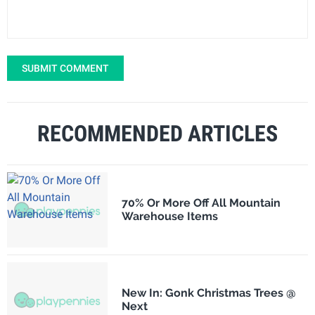
SUBMIT COMMENT
RECOMMENDED ARTICLES
70% Or More Off All Mountain
Warehouse Items
New In: Gonk Christmas Trees @
Next