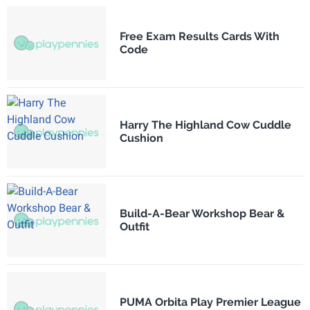
Free Exam Results Cards With
Code
Harry The Highland Cow Cuddle
Cushion
Build-A-Bear Workshop Bear &
Outfit
PUMA Orbita Play Premier League