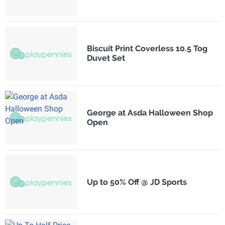
Biscuit Print Coverless 10.5 Tog
Duvet Set
George at Asda Halloween Shop
Open
Up to 50% Off @ JD Sports