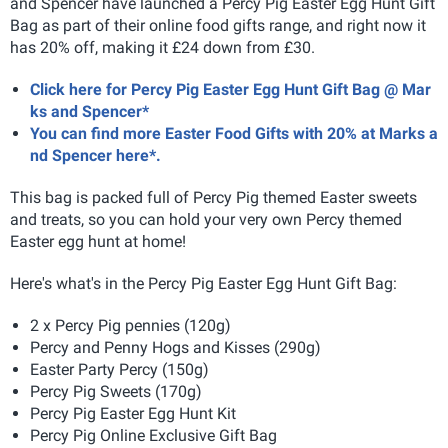
and Spencer have launched a Percy Pig Easter Egg Hunt Gift
Bag as part of their online food gifts range, and right now it
has 20% off, making it £24 down from £30.
Click here for Percy Pig Easter Egg Hunt Gift Bag @ Mar
ks and Spencer*
You can find more Easter Food Gifts with 20% at Marks a
nd Spencer here*.
This bag is packed full of Percy Pig themed Easter sweets
and treats, so you can hold your very own Percy themed
Easter egg hunt at home!
Here's what's in the Percy Pig Easter Egg Hunt Gift Bag:
2 x Percy Pig pennies (120g)
Percy and Penny Hogs and Kisses (290g)
Easter Party Percy (150g)
Percy Pig Sweets (170g)
Percy Pig Easter Egg Hunt Kit
Percy Pig Online Exclusive Gift Bag