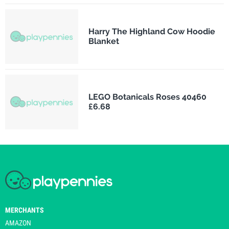
Harry The Highland Cow Hoodie
Blanket
LEGO Botanicals Roses 40460
£6.68
MERCHANTS
AMAZON