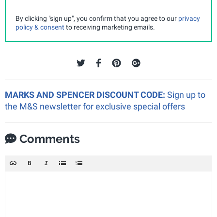
By clicking "sign up", you confirm that you agree to our
privacy
policy & consent
to receiving marketing emails.
MARKS AND SPENCER DISCOUNT CODE:
Sign up to
the M&S newsletter for exclusive special offers
Comments