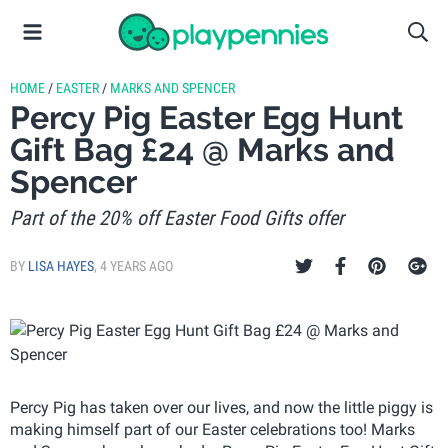
HOME
/
EASTER
/
MARKS AND SPENCER
Percy Pig Easter Egg Hunt
Gift Bag £24 @ Marks and
Spencer
Part of the 20% off Easter Food Gifts offer
BY
LISA HAYES
,
4 YEARS AGO
Percy Pig has taken over our lives, and now the little piggy is
making himself part of our Easter celebrations too! Marks