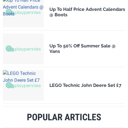
Up To Half Price Advent Calendars
@ Boots
Up To 50% Off Summer Sale @
Vans
LEGO Technic John Deere Set £7
POPULAR ARTICLES