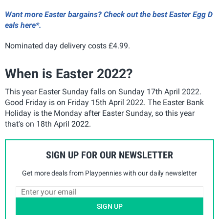
Want more Easter bargains? Check out the best Easter Egg D
eals here*.
Nominated day delivery costs £4.99.
When is Easter 2022?
This year Easter Sunday falls on Sunday 17th April 2022.
Good Friday is on Friday 15th April 2022. The Easter Bank
Holiday is the Monday after Easter Sunday, so this year
that's on 18th April 2022.
SIGN UP FOR OUR NEWSLETTER
Get more deals from Playpennies with our daily newsletter
SIGN UP