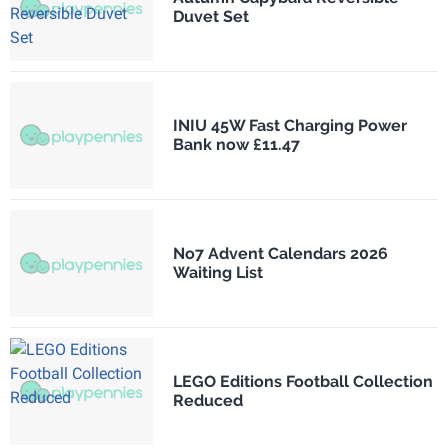
Duvet Set
INIU 45W Fast Charging Power
Bank now £11.47
No7 Advent Calendars 2026
Waiting List
LEGO Editions Football Collection
Reduced