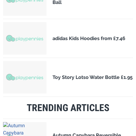
Ball
adidas Kids Hoodies from £7.46
Toy Story Lotso Water Bottle £1.95
TRENDING ARTICLES
Autumn Capybara Reversible