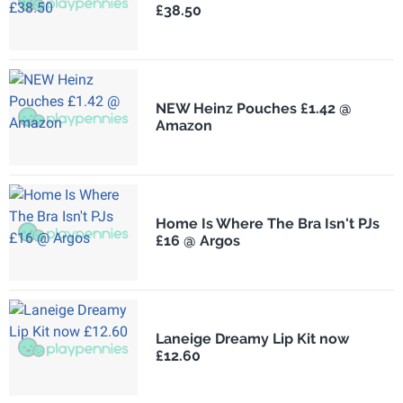
£38.50
NEW Heinz Pouches £1.42 @
Amazon
Home Is Where The Bra Isn't PJs
£16 @ Argos
Laneige Dreamy Lip Kit now
£12.60