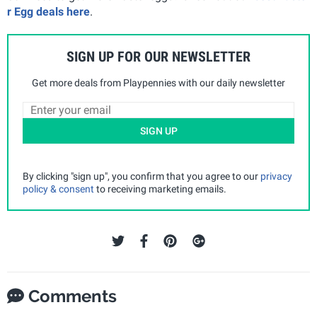
r Egg deals here
.
SIGN UP FOR OUR NEWSLETTER
Get more deals from Playpennies with our daily newsletter
SIGN UP
By clicking "sign up", you confirm that you agree to our
privacy
policy & consent
to receiving marketing emails.
Comments