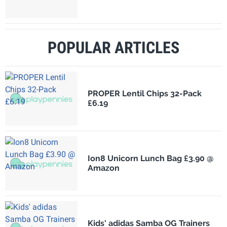
POPULAR ARTICLES
PROPER Lentil Chips 32-Pack
£6.19
Ion8 Unicorn Lunch Bag £3.90 @
Amazon
Kids' adidas Samba OG Trainers