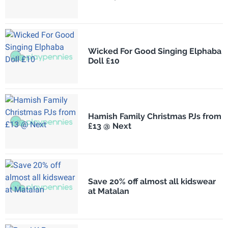
Wicked For Good Singing Elphaba
Doll £10
Hamish Family Christmas PJs from
£13 @ Next
Save 20% off almost all kidswear
at Matalan