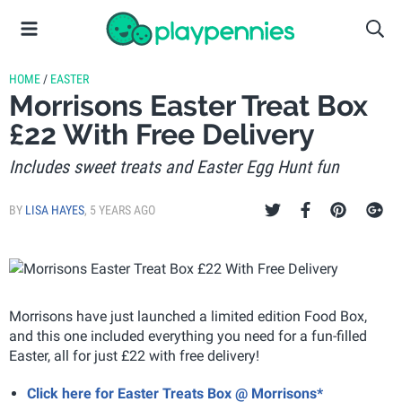
HOME
/
EASTER
Morrisons Easter Treat Box
£22 With Free Delivery
Includes sweet treats and Easter Egg Hunt fun
BY
LISA HAYES
,
5 YEARS AGO
Morrisons have just launched a limited edition Food Box,
and this one included everything you need for a fun-filled
Easter, all for just £22 with free delivery!
Click here for Easter Treats Box @ Morrisons*