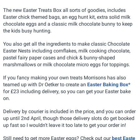
The new Easter Treats Box all sorts of goodies, includes
Easter chick themed bags, an egg hunt kit, extra solid milk
chocolate eggs and a classic milk chocolate bunny to keep
the kids busy hunting.
You also get all the ingredients to make classic Chocolate
Easter Nests including cornflakes, milk cooking chocolate,
pastel fairy paper cases and chick & bunny-shaped
marshmallows or milk chocolate micro eggs for toppings.
If you fancy making your own treats Morrisons has also
teamed up with Dr Oetker to create an
Easter Baking Box*
for £23 including delivery, so you can get your Easter bake
on.
Delivery by courier is included in the price, and you can order
up until 2nd April, though those delivery slots do get booked
up fast so I wouldn't leave it too late to get your order in!
Still need to get more Easter eggs? Check out our
best Easte