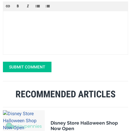
SUBMIT COMMENT
RECOMMENDED ARTICLES
Disney Store Halloween Shop
Now Open