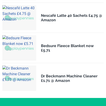
Nescafé Latte 40 Sachets £4.75 @
Amazon
Bedsure Fleece Blanket now
£5.71
Dr Beckmann Machine Cleaner
£1.71 @ Amazon