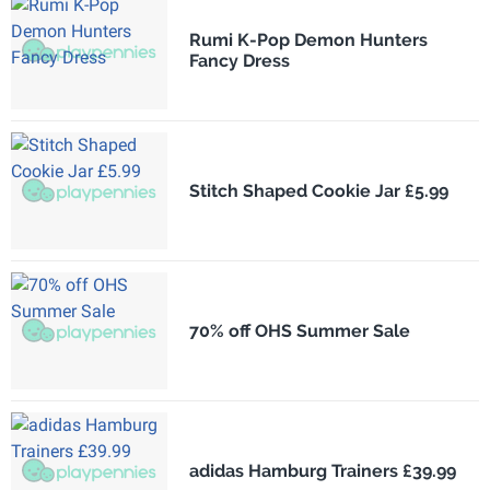
Rumi K-Pop Demon Hunters
Fancy Dress
Stitch Shaped Cookie Jar £5.99
70% off OHS Summer Sale
adidas Hamburg Trainers £39.99