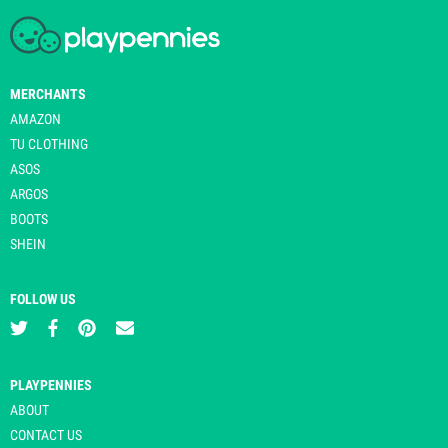
MERCHANTS
AMAZON
TU CLOTHING
ASOS
ARGOS
BOOTS
SHEIN
FOLLOW US
PLAYPENNIES
ABOUT
CONTACT US