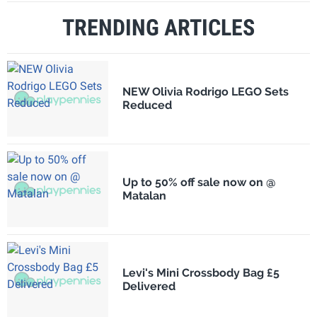
TRENDING ARTICLES
NEW Olivia Rodrigo LEGO Sets
Reduced
Up to 50% off sale now on @
Matalan
Levi's Mini Crossbody Bag £5
Delivered