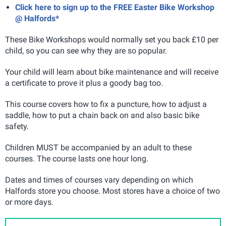
Click here to sign up to the FREE Easter Bike Workshop
@ Halfords*
These Bike Workshops would normally set you back £10 per
child, so you can see why they are so popular.
Your child will learn about bike maintenance and will receive
a certificate to prove it plus a goody bag too.
This course covers how to fix a puncture, how to adjust a
saddle, how to put a chain back on and also basic bike
safety.
Children MUST be accompanied by an adult to these
courses. The course lasts one hour long.
Dates and times of courses vary depending on which
Halfords store you choose. Most stores have a choice of two
or more days.