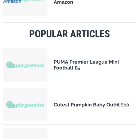
Amazon
POPULAR ARTICLES
PUMA Premier League Mini
Football £5
Cutest Pumpkin Baby Outfit £10