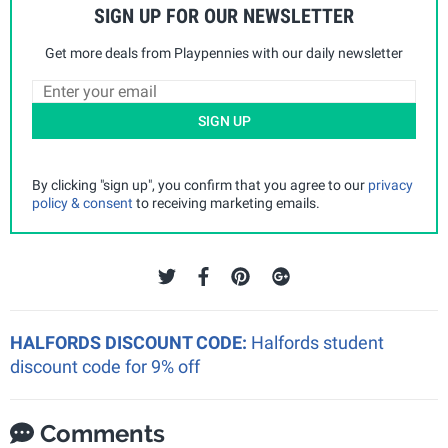
SIGN UP FOR OUR NEWSLETTER
Get more deals from Playpennies with our daily newsletter
SIGN UP
By clicking "sign up", you confirm that you agree to our
privacy
policy & consent
to receiving marketing emails.
HALFORDS DISCOUNT CODE:
Halfords student
discount code for 9% off
Comments