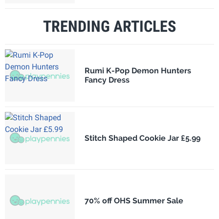
TRENDING ARTICLES
Rumi K-Pop Demon Hunters
Fancy Dress
Stitch Shaped Cookie Jar £5.99
70% off OHS Summer Sale