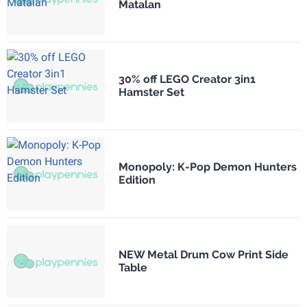
Matalan
30% off LEGO Creator 3in1
Hamster Set
Monopoly: K-Pop Demon Hunters
Edition
NEW Metal Drum Cow Print Side
Table