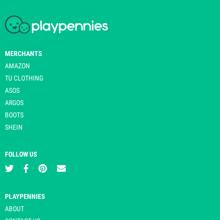
MERCHANTS
AMAZON
TU CLOTHING
ASOS
ARGOS
BOOTS
SHEIN
FOLLOW US
PLAYPENNIES
ABOUT