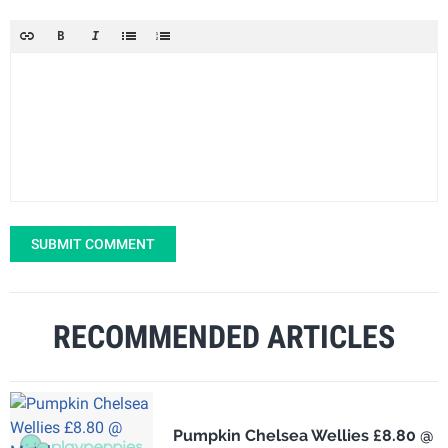
SUBMIT COMMENT
RECOMMENDED ARTICLES
Pumpkin Chelsea Wellies £8.80 @