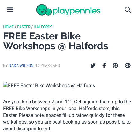
HOME
/
EASTER
/
HALFORDS
FREE Easter Bike
Workshops @ Halfords
BY
NADA WILSON
,
10 YEARS AGO
Are your kids between 7 and 11? Get signing them up to the
FREE Bike Workshops in your local Halfords store, this
Easter. Please note, spaces fill up rather quickly for these
workshops, so you are best booking as soon as possible, to
avoid disappointment.