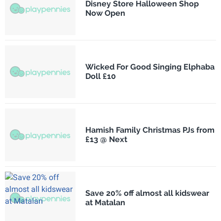
Disney Store Halloween Shop
Now Open
Wicked For Good Singing Elphaba
Doll £10
Hamish Family Christmas PJs from
£13 @ Next
Save 20% off almost all kidswear
at Matalan