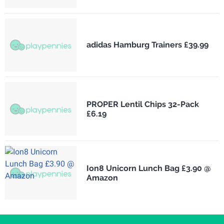
adidas Hamburg Trainers £39.99
PROPER Lentil Chips 32-Pack
£6.19
Ion8 Unicorn Lunch Bag £3.90 @
Amazon