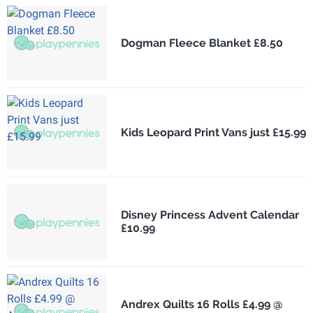
Dogman Fleece Blanket £8.50
Kids Leopard Print Vans just £15.99
Disney Princess Advent Calendar
£10.99
Andrex Quilts 16 Rolls £4.99 @