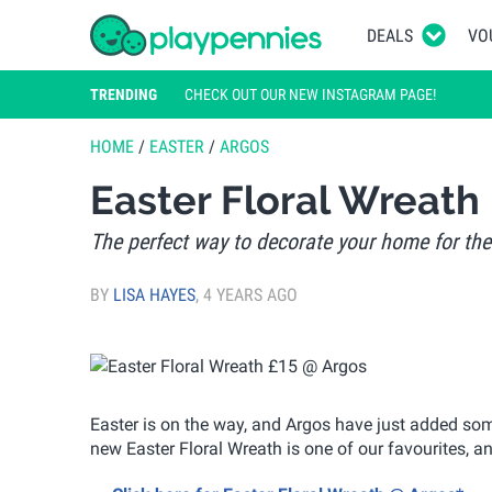
DEALS
VO
TRENDING
CHECK OUT OUR NEW INSTAGRAM PAGE!
HOME
/
EASTER
/
ARGOS
Easter Floral Wreath
The perfect way to decorate your home for the
BY
LISA HAYES
,
4 YEARS AGO
Easter is on the way, and Argos have just added som
new Easter Floral Wreath is one of our favourites, an