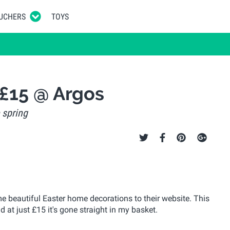
UCHERS
TOYS
 £15 @ Argos
 spring
e beautiful Easter home decorations to their website. This
d at just £15 it's gone straight in my basket.