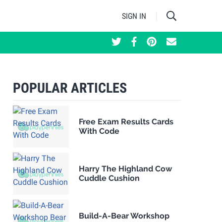
SIGN IN
POPULAR ARTICLES
Free Exam Results Cards
With Code
Harry The Highland Cow
Cuddle Cushion
Build-A-Bear Workshop