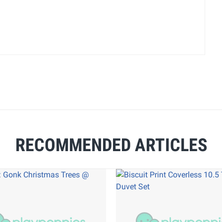
RECOMMENDED ARTICLES