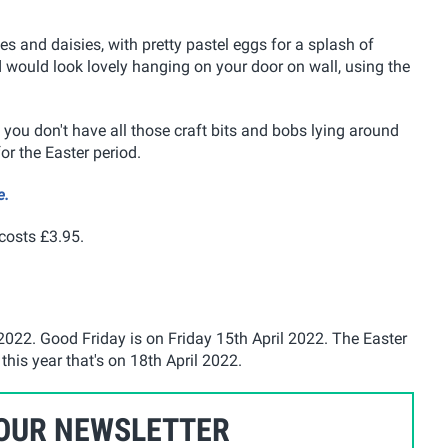
es and daisies, with pretty pastel eggs for a splash of
nd would look lovely hanging on your door on wall, using the
you don't have all those craft bits and bobs lying around
or the Easter period.
e.
 costs £3.95.
2022. Good Friday is on Friday 15th April 2022. The Easter
his year that's on 18th April 2022.
 OUR NEWSLETTER