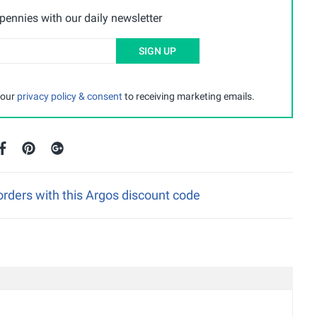
ennies with our daily newsletter
SIGN UP
 our
privacy policy & consent
to receiving marketing emails.
rders with this Argos discount code