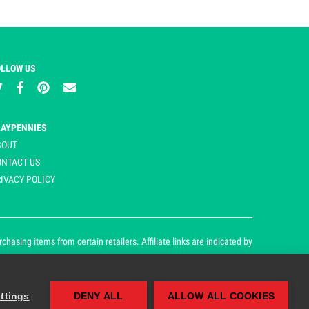
OLLOW US
LAYPENNIES
BOUT
ONTACT US
IVACY POLICY
asing items from certain retailers. Affiliate links are indicated by
ttings
DENY ALL
ALLOW ALL COOKIES