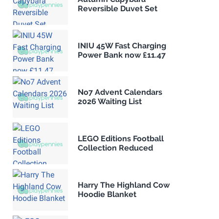
Reversible Duvet Set
INIU 45W Fast Charging
Power Bank now £11.47
No7 Advent Calendars
2026 Waiting List
LEGO Editions Football
Collection Reduced
Harry The Highland Cow
Hoodie Blanket