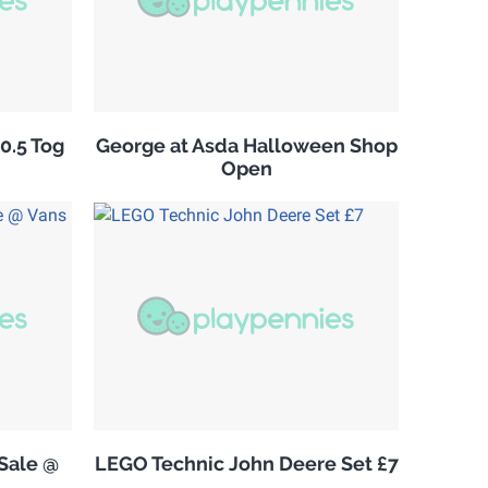
10.5 Tog
George at Asda Halloween Shop
Open
Sale @
LEGO Technic John Deere Set £7