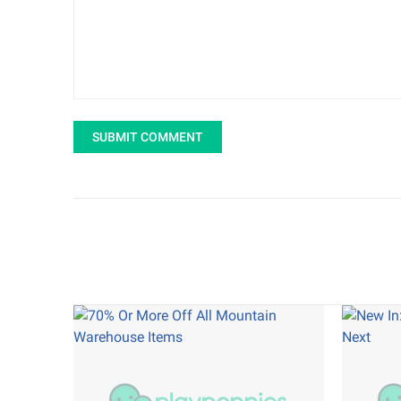
SUBMIT COMMENT