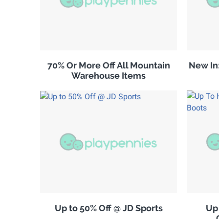
70% Or More Off All Mountain
New In
Warehouse Items
Up to 50% Off @ JD Sports
Up 