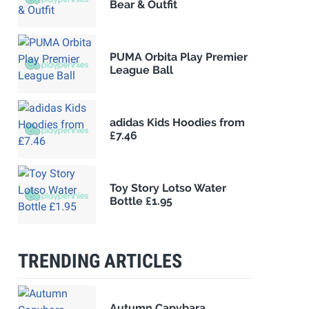
Bear & Outfit
PUMA Orbita Play Premier
League Ball
adidas Kids Hoodies from
£7.46
Toy Story Lotso Water
Bottle £1.95
TRENDING ARTICLES
Autumn Capybara