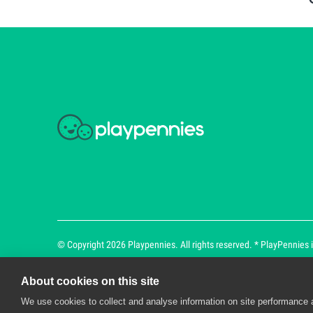
© Copyright 2026 Playpennies. All rights reserved. * PlayPennies is
About cookies on this site
We use cookies to collect and analyse information on site performance 
Playpennies Cookie Policy