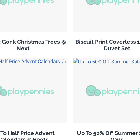
: Gonk Christmas Trees @
Biscuit Print Coverless 
Next
Duvet Set
To Half Price Advent
Up To 50% Off Summer 
Calendars @ Boots
Vans