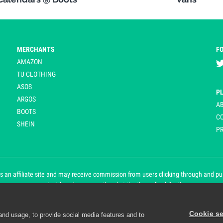
MERCHANTS
F
AMAZON
TU CLOTHING
ASOS
P
ARGOS
A
BOOTS
C
SHEIN
PR
 an affiliate site and may receive commission from users clicking through and purch
an asterisk and are operational at the time of publication.
Cookie se
and usage, to provide social media features and to