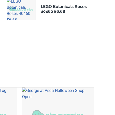
LEGO Botanicals Roses
40460 £6.68