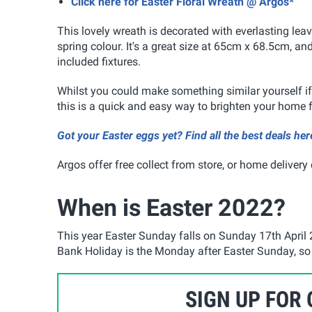
Click here for Easter Floral Wreath @ Argos*
This lovely wreath is decorated with everlasting leav
spring colour. It's a great size at 65cm x 68.5cm, a
included fixtures.
Whilst you could make something similar yourself if 
this is a quick and easy way to brighten your home f
Got your Easter eggs yet? Find all the best deals her
Argos offer free collect from store, or home delivery
When is Easter 2022?
This year Easter Sunday falls on Sunday 17th April 
Bank Holiday is the Monday after Easter Sunday, so t
SIGN UP FOR