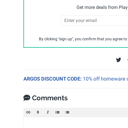
Get more deals from Playp
By clicking "sign up", you confirm that you agree to
ARGOS DISCOUNT CODE:
10% off homeware o
Comments