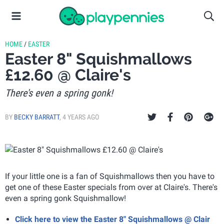
HOME
/
EASTER
Easter 8" Squishmallows
£12.60 @ Claire's
There's even a spring gonk!
BY
BECKY BARRATT
,
4 YEARS AGO
If your little one is a fan of Squishmallows then you have to
get one of these Easter specials from over at Claire's. There's
even a spring gonk Squishmallow!
Click here to view the Easter 8" Squishmallows @ Clair