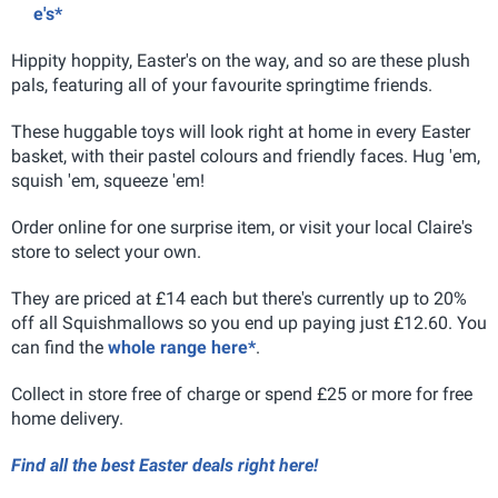
e's*
Hippity hoppity, Easter's on the way, and so are these plush
pals, featuring all of your favourite springtime friends.
These huggable toys will look right at home in every Easter
basket, with their pastel colours and friendly faces. Hug 'em,
squish 'em, squeeze 'em!
Order online for one surprise item, or visit your local Claire's
store to select your own.
They are priced at £14 each but there's currently up to 20%
off all Squishmallows so you end up paying just £12.60. You
can find the
whole range here*
.
Collect in store free of charge or spend £25 or more for free
home delivery.
Find all the best Easter deals right here!