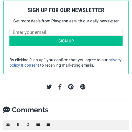
SIGN UP FOR OUR NEWSLETTER
Get more deals from Playpennies with our daily newsletter
SIGN UP
By clicking "sign up", you confirm that you agree to our
privacy
policy & consent
to receiving marketing emails.
Comments