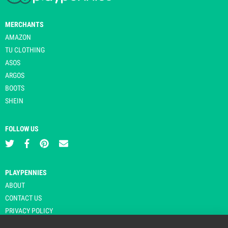
MERCHANTS
AMAZON
TU CLOTHING
ASOS
ARGOS
BOOTS
SHEIN
FOLLOW US
PLAYPENNIES
ABOUT
CONTACT US
PRIVACY POLICY