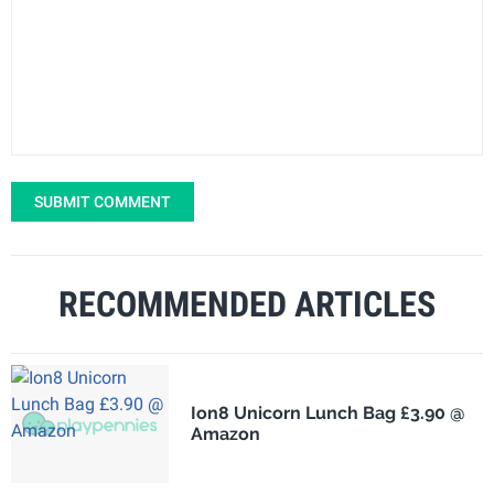
SUBMIT COMMENT
RECOMMENDED ARTICLES
Ion8 Unicorn Lunch Bag £3.90 @
Amazon