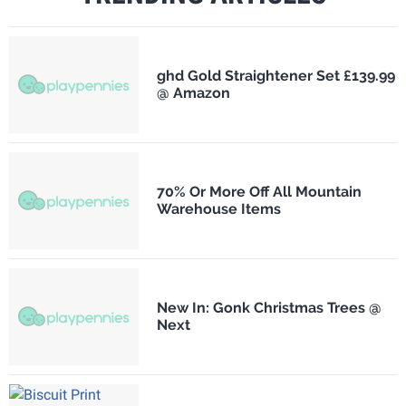
ghd Gold Straightener Set £139.99
@ Amazon
70% Or More Off All Mountain
Warehouse Items
New In: Gonk Christmas Trees @
Next