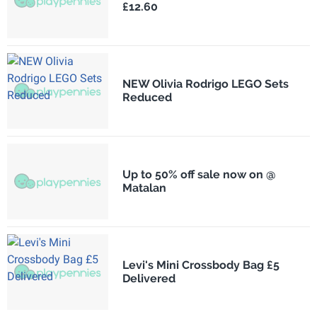
£12.60
NEW Olivia Rodrigo LEGO Sets
Reduced
Up to 50% off sale now on @
Matalan
Levi's Mini Crossbody Bag £5
Delivered