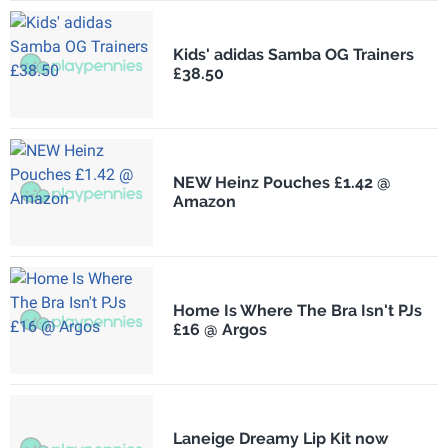
Kids' adidas Samba OG Trainers
£38.50
NEW Heinz Pouches £1.42 @
Amazon
Home Is Where The Bra Isn't PJs
£16 @ Argos
Laneige Dreamy Lip Kit now