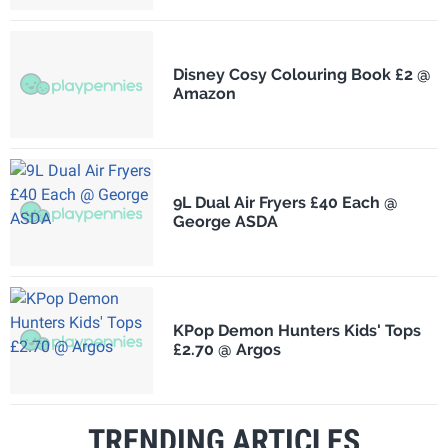
Disney Cosy Colouring Book £2 @
Amazon
9L Dual Air Fryers £40 Each @
George ASDA
KPop Demon Hunters Kids' Tops
£2.70 @ Argos
TRENDING ARTICLES