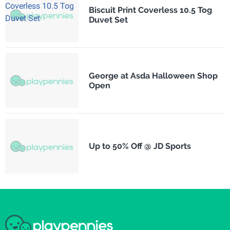
Biscuit Print Coverless 10.5 Tog
Duvet Set
George at Asda Halloween Shop
Open
Up to 50% Off @ JD Sports