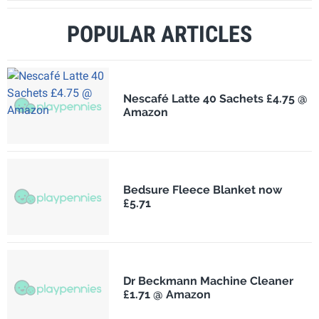
POPULAR ARTICLES
Nescafé Latte 40 Sachets £4.75 @
Amazon
Bedsure Fleece Blanket now
£5.71
Dr Beckmann Machine Cleaner
£1.71 @ Amazon