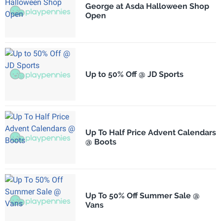
George at Asda Halloween Shop
Open
Up to 50% Off @ JD Sports
Up To Half Price Advent Calendars
@ Boots
Up To 50% Off Summer Sale @
Vans