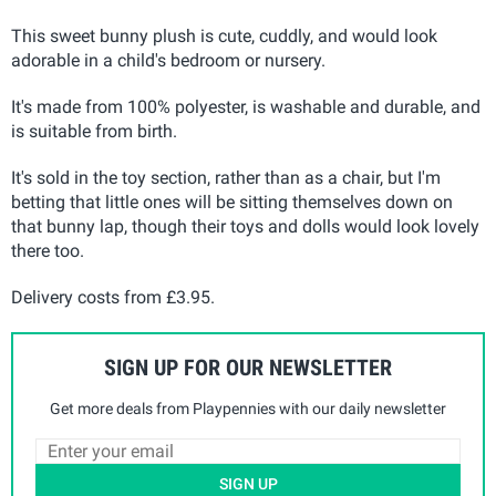
This sweet bunny plush is cute, cuddly, and would look
adorable in a child's bedroom or nursery.
It's made from 100% polyester, is washable and durable, and
is suitable from birth.
It's sold in the toy section, rather than as a chair, but I'm
betting that little ones will be sitting themselves down on
that bunny lap, though their toys and dolls would look lovely
there too.
Delivery costs from £3.95.
SIGN UP FOR OUR NEWSLETTER
Get more deals from Playpennies with our daily newsletter
SIGN UP