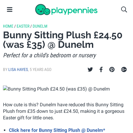
HOME
/
EASTER
/
DUNELM
Bunny Sitting Plush £24.50
(was £35) @ Dunelm
Perfect for a child's bedroom or nursery
BY
LISA HAYES
,
5 YEARS AGO
How cute is this? Dunelm have reduced this Bunny Sitting
Plush from £35 down to just £24.50, making it a gorgeous
Easter gift for little ones.
Click here for Bunny Sitting Plush @ Dunelm*