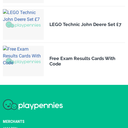
LEGO Technic John Deere Set £7
Free Exam Results Cards With
Code
MERCHANTS