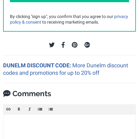
By clicking "sign up", you confirm that you agree to our
privacy
policy & consent
to receiving marketing emails.
DUNELM DISCOUNT CODE:
More Dunelm discount
codes and promotions for up to 20% off
Comments