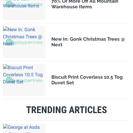
70% Or More Off All Mountain
Warehouse Items
New In: Gonk Christmas Trees @
Next
Biscuit Print Coverless 10.5 Tog
Duvet Set
TRENDING ARTICLES