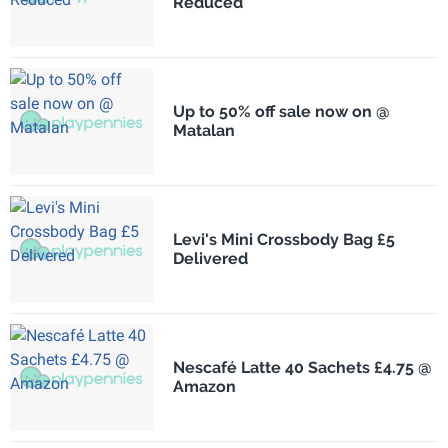
Reduced
Up to 50% off sale now on @
Matalan
Levi's Mini Crossbody Bag £5
Delivered
Nescafé Latte 40 Sachets £4.75 @
Amazon