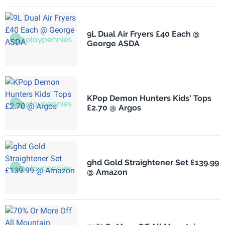
9L Dual Air Fryers £40 Each @
George ASDA
KPop Demon Hunters Kids' Tops
£2.70 @ Argos
ghd Gold Straightener Set £139.99
@ Amazon