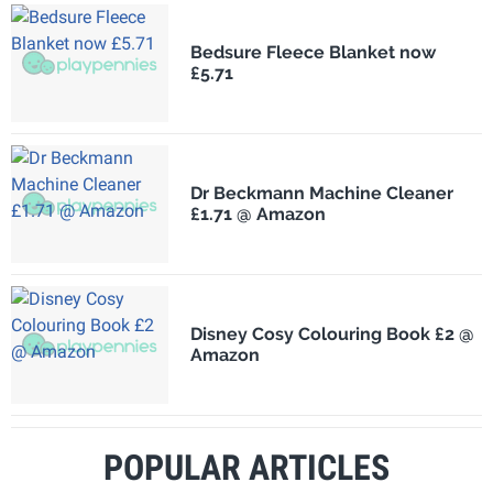
Bedsure Fleece Blanket now
£5.71
Dr Beckmann Machine Cleaner
£1.71 @ Amazon
Disney Cosy Colouring Book £2 @
Amazon
POPULAR ARTICLES