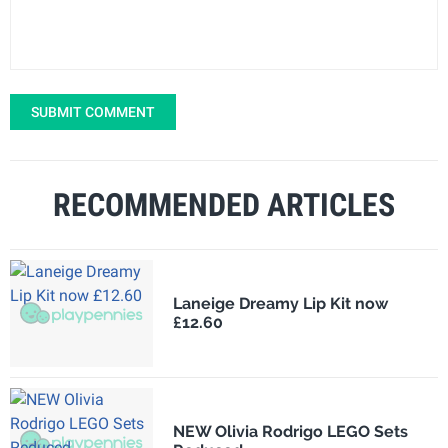
SUBMIT COMMENT
RECOMMENDED ARTICLES
Laneige Dreamy Lip Kit now
£12.60
NEW Olivia Rodrigo LEGO Sets