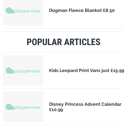
Dogman Fleece Blanket £8.50
POPULAR ARTICLES
Kids Leopard Print Vans just £15.99
Disney Princess Advent Calendar
£10.99