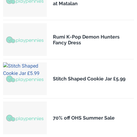
at Matalan
Rumi K-Pop Demon Hunters
Fancy Dress
Stitch Shaped Cookie Jar £5.99
70% off OHS Summer Sale