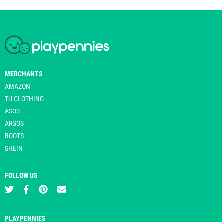
MERCHANTS
AMAZON
TU CLOTHING
ASOS
ARGOS
BOOTS
SHEIN
FOLLOW US
PLAYPENNIES