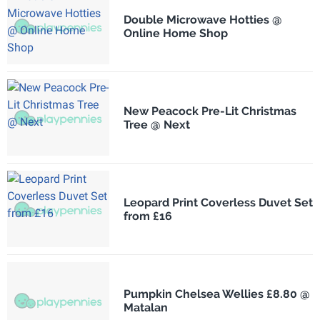
Double Microwave Hotties @
Online Home Shop
New Peacock Pre-Lit Christmas
Tree @ Next
Leopard Print Coverless Duvet Set
from £16
Pumpkin Chelsea Wellies £8.80 @
Matalan