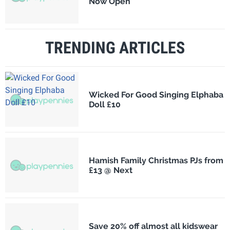
Now Open
TRENDING ARTICLES
Wicked For Good Singing Elphaba
Doll £10
Hamish Family Christmas PJs from
£13 @ Next
Save 20% off almost all kidswear