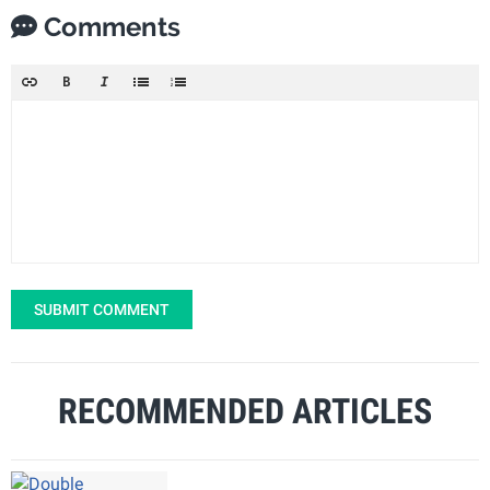
Comments
SUBMIT COMMENT
RECOMMENDED ARTICLES