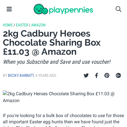
HOME
/
EASTER
/
AMAZON
2kg Cadbury Heroes
Chocolate Sharing Box
£11.03 @ Amazon
When you Subscribe and Save and use voucher!
BY
BECKY BARRATT
,
4 YEARS AGO
If you're looking for a bulk box of chocolates to use for those
all important Easter egg hunts then we have found just the