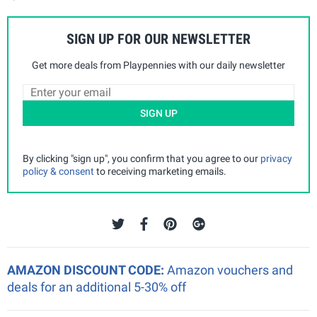
SIGN UP FOR OUR NEWSLETTER
Get more deals from Playpennies with our daily newsletter
SIGN UP
By clicking "sign up", you confirm that you agree to our
privacy
policy & consent
to receiving marketing emails.
AMAZON DISCOUNT CODE:
Amazon vouchers and
deals for an additional 5-30% off