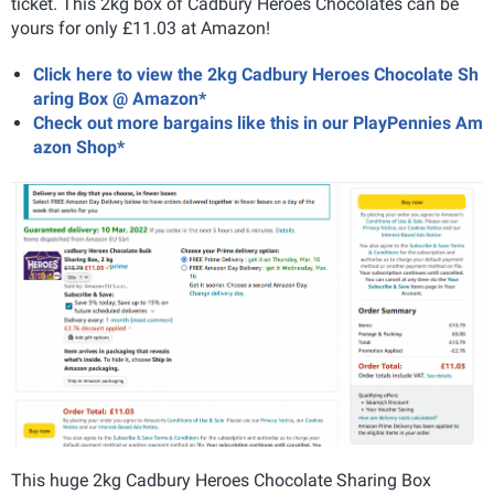
ticket. This 2kg box of Cadbury Heroes Chocolates can be
yours for only £11.03 at Amazon!
Click here to view the 2kg Cadbury Heroes Chocolate Sh
aring Box @ Amazon*
Check out more bargains like this in our PlayPennies Am
azon Shop*
This huge 2kg Cadbury Heroes Chocolate Sharing Box