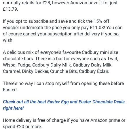
normally retails for £28, however Amazon have it for just
£13.79.
If you opt to subscribe and save and tick the 15% off
voucher underneath the price you only pay £11.03! You can
of course cancel your subscription after delivery if you so
wish.
A delicious mix of everyone's favourite Cadbury mini size
chocolate bars. There is a bar for everyone such as Twirl,
Wispa, Fudge, Cadbury Dairy Milk, Cadbury Dairy Milk
Caramel, Dinky Decker, Crunchie Bits, Cadbury Éclair.
There's no way I can stop myself from opening these before
Easter!
Check out all the best Easter Egg and Easter Chocolate Deals
right here!
Home delivery is free of charge if you have Amazon prime or
spend £20 or more.