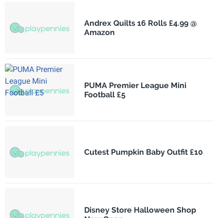
Andrex Quilts 16 Rolls £4.99 @
Amazon
PUMA Premier League Mini
Football £5
Cutest Pumpkin Baby Outfit £10
Disney Store Halloween Shop