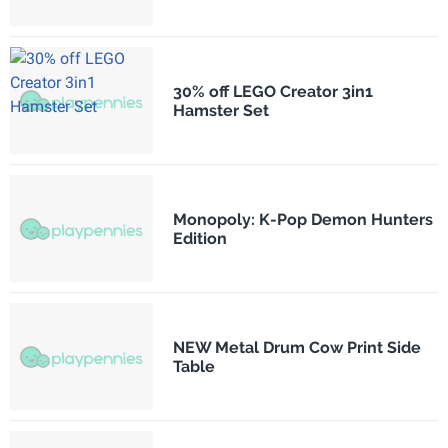
30% off LEGO Creator 3in1
Hamster Set
Monopoly: K-Pop Demon Hunters
Edition
NEW Metal Drum Cow Print Side
Table