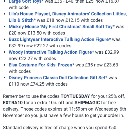
Large Soft Toys*
was £35 - £40, then £25, now £16.87
with code
Lilo's House Playset, Disney Animators' Collection Littles,
Lilo & Stitch*
was £18 now £12.15 with codes
Mickey Mouse 'My First Christmas' Small Soft Toy*
was
£20 now £13.50 with codes
Buzz Lightyear Interactive Talking Action Figure*
was
£32.99 now £22.27 with codes
Woody Interactive Talking Action Figure*
was £32.99
now £22.27 with codes
Elsa Costume For Kids, Frozen*
was £35 now £23.63
with codes
Disney Princess Classic Doll Collection Gift Set*
was
£110 now £74.25 with codes
Remember to use the codes
TOYTUESDAY
for your 25% off,
EXTRA10
for an extra 10% off and
SHIPMAGIC
for free
delivery. Those codes expires at 11:59pm on Wednesday 6th
November so you just have a few hours to get your order in.
Standard delivery is free of charge when you spend £50.