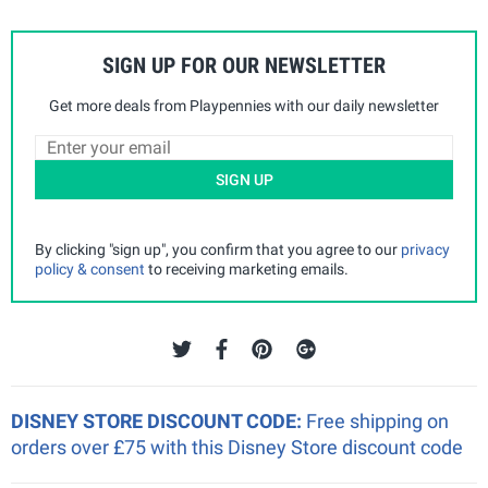
SIGN UP FOR OUR NEWSLETTER
Get more deals from Playpennies with our daily newsletter
SIGN UP
By clicking "sign up", you confirm that you agree to our
privacy
policy & consent
to receiving marketing emails.
DISNEY STORE DISCOUNT CODE:
Free shipping on
orders over £75 with this Disney Store discount code