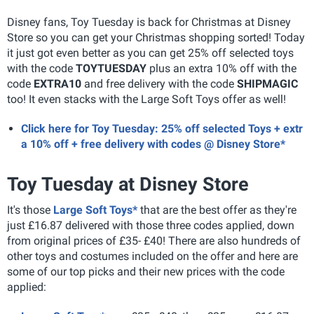
Disney fans, Toy Tuesday is back for Christmas at Disney
Store so you can get your Christmas shopping sorted! Today
it just got even better as you can get 25% off selected toys
with the code
TOYTUESDAY
plus an extra 10% off with the
code
EXTRA10
and free delivery with the code
SHIPMAGIC
too! It even stacks with the Large Soft Toys offer as well!
Click here for Toy Tuesday: 25% off selected Toys + extr
a 10% off + free delivery with codes @ Disney Store*
Toy Tuesday at Disney Store
It's those
Large Soft Toys*
that are the best offer as they're
just £16.87 delivered with those three codes applied, down
from original prices of £35- £40! There are also hundreds of
other toys and costumes included on the offer and here are
some of our top picks and their new prices with the code
applied: