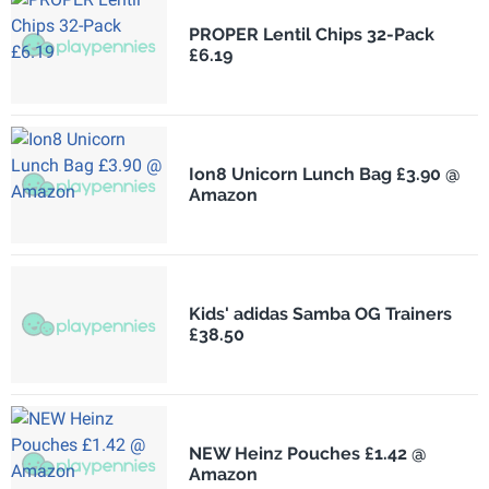
PROPER Lentil Chips 32-Pack
£6.19
Ion8 Unicorn Lunch Bag £3.90 @
Amazon
Kids' adidas Samba OG Trainers
£38.50
NEW Heinz Pouches £1.42 @
Amazon