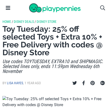
HOME
/
DISNEY DEALS
/
DISNEY STORE
Toy Tuesday: 25% off
selected Toys + Extra 10% +
Free Delivery with codes @
Disney Store
Use codes TOYTUESDAY, EXTRA10 and SHIPMAGIC.
Selected lines only, ends 11:59pm Wednesday 6th
November
BY
LISA HAYES
,
1 YEAR AGO