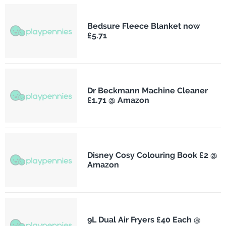
Bedsure Fleece Blanket now
£5.71
Dr Beckmann Machine Cleaner
£1.71 @ Amazon
Disney Cosy Colouring Book £2 @
Amazon
9L Dual Air Fryers £40 Each @