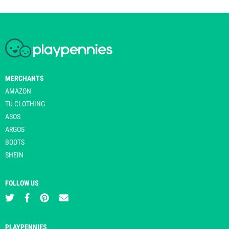
MERCHANTS
AMAZON
TU CLOTHING
ASOS
ARGOS
BOOTS
SHEIN
FOLLOW US
PLAYPENNIES