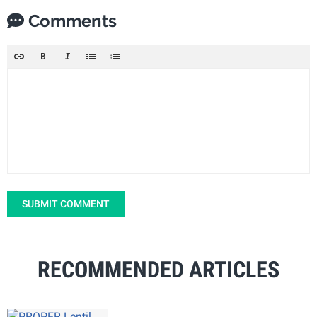
Comments
SUBMIT COMMENT
RECOMMENDED ARTICLES