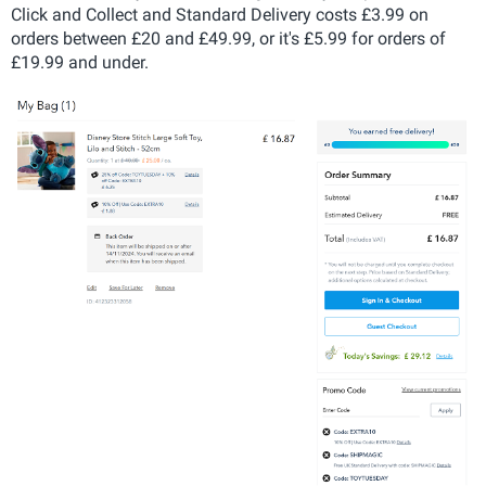
Click and Collect and Standard Delivery costs £3.99 on
orders between £20 and £49.99, or it's £5.99 for orders of
£19.99 and under.