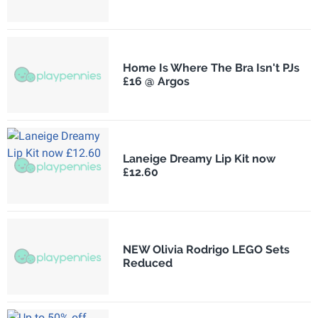
Home Is Where The Bra Isn't PJs
£16 @ Argos
Laneige Dreamy Lip Kit now
£12.60
NEW Olivia Rodrigo LEGO Sets
Reduced