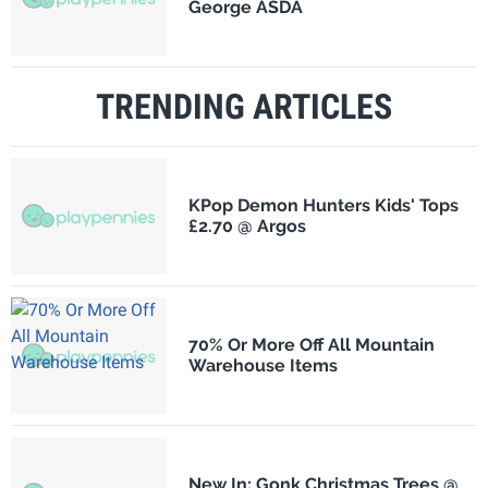
George ASDA
TRENDING ARTICLES
KPop Demon Hunters Kids' Tops
£2.70 @ Argos
70% Or More Off All Mountain
Warehouse Items
New In: Gonk Christmas Trees @