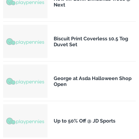
Next
Biscuit Print Coverless 10.5 Tog
Duvet Set
George at Asda Halloween Shop
Open
Up to 50% Off @ JD Sports