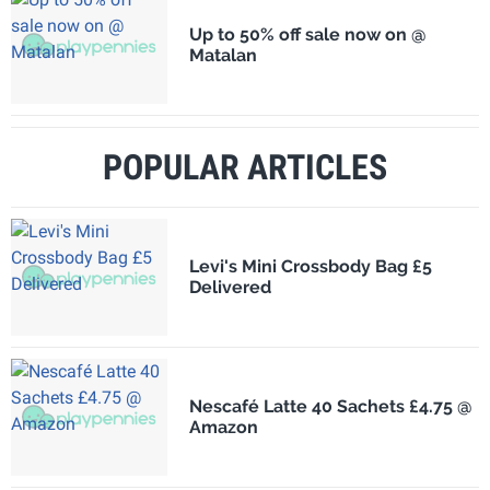
Up to 50% off sale now on @
Matalan
POPULAR ARTICLES
Levi's Mini Crossbody Bag £5
Delivered
Nescafé Latte 40 Sachets £4.75 @
Amazon