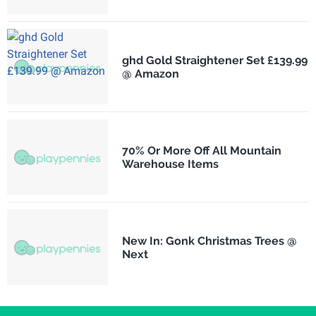
ghd Gold Straightener Set £139.99
@ Amazon
70% Or More Off All Mountain
Warehouse Items
New In: Gonk Christmas Trees @
Next