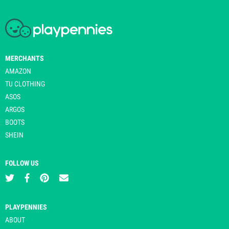
MERCHANTS
AMAZON
TU CLOTHING
ASOS
ARGOS
BOOTS
SHEIN
FOLLOW US
PLAYPENNIES
ABOUT