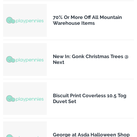
70% Or More Off All Mountain
Warehouse Items
New In: Gonk Christmas Trees @
Next
Biscuit Print Coverless 10.5 Tog
Duvet Set
George at Asda Halloween Shop