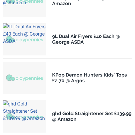
Amazon
9L Dual Air Fryers £40 Each @
George ASDA
KPop Demon Hunters Kids' Tops
£2.70 @ Argos
ghd Gold Straightener Set £139.99
@ Amazon