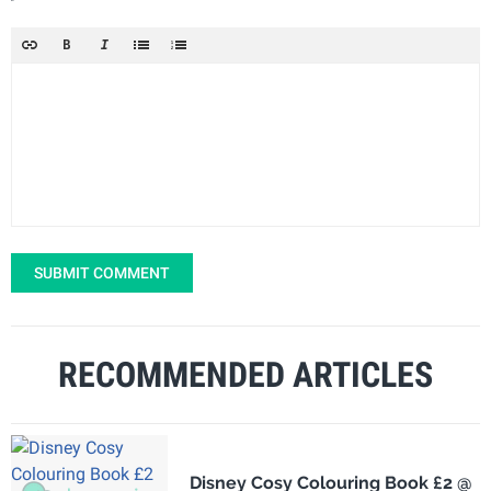
SUBMIT COMMENT
RECOMMENDED ARTICLES
Disney Cosy Colouring Book £2 @