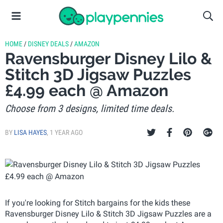
HOME
/
DISNEY DEALS
/
AMAZON
Ravensburger Disney Lilo &
Stitch 3D Jigsaw Puzzles
£4.99 each @ Amazon
Choose from 3 designs, limited time deals.
BY
LISA HAYES
,
1 YEAR AGO
If you're looking for Stitch bargains for the kids these
Ravensburger Disney Lilo & Stitch 3D Jigsaw Puzzles are a