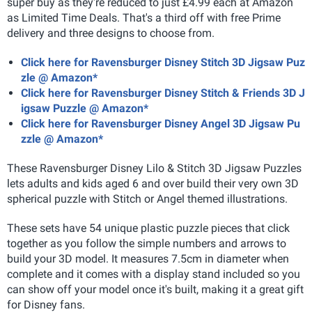
super buy as they're reduced to just £4.99 each at Amazon
as Limited Time Deals. That's a third off with free Prime
delivery and three designs to choose from.
Click here for Ravensburger Disney Stitch 3D Jigsaw Puz
zle @ Amazon*
Click here for Ravensburger Disney Stitch & Friends 3D J
igsaw Puzzle @ Amazon*
Click here for Ravensburger Disney Angel 3D Jigsaw Pu
zzle @ Amazon*
These Ravensburger Disney Lilo & Stitch 3D Jigsaw Puzzles
lets adults and kids aged 6 and over build their very own 3D
spherical puzzle with Stitch or Angel themed illustrations.
These sets have 54 unique plastic puzzle pieces that click
together as you follow the simple numbers and arrows to
build your 3D model. It measures 7.5cm in diameter when
complete and it comes with a display stand included so you
can show off your model once it's built, making it a great gift
for Disney fans.