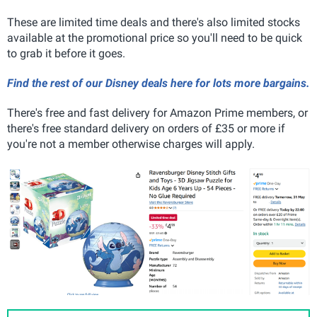
These are limited time deals and there's also limited stocks
available at the promotional price so you'll need to be quick
to grab it before it goes.
Find the rest of our Disney deals here for lots more bargains.
There's free and fast delivery for Amazon Prime members, or
there's free standard delivery on orders of £35 or more if
you're not a member otherwise charges will apply.