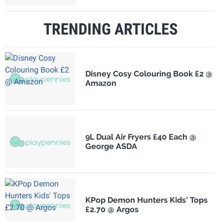
TRENDING ARTICLES
Disney Cosy Colouring Book £2 @
Amazon
9L Dual Air Fryers £40 Each @
George ASDA
KPop Demon Hunters Kids' Tops
£2.70 @ Argos