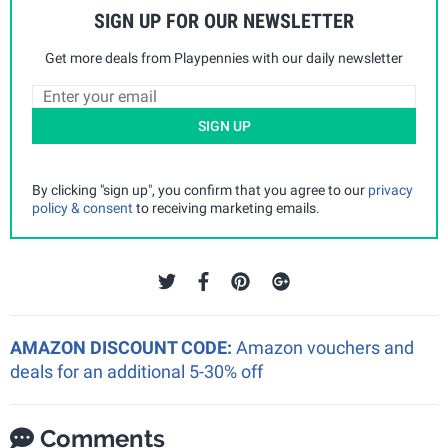
SIGN UP FOR OUR NEWSLETTER
Get more deals from Playpennies with our daily newsletter
SIGN UP
By clicking "sign up", you confirm that you agree to our
privacy
policy & consent
to receiving marketing emails.
AMAZON DISCOUNT CODE:
Amazon vouchers and
deals for an additional 5-30% off
Comments