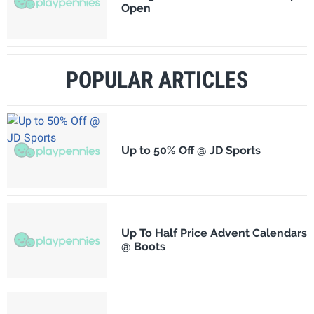
Open
POPULAR ARTICLES
Up to 50% Off @ JD Sports
Up To Half Price Advent Calendars
@ Boots