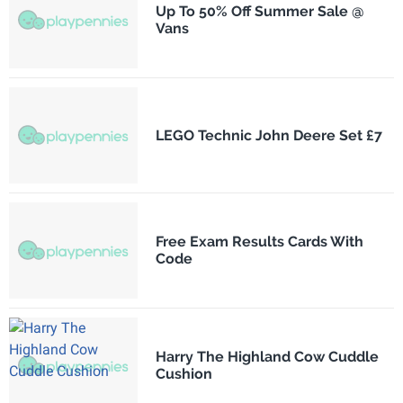
Up To 50% Off Summer Sale @
Vans
LEGO Technic John Deere Set £7
Free Exam Results Cards With
Code
Harry The Highland Cow Cuddle
Cushion