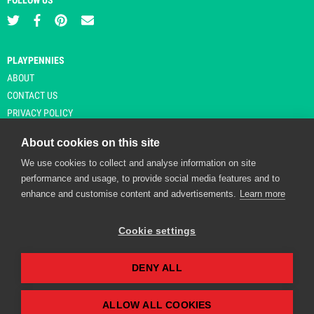
FOLLOW US
PLAYPENNIES
ABOUT
CONTACT US
PRIVACY POLICY
About cookies on this site
We use cookies to collect and analyse information on site
© Copyright 2026 Playpennies. All rights reserved. * PlayPennies is an
performance and usage, to provide social media features and to
affiliate site and may receive commission from users clicking through and
enhance and customise content and advertisements.
Learn more
purchasing items from certain retailers. Affiliate links are indicated by an
asterisk and are operational at the time of publication.
Cookie settings
DENY ALL
Playpennies Cookie Policy
We use cookie files to improve site functionality and
personalisation. By continuing to use Playpennies, you
ALLOW ALL COOKIES