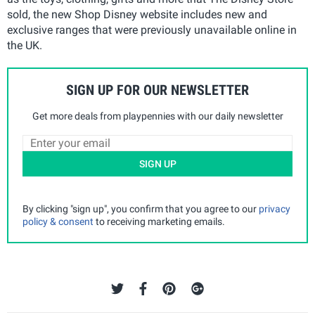
sold, the new Shop Disney website includes new and
exclusive ranges that were previously unavailable online in
the UK.
SIGN UP FOR OUR NEWSLETTER
Get more deals from playpennies with our daily newsletter
SIGN UP
By clicking "sign up", you confirm that you agree to our
privacy
policy & consent
to receiving marketing emails.