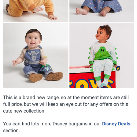
This is a brand new range, so at the moment items are still
full price, but we will keep an eye out for any offers on this
cute new collection.
You can find lots more Disney bargains in our
Disney Deals
section.