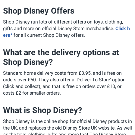
Shop Disney Offers
Shop Disney run lots of different offers on toys, clothing,
gifts and more on official Disney Store merchandise.
Click h
ere*
for all current Shop Disney offers.
What are the delivery options at
Shop Disney?
Standard home delivery costs from £3.95, and is free on
orders over £50. They also offer a 'Deliver To Store' option
(click and collect), and that is free on orders over £10, or
costs £2 for smaller orders.
What is Shop Disney?
Shop Disney is the online shop for official Disney products in
the UK, and replaces the old Disney Store UK website. As well
as the toys, clothing, gifts and more that The Disney Store