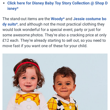
Click here for Disney Baby Toy Story Collection @ Shop D
isney*
The stand-out items are the
Woody*
and
Jessie costume bo
dy suits*
, and although not the most practical clothing they
would look wonderful for a special event, party or just for
some awesome photos. They're also a cracking price at only
£12 each. They're already starting to sell out, so you need to
move fast if you want one of these for your child.