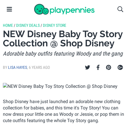
HOME
/
DISNEY DEALS
/
DISNEY STORE
NEW Disney Baby Toy Story
Collection @ Shop Disney
Adorable baby outfits featuring Woody and the gang
BY
LISA HAYES
,
6 YEARS AGO
Shop Disney have just launched an adorable new clothing
collection for babies, and this time it's Toy Story! You can
now dress your little one as Woody or Jessie, or pop them in
cute outfits featuring the whole Toy Story gang.