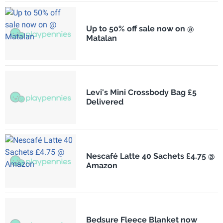
Up to 50% off sale now on @
Matalan
Levi's Mini Crossbody Bag £5
Delivered
Nescafé Latte 40 Sachets £4.75 @
Amazon
Bedsure Fleece Blanket now