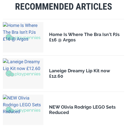
RECOMMENDED ARTICLES
Home Is Where The Bra Isn't PJs
£16 @ Argos
Laneige Dreamy Lip Kit now
£12.60
NEW Olivia Rodrigo LEGO Sets
Reduced