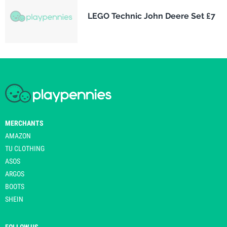
LEGO Technic John Deere Set £7
MERCHANTS
AMAZON
TU CLOTHING
ASOS
ARGOS
BOOTS
SHEIN