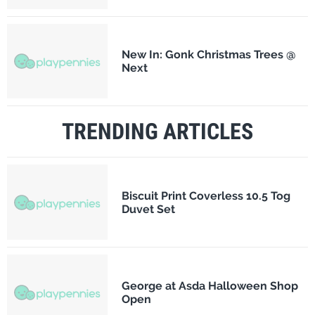
New In: Gonk Christmas Trees @
Next
TRENDING ARTICLES
Biscuit Print Coverless 10.5 Tog
Duvet Set
George at Asda Halloween Shop
Open