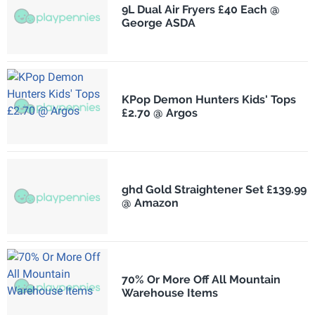
9L Dual Air Fryers £40 Each @
George ASDA
KPop Demon Hunters Kids' Tops
£2.70 @ Argos
ghd Gold Straightener Set £139.99
@ Amazon
70% Or More Off All Mountain
Warehouse Items