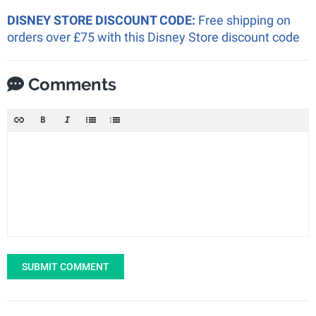
DISNEY STORE DISCOUNT CODE:
Free shipping on
orders over £75 with this Disney Store discount code
Comments
SUBMIT COMMENT