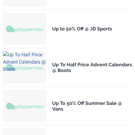
Up to 50% Off @ JD Sports
Up To Half Price Advent Calendars
@ Boots
Up To 50% Off Summer Sale @
Vans