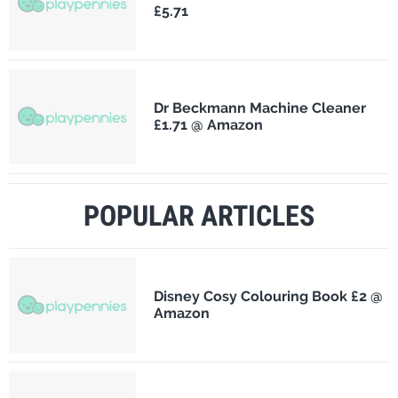
£5.71
Dr Beckmann Machine Cleaner
£1.71 @ Amazon
POPULAR ARTICLES
Disney Cosy Colouring Book £2 @
Amazon