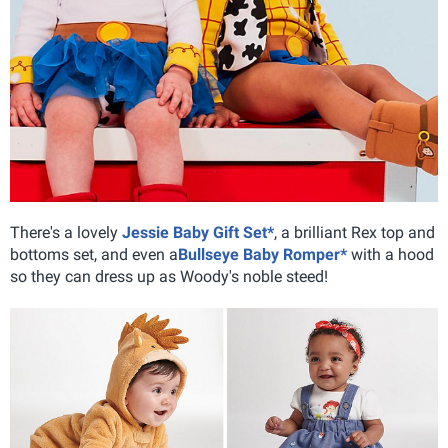
There's a lovely
Jessie Baby Gift Set*
, a brilliant Rex top and
bottoms set, and even a
Bullseye Baby Romper*
with a hood
so they can dress up as Woody's noble steed!