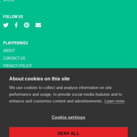
FOLLOW US
PLAYPENNIES
ABOUT
CONTACT US
PRIVACY POLICY
About cookies on this site
We use cookies to collect and analyse information on site
© Copyright 2026 Playpennies. All rights reserved. * PlayPennies is an
performance and usage, to provide social media features and to
affiliate site and may receive commission from users clicking through and
enhance and customise content and advertisements.
Learn more
purchasing items from certain retailers. Affiliate links are indicated by an
asterisk and are operational at the time of publication.
Cookie settings
DENY ALL
Playpennies Cookie Policy