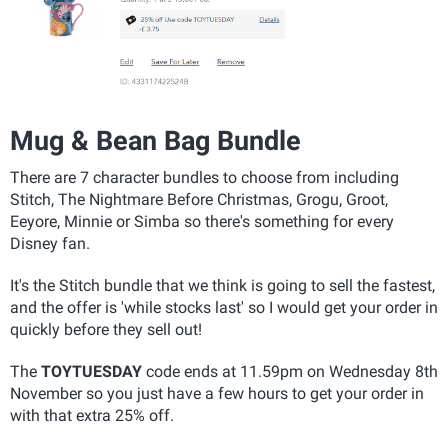
Mug & Bean Bag Bundle
There are 7 character bundles to choose from including
Stitch, The Nightmare Before Christmas, Grogu, Groot,
Eeyore, Minnie or Simba so there's something for every
Disney fan.
It's the Stitch bundle that we think is going to sell the fastest,
and the offer is 'while stocks last' so I would get your order in
quickly before they sell out!
The
TOYTUESDAY
code ends at 11.59pm on Wednesday 8th
November so you just have a few hours to get your order in
with that extra 25% off.