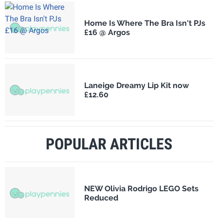
Home Is Where The Bra Isn't PJs
£16 @ Argos
Laneige Dreamy Lip Kit now
£12.60
POPULAR ARTICLES
NEW Olivia Rodrigo LEGO Sets
Reduced