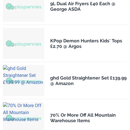
9L Dual Air Fryers £40 Each @
George ASDA
KPop Demon Hunters Kids' Tops
£2.70 @ Argos
ghd Gold Straightener Set £139.99
@ Amazon
70% Or More Off All Mountain
Warehouse Items