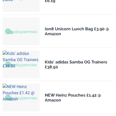
£6.19
Ion8 Unicorn Lunch Bag £3.90 @
Amazon
Kids' adidas Samba OG Trainers
£38.50
NEW Heinz Pouches £1.42 @
Amazon