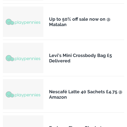
Up to 50% off sale now on @
Matalan
Levi's Mini Crossbody Bag £5
Delivered
Nescafé Latte 40 Sachets £4.75 @
Amazon