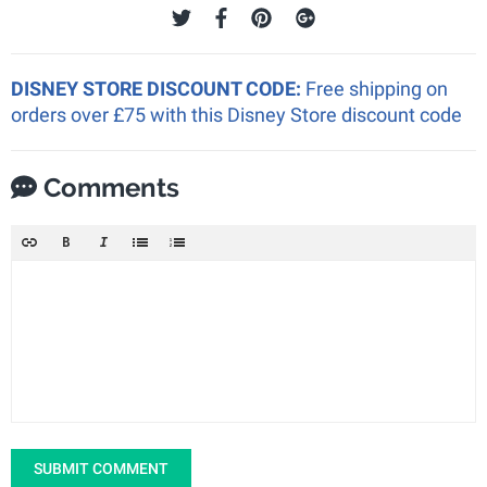
DISNEY STORE DISCOUNT CODE:
Free shipping on
orders over £75 with this Disney Store discount code
Comments
SUBMIT COMMENT