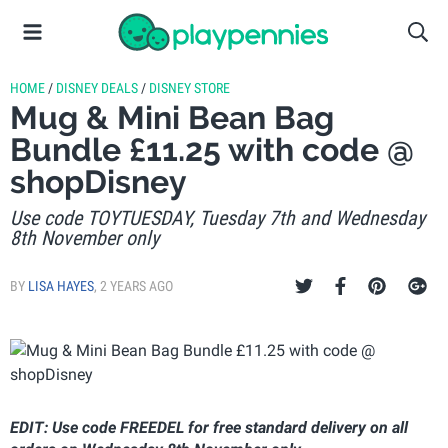
HOME
/
DISNEY DEALS
/
DISNEY STORE
Mug & Mini Bean Bag
Bundle £11.25 with code @
shopDisney
Use code TOYTUESDAY, Tuesday 7th and Wednesday
8th November only
BY
LISA HAYES
,
2 YEARS AGO
EDIT: Use code FREEDEL for free standard delivery on all