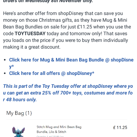
orders on Wednesday 8th November only.
Here's another offer from shopDisney that can save you
money on those Christmas gifts, as they have Mug & Mini
Bean Bag Bundles on sale for just £11.25 when you use the
code
TOYTUESDAY
today and tomorrow only! That saves
you loads on the price if you were to buy them individually
making it a great discount.
Click here for Mug & Mini Bean Bag Bundle @ shopDisne
y*
Click here for all offers @ shopDisney*
This is part of the Toy Tuesday offer at shopDisney where yo
u can get an extra 25% off 700+ toys, costumes and more fo
r 48 hours only.