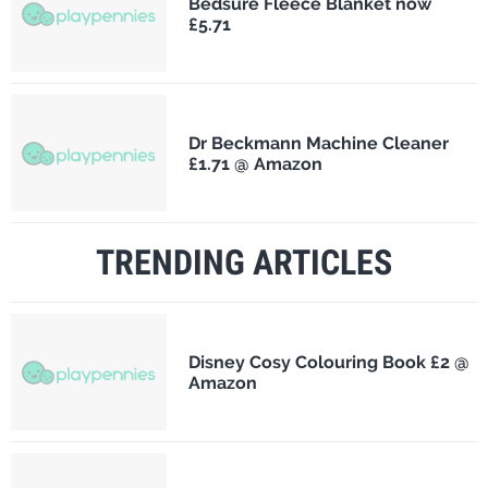
Bedsure Fleece Blanket now
£5.71
Dr Beckmann Machine Cleaner
£1.71 @ Amazon
TRENDING ARTICLES
Disney Cosy Colouring Book £2 @
Amazon