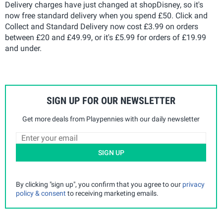
Delivery charges have just changed at shopDisney, so it's
now free standard delivery when you spend £50. Click and
Collect and Standard Delivery now cost £3.99 on orders
between £20 and £49.99, or it's £5.99 for orders of £19.99
and under.
SIGN UP FOR OUR NEWSLETTER
Get more deals from Playpennies with our daily newsletter
SIGN UP
By clicking "sign up", you confirm that you agree to our
privacy
policy & consent
to receiving marketing emails.