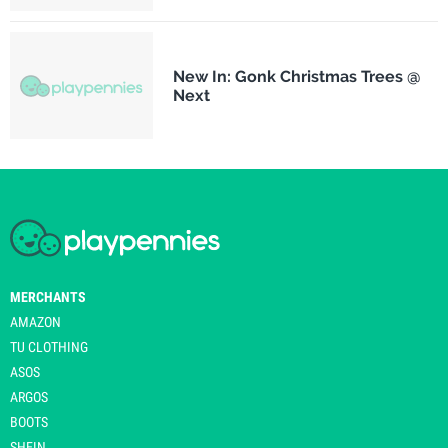
New In: Gonk Christmas Trees @
Next
MERCHANTS
AMAZON
TU CLOTHING
ASOS
ARGOS
BOOTS
SHEIN