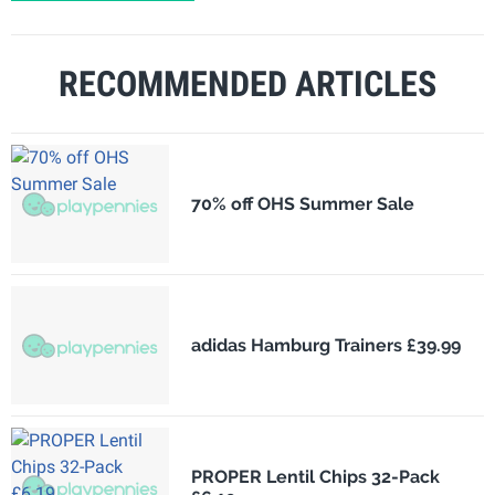
RECOMMENDED ARTICLES
70% off OHS Summer Sale
adidas Hamburg Trainers £39.99
PROPER Lentil Chips 32-Pack