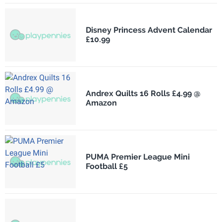
Disney Princess Advent Calendar
£10.99
Andrex Quilts 16 Rolls £4.99 @
Amazon
PUMA Premier League Mini
Football £5