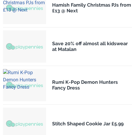
Hamish Family Christmas PJs from
£13 @ Next
Save 20% off almost all kidswear
at Matalan
Rumi K-Pop Demon Hunters
Fancy Dress
Stitch Shaped Cookie Jar £5.99