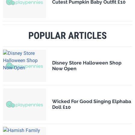
Cutest Pumpkin Baby Outfit £10
POPULAR ARTICLES
Disney Store Halloween Shop
Now Open
Wicked For Good Singing Elphaba
Doll £10