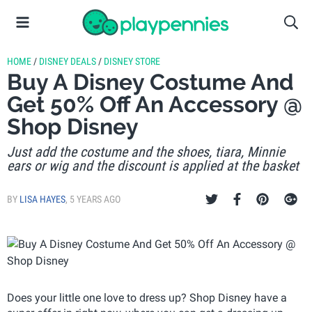
HOME
/
DISNEY DEALS
/
DISNEY STORE
Buy A Disney Costume And
Get 50% Off An Accessory @
Shop Disney
Just add the costume and the shoes, tiara, Minnie
ears or wig and the discount is applied at the basket
BY
LISA HAYES
,
5 YEARS AGO
Does your little one love to dress up? Shop Disney have a