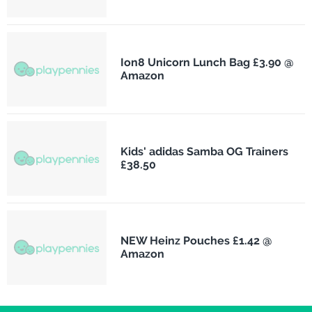
Ion8 Unicorn Lunch Bag £3.90 @
Amazon
Kids' adidas Samba OG Trainers
£38.50
NEW Heinz Pouches £1.42 @
Amazon