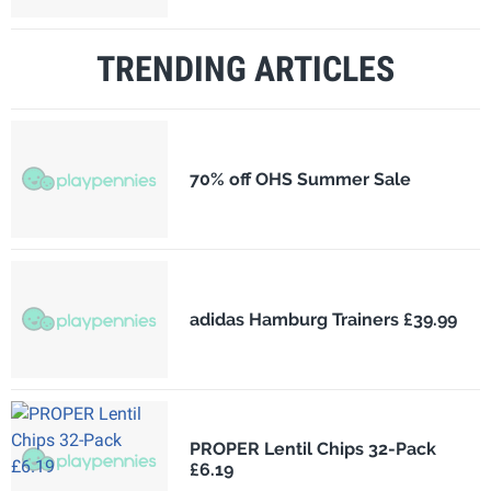
TRENDING ARTICLES
70% off OHS Summer Sale
adidas Hamburg Trainers £39.99
PROPER Lentil Chips 32-Pack
£6.19