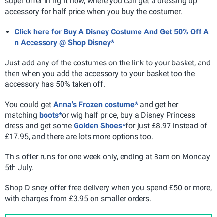
super offer in right now, where you can get a dressing up
accessory for half price when you buy the costumer.
Click here for Buy A Disney Costume And Get 50% Off A
n Accessory @ Shop Disney*
Just add any of the costumes on the link to your basket, and
then when you add the accessory to your basket too the
accessory has 50% taken off.
You could get
Anna's Frozen costume*
and get her
matching
boots*
or wig half price, buy a Disney Princess
dress and get some
Golden Shoes*
for just £8.97 instead of
£17.95, and there are lots more options too.
This offer runs for one week only, ending at 8am on Monday
5th July.
Shop Disney offer free delivery when you spend £50 or more,
with charges from £3.95 on smaller orders.