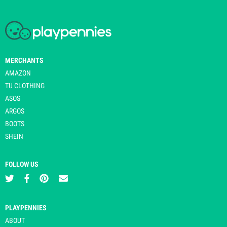
MERCHANTS
AMAZON
TU CLOTHING
ASOS
ARGOS
BOOTS
SHEIN
FOLLOW US
PLAYPENNIES
ABOUT