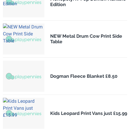
Edition
NEW Metal Drum Cow Print Side
Table
Dogman Fleece Blanket £8.50
Kids Leopard Print Vans just £15.99