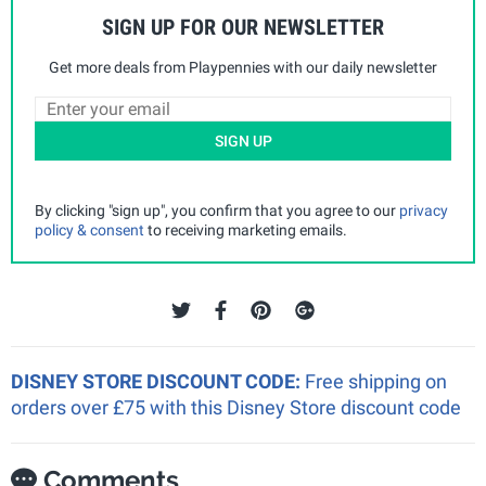
SIGN UP FOR OUR NEWSLETTER
Get more deals from Playpennies with our daily newsletter
SIGN UP
By clicking "sign up", you confirm that you agree to our
privacy
policy & consent
to receiving marketing emails.
DISNEY STORE DISCOUNT CODE:
Free shipping on
orders over £75 with this Disney Store discount code
Comments