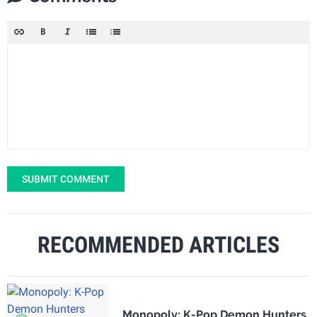
SUBMIT COMMENT
RECOMMENDED ARTICLES
Monopoly: K-Pop Demon Hunters