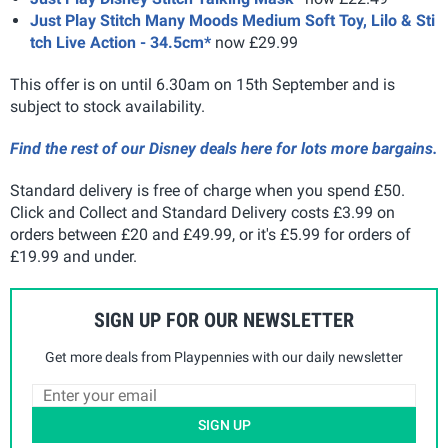
Just Play Stitch Many Moods Medium Soft Toy, Lilo & Sti
tch Live Action - 34.5cm*
now £29.99
This offer is on until 6.30am on 15th September and is
subject to stock availability.
Find the rest of our Disney deals here for lots more bargains.
Standard delivery is free of charge when you spend £50.
Click and Collect and Standard Delivery costs £3.99 on
orders between £20 and £49.99, or it's £5.99 for orders of
£19.99 and under.
SIGN UP FOR OUR NEWSLETTER
Get more deals from Playpennies with our daily newsletter
SIGN UP