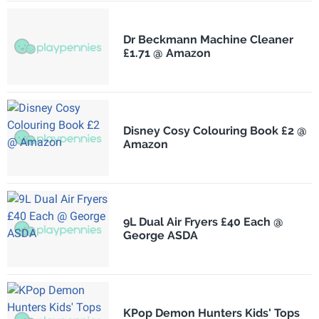
Dr Beckmann Machine Cleaner
£1.71 @ Amazon
Disney Cosy Colouring Book £2 @
Amazon
9L Dual Air Fryers £40 Each @
George ASDA
KPop Demon Hunters Kids' Tops