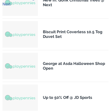
New In: Gonk Christmas Trees @
Next
Biscuit Print Coverless 10.5 Tog
Duvet Set
George at Asda Halloween Shop
Open
Up to 50% Off @ JD Sports