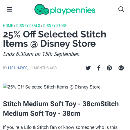
HOME
/
DISNEY DEALS
/
DISNEY STORE
25% Off Selected Stitch
Items @ Disney Store
Ends 6.30am on 15th September.
BY
LISA HAYES
,
11 MONTHS AGO
Stitch Medium Soft Toy - 38cmStitch
Medium Soft Toy - 38cm
If you're a Lilo & Stitch fan or know someone who is this