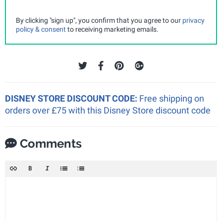
By clicking "sign up", you confirm that you agree to our
privacy
policy & consent
to receiving marketing emails.
DISNEY STORE DISCOUNT CODE:
Free shipping on
orders over £75 with this Disney Store discount code
Comments