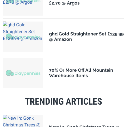
£2.70 @ Argos
ghd Gold Straightener Set £139.99
@ Amazon
70% Or More Off All Mountain
Warehouse Items
TRENDING ARTICLES