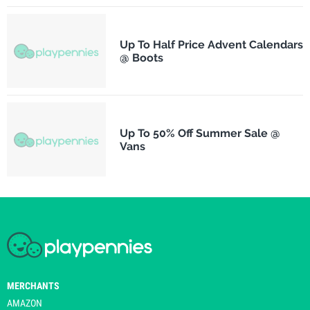
Up To Half Price Advent Calendars
@ Boots
Up To 50% Off Summer Sale @
Vans
MERCHANTS
AMAZON