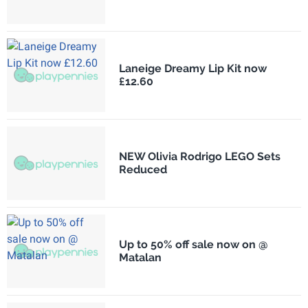
Laneige Dreamy Lip Kit now
£12.60
NEW Olivia Rodrigo LEGO Sets
Reduced
Up to 50% off sale now on @
Matalan