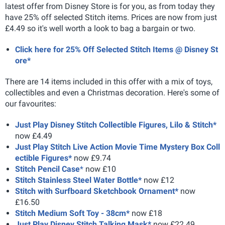
latest offer from Disney Store is for you, as from today they
have 25% off selected Stitch items. Prices are now from just
£4.49 so it's well worth a look to bag a bargain or two.
Click here for 25% Off Selected Stitch Items @ Disney St
ore*
There are 14 items included in this offer with a mix of toys,
collectibles and even a Christmas decoration. Here's some of
our favourites:
Just Play Disney Stitch Collectible Figures, Lilo & Stitch*
now £4.49
Just Play Stitch Live Action Movie Time Mystery Box Coll
ectible Figures*
now £9.74
Stitch Pencil Case
*
now £10
Stitch Stainless Steel Water Bottle*
now £12
Stitch with Surfboard Sketchbook Ornament*
now
£16.50
Stitch Medium Soft Toy - 38cm*
now £18
Just Play Disney Stitch Talking Mask*
now £22.49