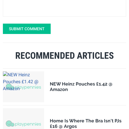
SUBMIT COMMENT
RECOMMENDED ARTICLES
NEW Heinz Pouches £1.42 @
Amazon
Home Is Where The Bra Isn't PJs
£16 @ Argos