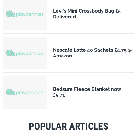
Levi's Mini Crossbody Bag £5
Delivered
Nescafé Latte 40 Sachets £4.75 @
Amazon
Bedsure Fleece Blanket now
£5.71
POPULAR ARTICLES